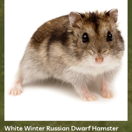
White Winter Russian Dwarf Hamster