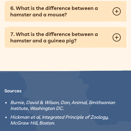
6. What is the difference between a
hamster and a mouse?
7. What is the difference between a
hamster and a guinea pig?
Sources
Burnie, David & Wilson, Don, Animal, Smithsonian
Institute, Washington DC.
Hickman et al, Integrated Principle of Zoology,
McGraw Hill, Boston.