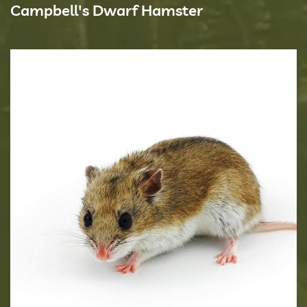
Campbell's Dwarf Hamster