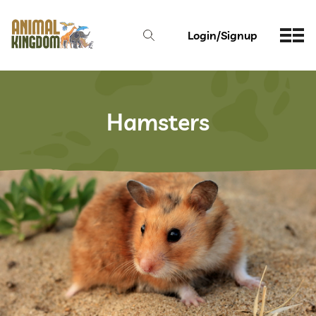
Login/Signup
Hamsters