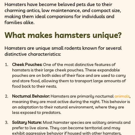
Hamsters have become beloved pets due to their
charming antics, low maintenance, and compact size,
making them ideal companions for individuals and
families alike.
What makes hamsters unique?
Hamsters are unique small rodents known for several
distinctive characteristics:
Cheek Pouches:
One of the most distinctive features of
hamsters is their large cheek pouches. These expandable
pouches are on both sides of their face and are used to carry
and store food, allowing them to transport large amounts of
food back to their nests.
Nocturnal Behavior:
Hamsters are primarily nocturnal
animals
,
meaning they are most active during the night. This behavior is
an adaptation to their natural environment, where they are
less exposed to predators.
Solitary Nature:
Most hamster species are solitary animals and
prefer to live alone. They can become territorial and may
exhibit aggressive behavior if housed with other hamsters,