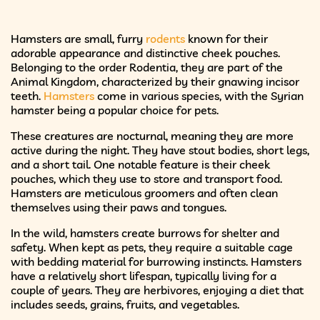
Hamsters are small, furry
rodents
known for their
adorable appearance and distinctive cheek pouches.
Belonging to the order Rodentia, they are part of the
Animal Kingdom, characterized by their gnawing incisor
teeth.
Hamsters
come in various species, with the Syrian
hamster being a popular choice for pets.
These creatures are nocturnal, meaning they are more
active during the night. They have stout bodies, short legs,
and a short tail. One notable feature is their cheek
pouches, which they use to store and transport food.
Hamsters are meticulous groomers and often clean
themselves using their paws and tongues.
In the wild, hamsters create burrows for shelter and
safety. When kept as pets, they require a suitable cage
with bedding material for burrowing instincts. Hamsters
have a relatively short lifespan, typically living for a
couple of years. They are herbivores, enjoying a diet that
includes seeds, grains, fruits, and vegetables.