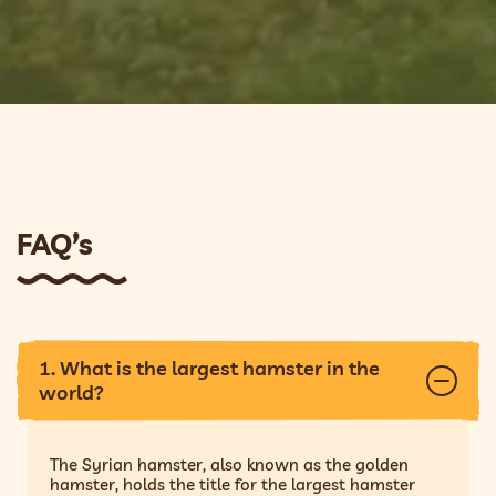
FAQ’s
1. What is the largest hamster in the
world?
The Syrian hamster, also known as the golden
hamster, holds the title for the largest hamster