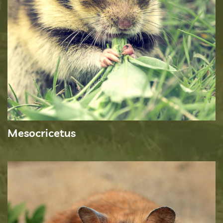
Mesocricetus