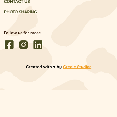
CONTACT US
PHOTO SHARING
Follow us for more
Created with ♥️ by
Creole Studios