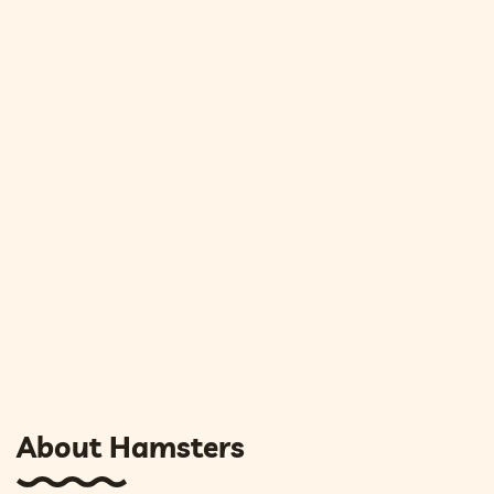
About Hamsters