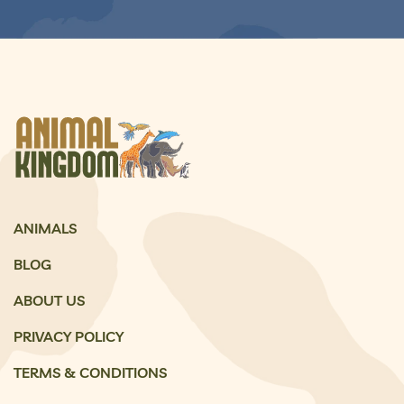
ANIMALS
BLOG
ABOUT US
PRIVACY POLICY
TERMS & CONDITIONS