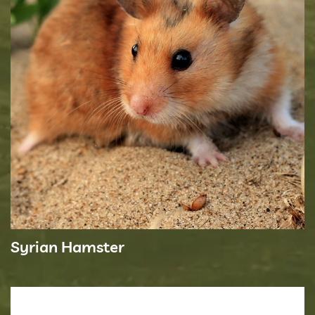
Syrian Hamster