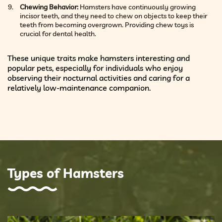
Chewing Behavior:
Hamsters have continuously growing
incisor teeth, and they need to chew on objects to keep their
teeth from becoming overgrown. Providing chew toys is
crucial for dental health.
These unique traits make hamsters interesting and
popular pets, especially for individuals who enjoy
observing their nocturnal activities and caring for a
relatively low-maintenance companion.
Types of Hamsters