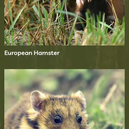
European Hamster