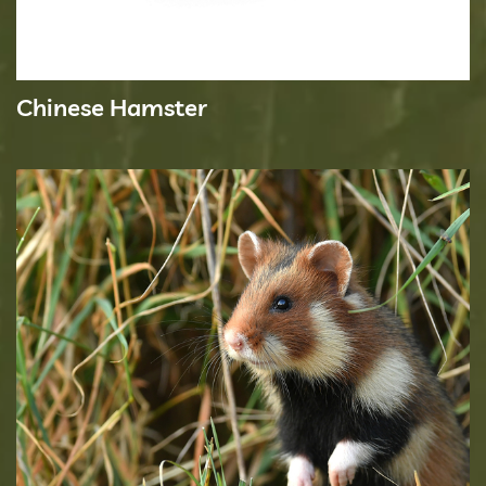
Chinese Hamster