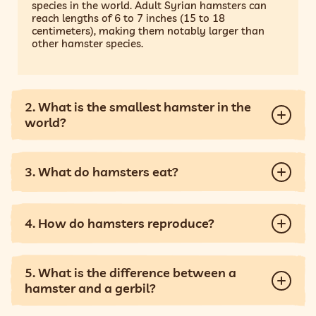
species in the world. Adult Syrian hamsters can
reach lengths of 6 to 7 inches (15 to 18
centimeters), making them notably larger than
other hamster species.
2. What is the smallest hamster in the
world?
3. What do hamsters eat?
4. How do hamsters reproduce?
5. What is the difference between a
hamster and a gerbil?