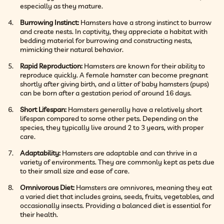
especially as they mature.
Burrowing Instinct:
Hamsters have a strong instinct to burrow
and create nests. In captivity, they appreciate a habitat with
bedding material for burrowing and constructing nests,
mimicking their natural behavior.
Rapid Reproduction:
Hamsters are known for their ability to
reproduce quickly. A female hamster can become pregnant
shortly after giving birth, and a litter of baby hamsters (pups)
can be born after a gestation period of around 16 days.
Short Lifespan:
Hamsters generally have a relatively short
lifespan compared to some other pets. Depending on the
species, they typically live around 2 to 3 years, with proper
care.
Adaptability:
Hamsters are adaptable and can thrive in a
variety of environments. They are commonly kept as pets due
to their small size and ease of care.
Omnivorous Diet:
Hamsters are omnivores, meaning they eat
a varied diet that includes grains, seeds, fruits, vegetables, and
occasionally insects. Providing a balanced diet is essential for
their health.