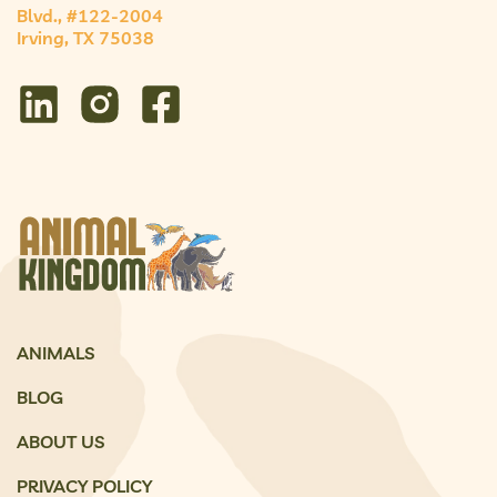
Blvd., #122-2004
Irving, TX 75038
ANIMALS
BLOG
ABOUT US
PRIVACY POLICY