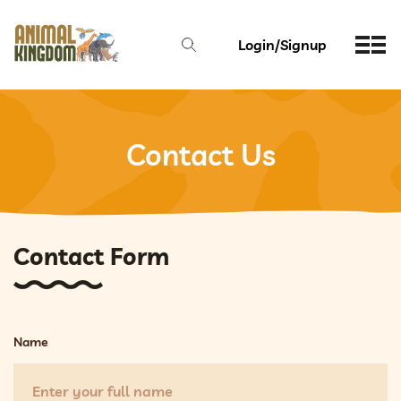
Login/Signup
Contact Us
Contact Form
Name