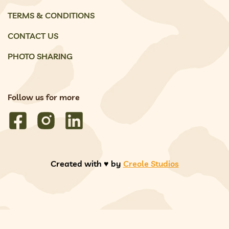
TERMS & CONDITIONS
CONTACT US
PHOTO SHARING
Follow us for more
Created with ♥️ by
Creole Studios