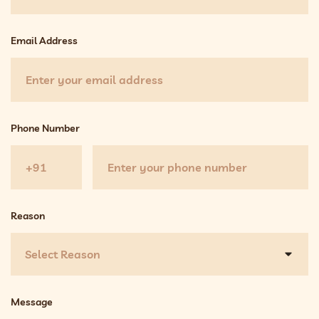
Email Address
Phone Number
Reason
Select Reason
Message