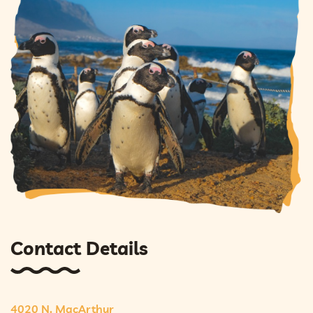
Contact Details
4020 N. MacArthur