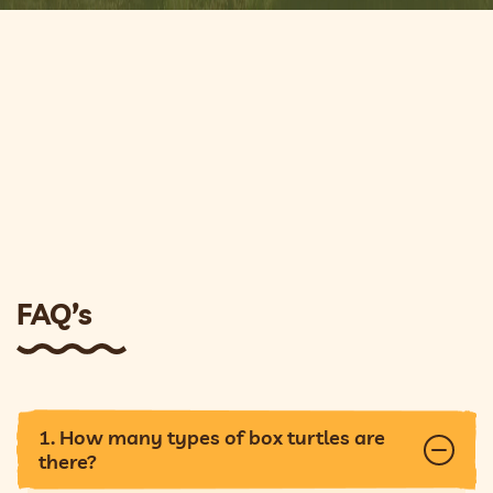
FAQ’s
1. How many types of box turtles are
there?