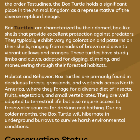
the order Testudines, the Box Turtle holds a significant
place in the Animal Kingdom as a representative of the
diverse reptilian lineage.
Box
Turtles
are characterized by their domed, box-like
shells that provide excellent protection against predators.
They typically exhibit varying coloration and patterns on
their shells, ranging from shades of brown and olive to
vibrant yellows and oranges. These turtles have sturdy
limbs and claws, adapted for digging, climbing, and
maneuvering through their forested habitats.
Habitat and Behavior: Box Turtles are primarily found in
deciduous forests, grasslands, and wetlands across North
America, where they forage for a diverse diet of insects,
fruits, vegetation, and small vertebrates. They are well
adapted to terrestrial life but also require access to
freshwater sources for drinking and bathing. During
colder months, the Box Turtle will hibernate in
underground burrows to survive harsh environmental
conditions.
Conservation Status