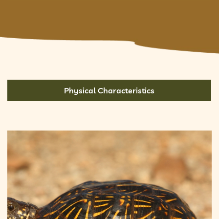
Physical Characteristics