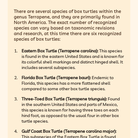
There are several species of box turtles within the
genus Terrapene, and they are primarily found in
North America. The exact number of recognized
species can vary based on taxonomic revisions
and research, at this time there are six recognized
species of box turtles:
Eastern Box Turtle (Terrapene carolina):
This species
is found in the eastern United States and is known for
its colorful shell markings and distinct hinged shell. It
includes several subspecies.
Florida Box Turtle (Terrapene bauri):
Endemic to
Florida, this species has a more flattened shell
compared to some other box turtle species.
Three-Toed Box Turtle (Terrapene triunguis):
Found
in the southern United States and parts of Mexico,
this species is known for having three toes on each
hind foot, as opposed to the usual four in other box
turtle species.
Gulf Coast Box Turtle (Terrapene carolina major):
This subspecies of the Eastern Box Turtle is found