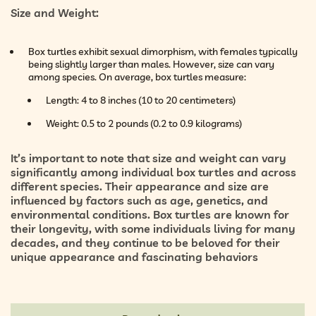
Size and Weight:
Box turtles exhibit sexual dimorphism, with females typically
being slightly larger than males. However, size can vary
among species. On average, box turtles measure:
Length: 4 to 8 inches (10 to 20 centimeters)
Weight: 0.5 to 2 pounds (0.2 to 0.9 kilograms)
It’s important to note that size and weight can vary
significantly among individual box turtles and across
different species. Their appearance and size are
influenced by factors such as age, genetics, and
environmental conditions. Box turtles are known for
their longevity, with some individuals living for many
decades, and they continue to be beloved for their
unique appearance and fascinating behaviors