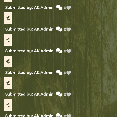
Submitted by: AK Admin
0
Submitted by: AK Admin
0
Submitted by: AK Admin
0
Submitted by: AK Admin
0
Submitted by: AK Admin
0
Submitted by: AK Admin
0