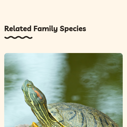
Related Family Species