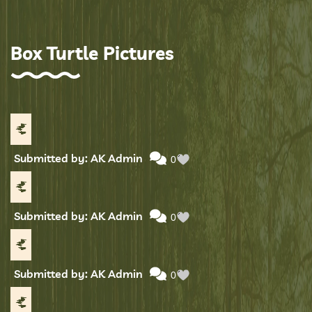
Box Turtle Pictures
Submitted by: AK Admin
0
Submitted by: AK Admin
0
Submitted by: AK Admin
0