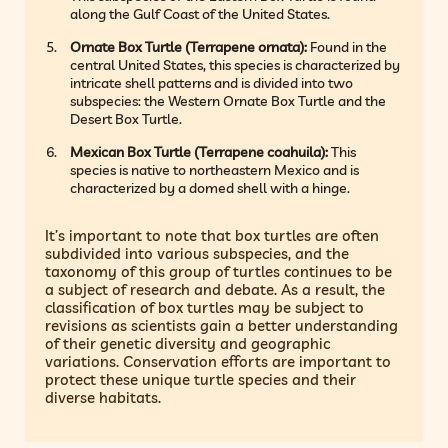
along the Gulf Coast of the United States.
Ornate Box Turtle (Terrapene ornata):
Found in the
central United States, this species is characterized by
intricate shell patterns and is divided into two
subspecies: the Western Ornate Box Turtle and the
Desert Box Turtle.
Mexican Box Turtle (Terrapene coahuila):
This
species is native to northeastern Mexico and is
characterized by a domed shell with a hinge.
It’s important to note that box turtles are often
subdivided into various subspecies, and the
taxonomy of this group of turtles continues to be
a subject of research and debate. As a result, the
classification of box turtles may be subject to
revisions as scientists gain a better understanding
of their genetic diversity and geographic
variations. Conservation efforts are important to
protect these unique turtle species and their
diverse habitats.