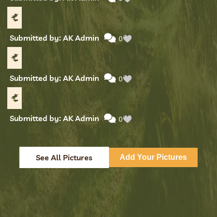
Submitted by: AK Admin
0
Submitted by: AK Admin
0
Submitted by: AK Admin
0
See All Pictures
Add Your Pictures