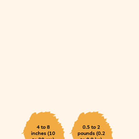
4 to 8
0.5 to 2
inches (10
pounds (0.2