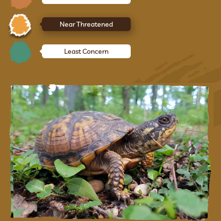
Near Threatened
Least Concern