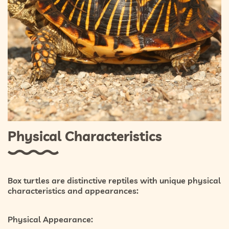
Physical Characteristics
Box turtles are distinctive reptiles with unique physical
characteristics and appearances:
Physical Appearance: