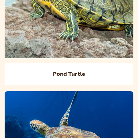
Pond Turtle