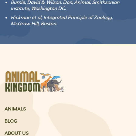
Burnie, David & Wilson, Don, Animal, Smithsonian
Institute, Washington DC.
Hickman et al, Integrated Principle of Zoology,
McGraw Hill, Boston.
ANIMALS
BLOG
ABOUT US