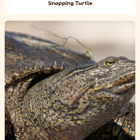
Snapping Turtle