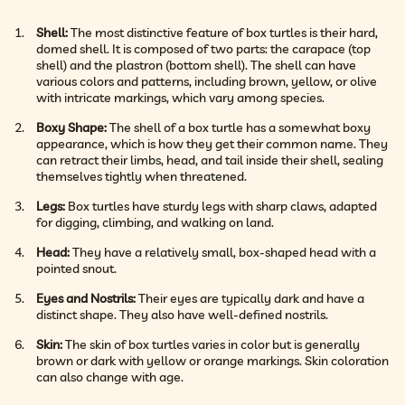
Shell:
The most distinctive feature of box turtles is their hard,
domed shell. It is composed of two parts: the carapace (top
shell) and the plastron (bottom shell). The shell can have
various colors and patterns, including brown, yellow, or olive
with intricate markings, which vary among species.
Boxy Shape:
The shell of a box turtle has a somewhat boxy
appearance, which is how they get their common name. They
can retract their limbs, head, and tail inside their shell, sealing
themselves tightly when threatened.
Legs:
Box turtles have sturdy legs with sharp claws, adapted
for digging, climbing, and walking on land.
Head:
They have a relatively small, box-shaped head with a
pointed snout.
Eyes and Nostrils:
Their eyes are typically dark and have a
distinct shape. They also have well-defined nostrils.
Skin:
The skin of box turtles varies in color but is generally
brown or dark with yellow or orange markings. Skin coloration
can also change with age.