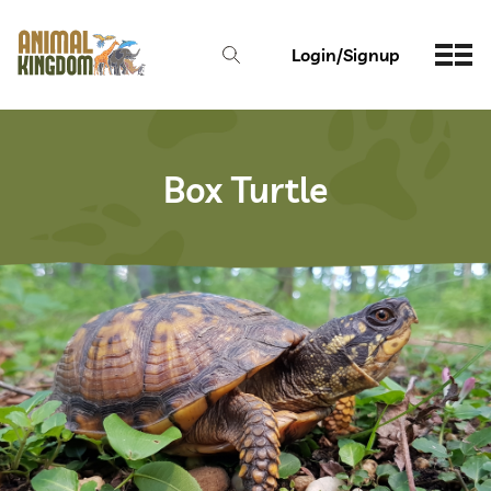
Login/Signup
Box Turtle