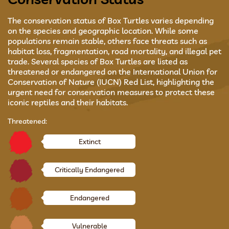
The conservation status of Box Turtles varies depending
on the species and geographic location. While some
populations remain stable, others face threats such as
habitat loss, fragmentation, road mortality, and illegal pet
trade. Several species of Box Turtles are listed as
threatened or endangered on the International Union for
Conservation of Nature (IUCN) Red List, highlighting the
urgent need for conservation measures to protect these
iconic reptiles and their habitats.
Threatened:
Extinct
Critically Endangered
Endangered
Vulnerable