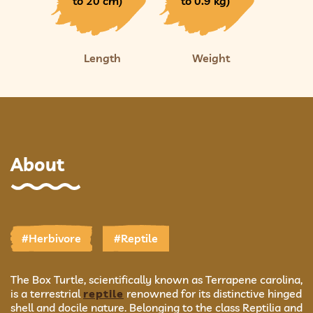
to 20 cm)
to 0.9 kg)
Length
Weight
About
#Herbivore
#Reptile
The Box Turtle, scientifically known as Terrapene carolina,
is a terrestrial
reptile
renowned for its distinctive hinged
shell and docile nature. Belonging to the class Reptilia and