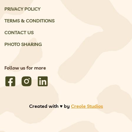
PRIVACY POLICY
TERMS & CONDITIONS
CONTACT US
PHOTO SHARING
Follow us for more
Created with ♥️ by
Creole Studios