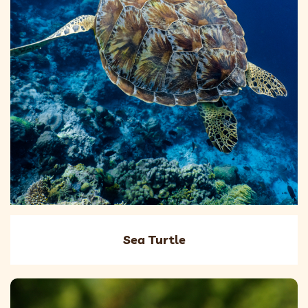
Sea Turtle