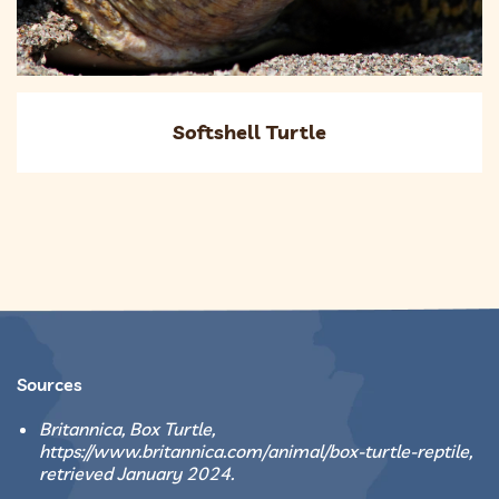
Softshell Turtle
Sources
Britannica, Box Turtle,
https://www.britannica.com/animal/box-turtle-reptile,
retrieved January 2024.