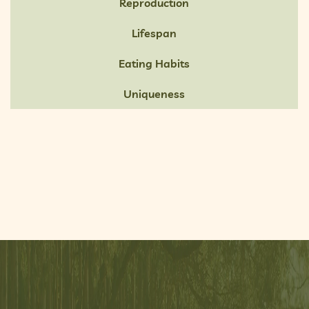
Reproduction
Lifespan
Eating Habits
Uniqueness