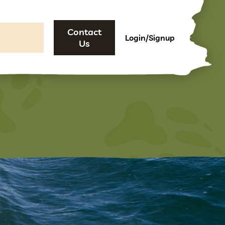
Contact
Login/Signup
Us