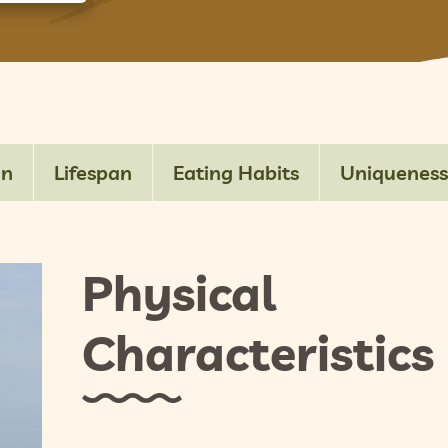
on
Lifespan
Eating Habits
Uniqueness
Physical
Characteristics