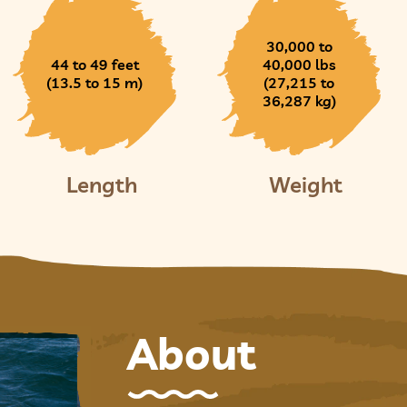
30,000 to
44 to 49 feet
40,000 lbs
(13.5 to 15 m)
(27,215 to
36,287 kg)
Length
Weight
About