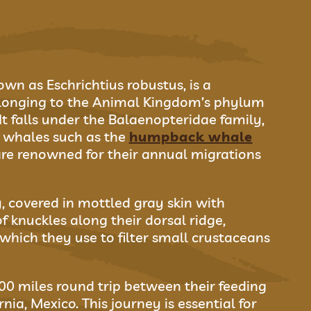
own as Eschrichtius robustus, is a
onging to the Animal Kingdom’s phylum
 It falls under the Balaenopteridae family,
n whales such as the
humpback whale
re renowned for their annual migrations
 covered in mottled gray skin with
 knuckles along their dorsal ridge,
 which they use to filter small crustaceans
0 miles round trip between their feeding
ia, Mexico. This journey is essential for