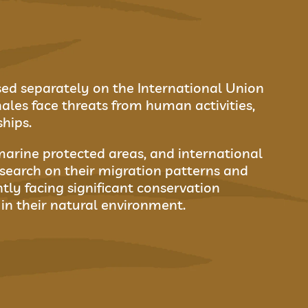
ssed separately on the International Union
les face threats from human activities,
ships.
marine protected areas, and international
search on their migration patterns and
tly facing significant conservation
in their natural environment.