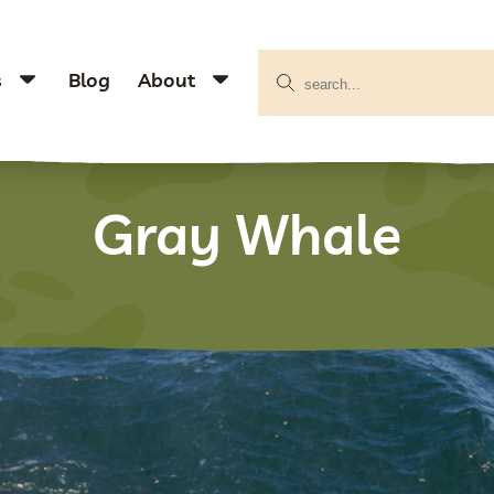
s
Blog
About
Gray Whale