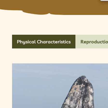
Physical Characteristics
Reproducti