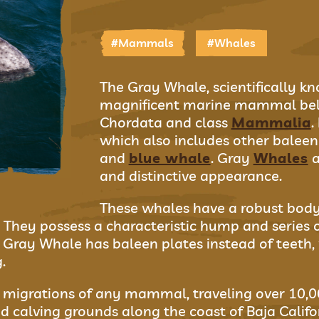
#Mammals
#Whales
The Gray Whale, scientifically kn
magnificent marine mammal bel
Chordata and class
Mammalia
.
which also includes other balee
and
blue whale
. Gray
Whales
a
and distinctive appearance.
These whales have a robust body,
 They possess a characteristic hump and series of
e Gray Whale has baleen plates instead of teeth,
.
migrations of any mammal, traveling over 10,00
d calving grounds along the coast of Baja Californ