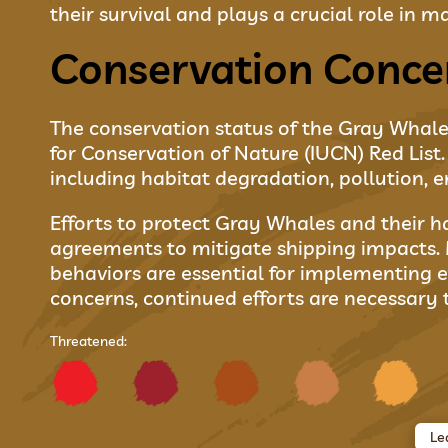
their survival and plays a crucial role in
Conservation Conce
The conservation status of the Gray Whale i
for Conservation of Nature (IUCN) Red Lis
including habitat degradation, pollution, e
Efforts to protect Gray Whales and their h
agreements to mitigate shipping impacts. 
behaviors are essential for implementing e
concerns, continued efforts are necessary 
Threatened:
Le