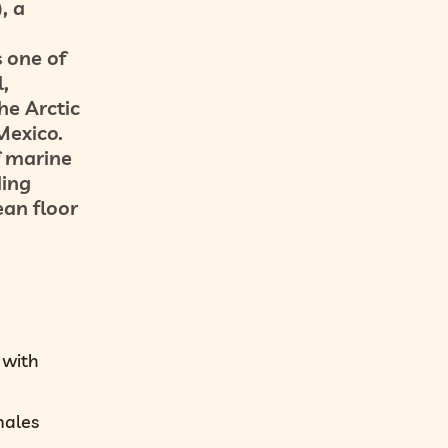
, a
 one of
,
he Arctic
Mexico.
f marine
ding
ean floor
 with
males