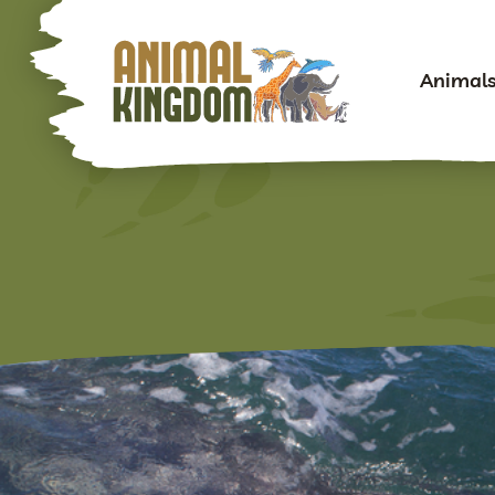
Animal