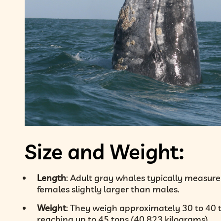
Size and Weight:
Length
: Adult gray whales typically measure 
females slightly larger than males.
Weight
: They weigh approximately 30 to 40 
reaching up to 45 tons (40,823 kilograms).