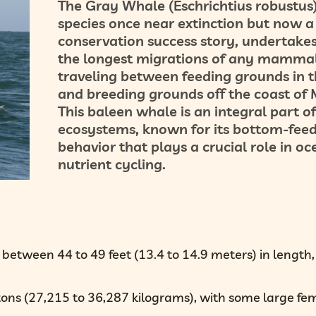
The Gray Whale (Eschrichtius robustus)
species once near extinction but now a
conservation success story, undertakes
the longest migrations of any mammal
traveling between feeding grounds in t
and breeding grounds off the coast of 
This baleen whale is an integral part o
ecosystems, known for its bottom-fee
behavior that plays a crucial role in oc
nutrient cycling.
between 44 to 49 feet (13.4 to 14.9 meters) in length,
tons (27,215 to 36,287 kilograms), with some large fe