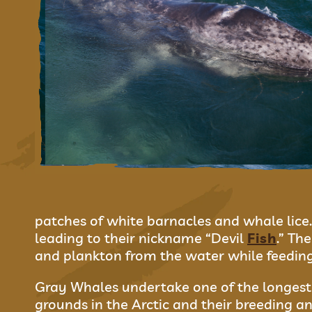
patches of white barnacles and whale lice.
leading to their nickname “Devil
Fish
.” Th
and plankton from the water while feeding
Gray Whales undertake one of the longest 
grounds in the Arctic and their breeding an