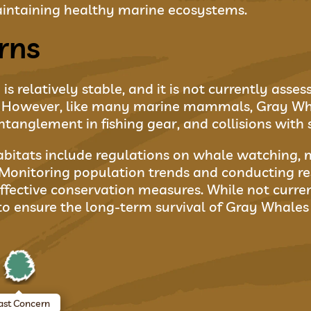
 maintaining healthy marine ecosystems.
rns
s relatively stable, and it is not currently asse
t. However, like many marine mammals, Gray Wha
ntanglement in fishing gear, and collisions with 
abitats include regulations on whale watching, 
Monitoring population trends and conducting re
ffective conservation measures. While not curren
to ensure the long-term survival of Gray Whales 
ast Concern