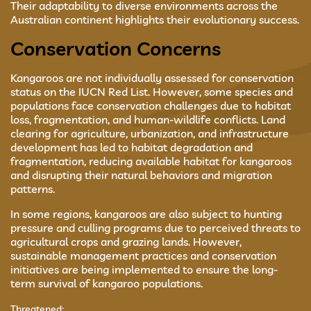
Their adaptability to diverse environments across the
Australian continent highlights their evolutionary success.
Conservation Concerns
Kangaroos are not individually assessed for conservation
status on the IUCN Red List. However, some species and
populations face conservation challenges due to habitat
loss, fragmentation, and human-wildlife conflicts. Land
clearing for agriculture, urbanization, and infrastructure
development has led to habitat degradation and
fragmentation, reducing available habitat for kangaroos
and disrupting their natural behaviors and migration
patterns.
In some regions, kangaroos are also subject to hunting
pressure and culling programs due to perceived threats to
agricultural crops and grazing lands. However,
sustainable management practices and conservation
initiatives are being implemented to ensure the long-
term survival of kangaroo populations.
Threatened: