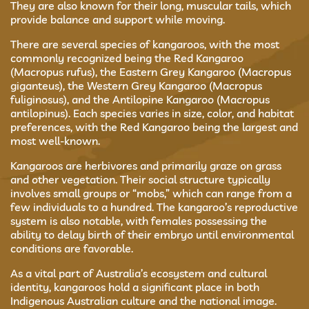
They are also known for their long, muscular tails, which
provide balance and support while moving.
There are several species of kangaroos, with the most
commonly recognized being the Red Kangaroo
(Macropus rufus), the Eastern Grey Kangaroo (Macropus
giganteus), the Western Grey Kangaroo (Macropus
fuliginosus), and the Antilopine Kangaroo (Macropus
antilopinus). Each species varies in size, color, and habitat
preferences, with the Red Kangaroo being the largest and
most well-known.
Kangaroos are herbivores and primarily graze on grass
and other vegetation. Their social structure typically
involves small groups or “mobs,” which can range from a
few individuals to a hundred. The kangaroo’s reproductive
system is also notable, with females possessing the
ability to delay birth of their embryo until environmental
conditions are favorable.
As a vital part of Australia’s ecosystem and cultural
identity, kangaroos hold a significant place in both
Indigenous Australian culture and the national image.