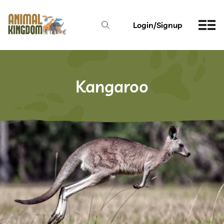
Login/Signup
Kangaroo