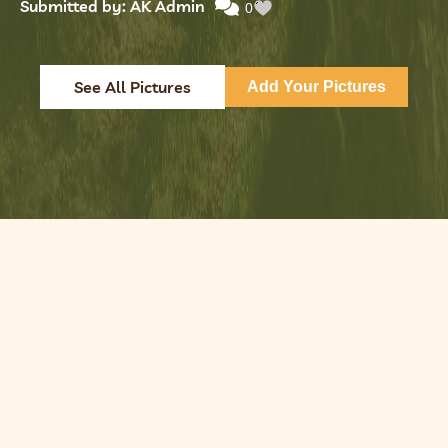
Submitted by: AK Admin
0
See All Pictures
Add Your Pictures