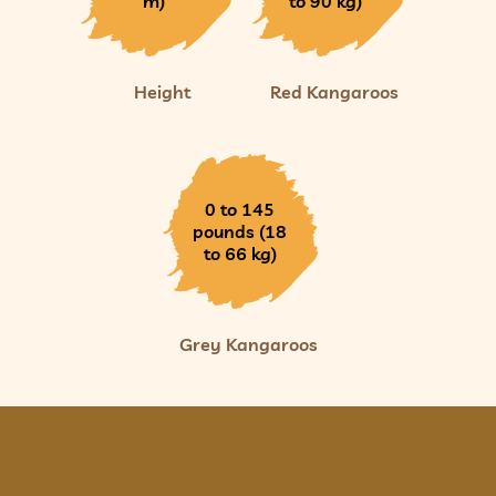
m)
to 90 kg)
Height
Red Kangaroos
0 to 145
pounds (18
to 66 kg)
Grey Kangaroos