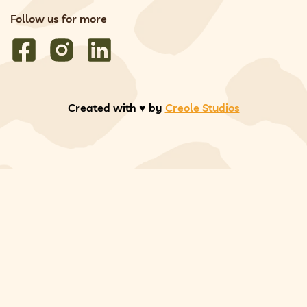
Follow us for more
Created with ♥️ by
Creole Studios