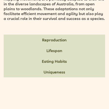
in the diverse landscapes of Australia, from open
plains to woodlands. These adaptations not only
facilitate efficient movement and agility but also play
a crucial role in their survival and success as a species.
Reproduction
Lifespan
Eating Habits
Uniqueness