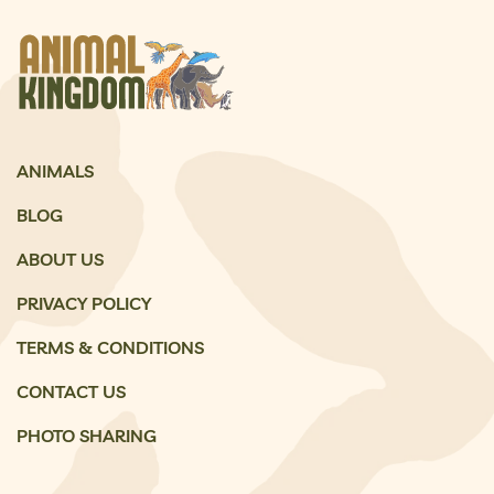
ANIMALS
BLOG
ABOUT US
PRIVACY POLICY
TERMS & CONDITIONS
CONTACT US
PHOTO SHARING