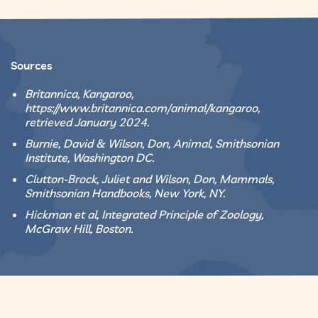
Sources
Britannica, Kangaroo,
https://www.britannica.com/animal/kangaroo,
retrieved January 2024.
Burnie, David & Wilson, Don, Animal, Smithsonian
Institute, Washington DC.
Clutton-Brock, Juliet and Wilson, Don, Mammals,
Smithsonian Handbooks, New York, NY.
Hickman et al, Integrated Principle of Zoology,
McGraw Hill, Boston.