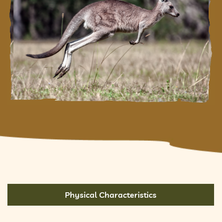
Physical Characteristics