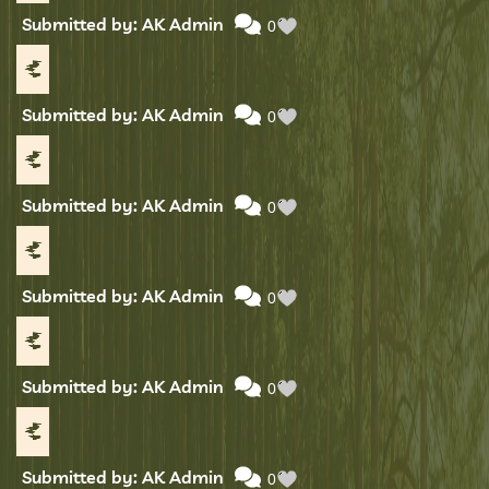
Submitted by: AK Admin
0
Submitted by: AK Admin
0
Submitted by: AK Admin
0
Submitted by: AK Admin
0
Submitted by: AK Admin
0
Submitted by: AK Admin
0