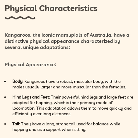
Physical Characteristics
Kangaroos, the iconic marsupials of Australia, have a
distinctive physical appearance characterized by
several unique adaptations:
Physical Appearance
:
Body
: Kangaroos have a robust, muscular body, with the
males usually larger and more muscular than the females.
Hind Legs and Feet
: Their powerful hind legs and large feet are
adapted for hopping, which is their primary mode of
locomotion. This adaptation allows them to move quickly and
efficiently over long distances.
Tail
: They have a long, strong tail used for balance while
hopping and as a support when sitting.