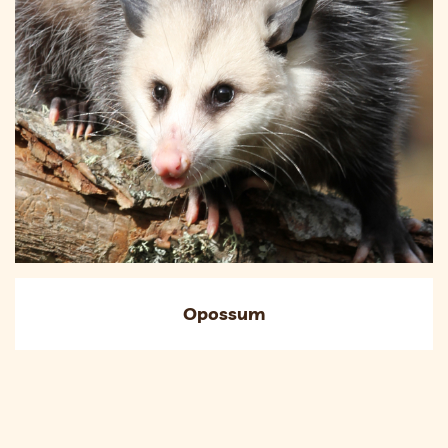
Opossum