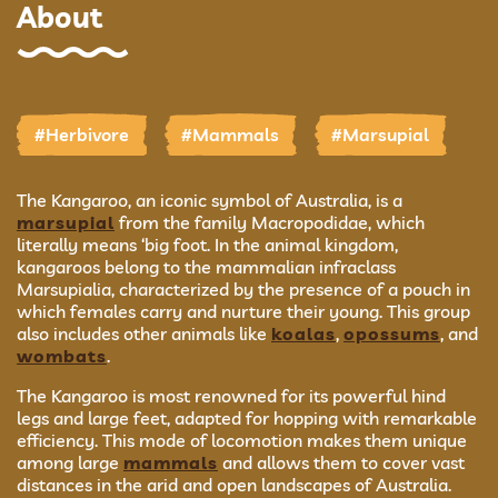
About
#Herbivore
#Mammals
#Marsupial
The Kangaroo, an iconic symbol of Australia, is a
marsupial
from the family Macropodidae, which
literally means ‘big foot. In the animal kingdom,
kangaroos belong to the mammalian infraclass
Marsupialia, characterized by the presence of a pouch in
which females carry and nurture their young. This group
also includes other animals like
koalas
,
opossums
, and
wombats
.
The Kangaroo is most renowned for its powerful hind
legs and large feet, adapted for hopping with remarkable
efficiency. This mode of locomotion makes them unique
among large
mammals
and allows them to cover vast
distances in the arid and open landscapes of Australia.