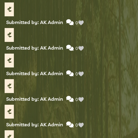
Submitted by: AK Admin
0
Submitted by: AK Admin
0
Submitted by: AK Admin
0
Submitted by: AK Admin
0
Submitted by: AK Admin
0