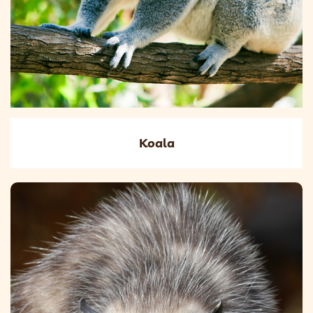
Koala