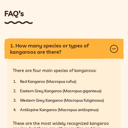
FAQ’s
1. How many species or types of
kangaroos are there?
There are four main species of kangaroos:
Red Kangaroo (Macropus rufus)
Eastern Grey Kangaroo (Macropus giganteus)
Western Grey Kangaroo (Macropus fuliginosus)
Antilopine Kangaroo (Macropus antilopinus)
These are the most widely recognized kangaroo