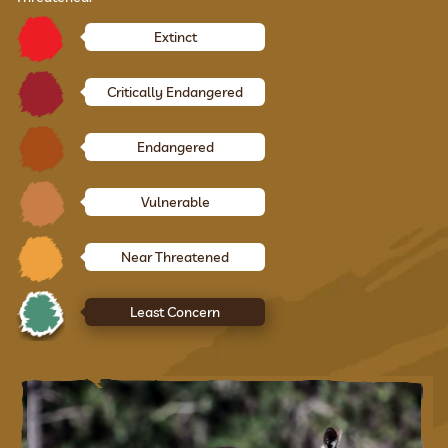
Extinct
Critically Endangered
Endangered
Vulnerable
Near Threatened
Least Concern