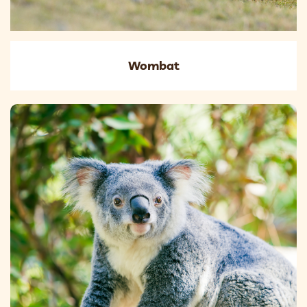
Wombat