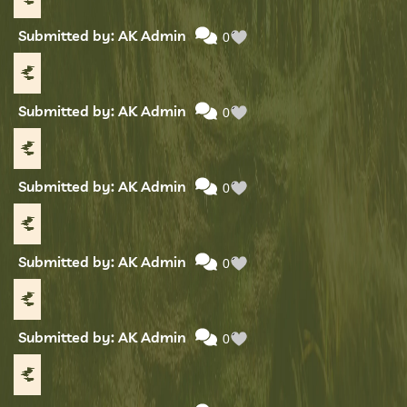
Submitted by: AK Admin
0
Submitted by: AK Admin
0
Submitted by: AK Admin
0
Submitted by: AK Admin
0
Submitted by: AK Admin
0