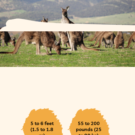
5 to 6 feet
55 to 200
(1.5 to 1.8
pounds (25