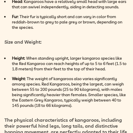
Head
: Kangaroos have a relatively small head with large ears
that can swivel independently, aiding in detecting sounds.
Fur
: Their fur is typically short and can vary in color from
reddish-brown to grey to pale grey or brown, depending on
the species.
Size and Weight
:
Height
: When standing upright, larger kangaroo species like
the Red Kangaroo can reach heights of up to 5 to 6 feet (1.5 to
1.8 meters) from their feet to the top of their head.
Weight
: The weight of kangaroos also varies significantly
among species. Red Kangaroos, being the largest, can weigh
between 55 to 200 pounds (25 to 90 kilograms), with males
being significantly heavier than females. Smaller species, like
the Eastern Grey Kangaroo, typically weigh between 40 to
145 pounds (18 to 66 kilograms).
The physical characteristics of kangaroos, including
their powerful hind legs, long tails, and distinctive
hopping movement, are perfectly adapted to their life