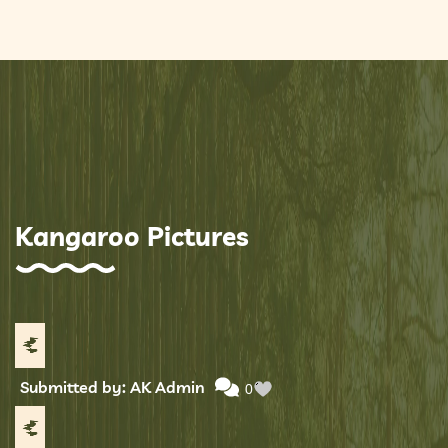
Kangaroo Pictures
Submitted by: AK Admin
0