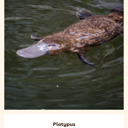
Platypus