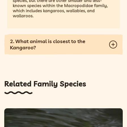
species, but there are other smaller and less-
known species within the Macropodidae family,
which includes kangaroos, wallabies, and
wallaroos.
2. What animal is closest to the
Kangaroo?
Related Family Species