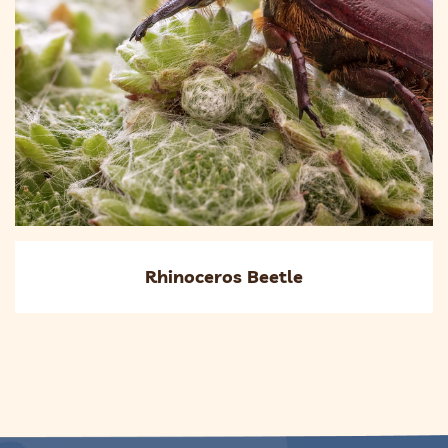
Rhinoceros Beetle