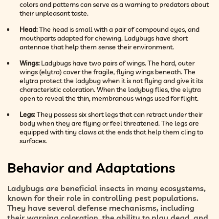
colors and patterns can serve as a warning to predators about
their unpleasant taste.
Head:
The head is small with a pair of compound eyes, and
mouthparts adapted for chewing. Ladybugs have short
antennae that help them sense their environment.
Wings:
Ladybugs have two pairs of wings. The hard, outer
wings (elytra) cover the fragile, flying wings beneath. The
elytra protect the ladybug when it is not flying and give it its
characteristic coloration. When the ladybug flies, the elytra
open to reveal the thin, membranous wings used for flight.
Legs:
They possess six short legs that can retract under their
body when they are flying or feel threatened. The legs are
equipped with tiny claws at the ends that help them cling to
surfaces.
Behavior and Adaptations
Ladybugs are beneficial insects in many ecosystems,
known for their role in controlling pest populations.
They have several defense mechanisms, including
their warning coloration, the ability to play dead, and