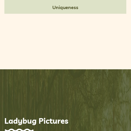
Uniqueness
Ladybug Pictures