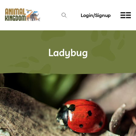
Login/Signup
Ladybug