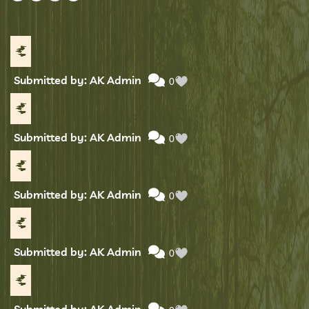
Submitted by: AK Admin
0
Submitted by: AK Admin
0
Submitted by: AK Admin
0
Submitted by: AK Admin
0
Submitted by: AK Admin