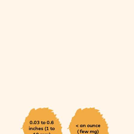
0.03 to 0.6
< an ounce
inches (1 to
( few mg)