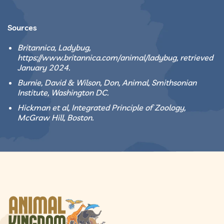
Sources
Britannica, Ladybug,
https://www.britannica.com/animal/ladybug, retrieved
January 2024.
Burnie, David & Wilson, Don, Animal, Smithsonian
Institute, Washington DC.
Hickman et al, Integrated Principle of Zoology,
McGraw Hill, Boston.