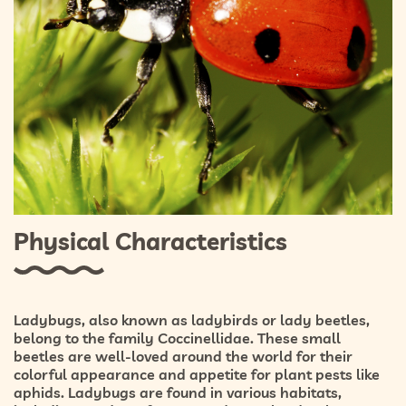
Physical Characteristics
Ladybugs, also known as ladybirds or lady beetles,
belong to the family Coccinellidae. These small
beetles are well-loved around the world for their
colorful appearance and appetite for plant pests like
aphids. Ladybugs are found in various habitats,