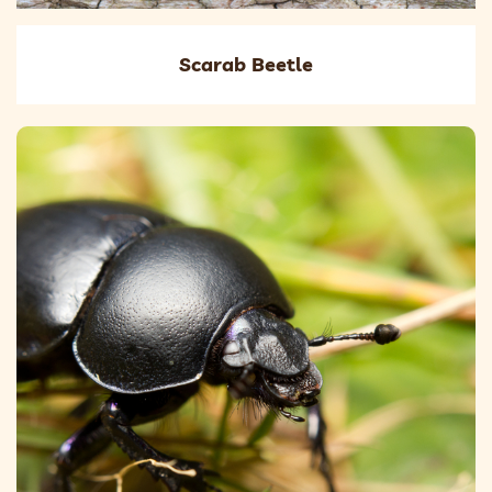
Scarab Beetle