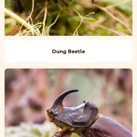
Dung Beetle