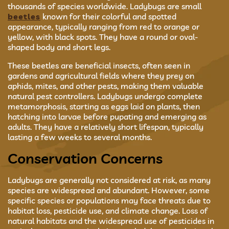
thousands of species worldwide. Ladybugs are small
beetles
known for their colorful and spotted
appearance, typically ranging from red to orange or
yellow, with black spots. They have a round or oval-
shaped body and short legs.
These beetles are beneficial insects, often seen in
gardens and agricultural fields where they prey on
aphids, mites, and other pests, making them valuable
natural pest controllers. Ladybugs undergo complete
metamorphosis, starting as eggs laid on plants, then
hatching into larvae before pupating and emerging as
adults. They have a relatively short lifespan, typically
lasting a few weeks to several months.
Conservation Concerns
Ladybugs are generally not considered at risk, as many
species are widespread and abundant. However, some
specific species or populations may face threats due to
habitat loss, pesticide use, and climate change. Loss of
natural habitats and the widespread use of pesticides in