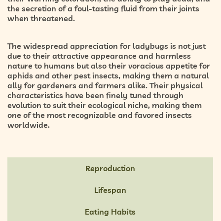
the secretion of a foul-tasting fluid from their joints
when threatened.
The widespread appreciation for ladybugs is not just
due to their attractive appearance and harmless
nature to humans but also their voracious appetite for
aphids and other pest insects, making them a natural
ally for gardeners and farmers alike. Their physical
characteristics have been finely tuned through
evolution to suit their ecological niche, making them
one of the most recognizable and favored insects
worldwide.
Reproduction
Lifespan
Eating Habits