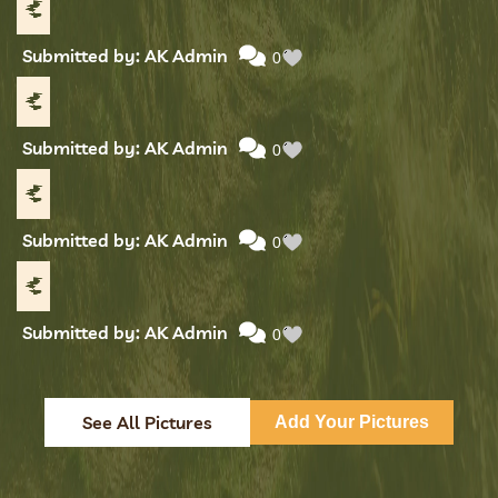
Submitted by: AK Admin
0
Submitted by: AK Admin
0
Submitted by: AK Admin
0
Submitted by: AK Admin
0
See All Pictures
Add Your Pictures