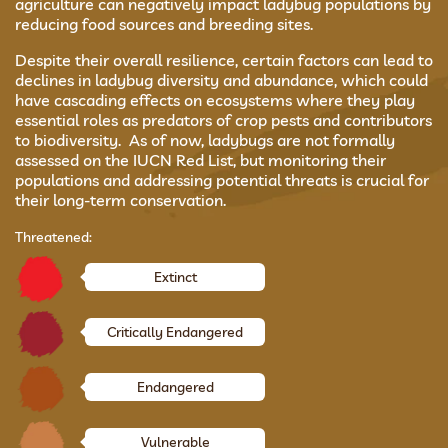
agriculture can negatively impact ladybug populations by
reducing food sources and breeding sites.
Despite their overall resilience, certain factors can lead to
declines in ladybug diversity and abundance, which could
have cascading effects on ecosystems where they play
essential roles as predators of crop pests and contributors
to biodiversity. As of now, ladybugs are not formally
assessed on the IUCN Red List, but monitoring their
populations and addressing potential threats is crucial for
their long-term conservation.
Threatened:
Extinct
Critically Endangered
Endangered
Vulnerable