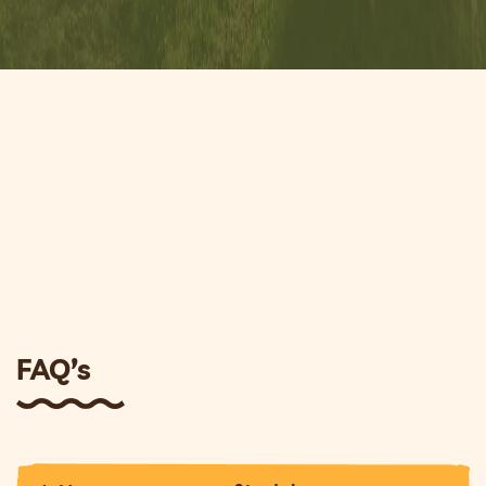
FAQ’s