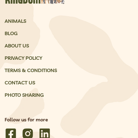
ANIMALS
BLOG
ABOUT US
PRIVACY POLICY
TERMS & CONDITIONS
CONTACT US
PHOTO SHARING
Follow us for more