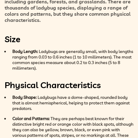
including gardens, forests, and grasslands. There are
thousands of ladybug species, displaying a range of
colors and patterns, but they share common physical
characteristics.
Size
Body Length:
Ladybugs are generally small, with body lengths
ranging from 0.03 to 0.6 inches (1 to 10 millimeters). The most
common species measure about 0.2 to 0.3 inches (5 to 8
millimeters).
Physical Characteristics
Body Shape:
Ladybugs have a dome-shaped, rounded body
that is almost hemispherical, helping to protect them against
predators.
Color and Patterns:
They are perhaps best known for their
distinctive bright red or orange color with black spots, although
they can also be yellow, brown, black, or even pink with
various patterns of spots, stripes, or no markings at all. These