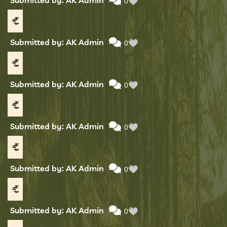
0
Submitted by: AK Admin
0
Submitted by: AK Admin
0
Submitted by: AK Admin
0
Submitted by: AK Admin
0
Submitted by: AK Admin
0