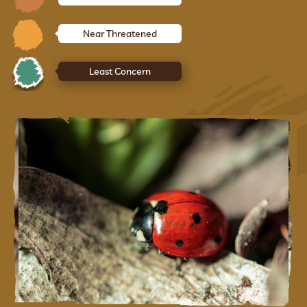
Near Threatened
Least Concern