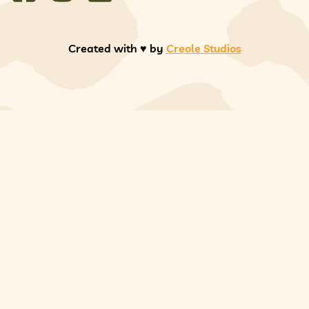
Created with ♥️ by
Creole Studios