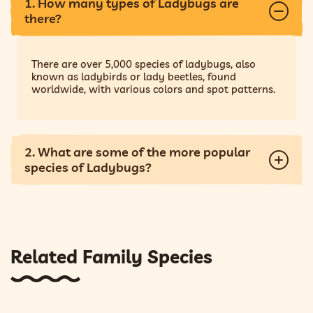
1. How many types of Ladybugs are
there?
There are over 5,000 species of ladybugs, also
known as ladybirds or lady beetles, found
worldwide, with various colors and spot patterns.
2. What are some of the more popular
species of Ladybugs?
Related Family Species