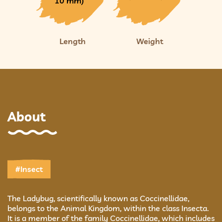
10 mm)
Length
Weight
About
#Insect
The Ladybug, scientifically known as Coccinellidae,
belongs to the Animal Kingdom, within the class Insecta.
It is a member of the family Coccinellidae, which includes