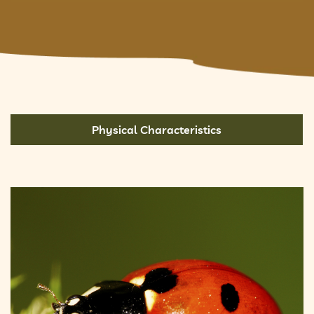
Physical Characteristics