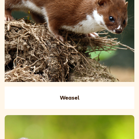
Weasel