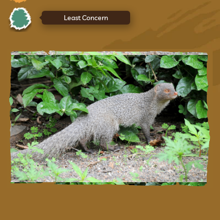
Least Concern