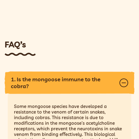
FAQ’s
1. Is the mongoose immune to the
cobra?
Some mongoose species have developed a
resistance to the venom of certain snakes,
including cobras. This resistance is due to
modifications in the mongoose’s acetylcholine
receptors, which prevent the neurotoxins in snake
venom from binding effectively. This biological