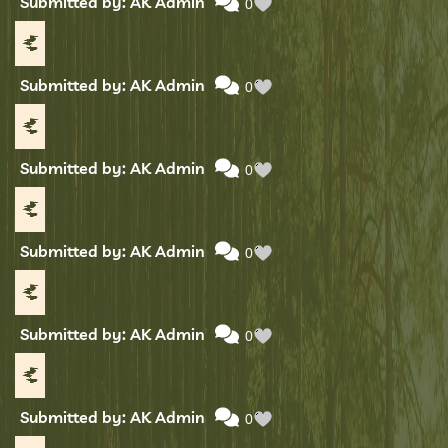
Submitted by: AK Admin
0
Submitted by: AK Admin
0
Submitted by: AK Admin
0
Submitted by: AK Admin
0
Submitted by: AK Admin
0
Submitted by: AK Admin
0