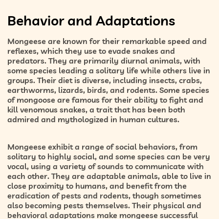
Behavior and Adaptations
Mongeese are known for their remarkable speed and
reflexes, which they use to evade snakes and
predators. They are primarily diurnal animals, with
some species leading a solitary life while others live in
groups. Their diet is diverse, including insects, crabs,
earthworms, lizards, birds, and rodents. Some species
of mongoose are famous for their ability to fight and
kill venomous snakes, a trait that has been both
admired and mythologized in human cultures.
Mongeese exhibit a range of social behaviors, from
solitary to highly social, and some species can be very
vocal, using a variety of sounds to communicate with
each other. They are adaptable animals, able to live in
close proximity to humans, and benefit from the
eradication of pests and rodents, though sometimes
also becoming pests themselves. Their physical and
behavioral adaptations make mongeese successful