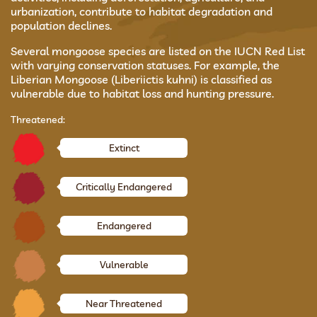
urbanization, contribute to habitat degradation and
population declines.
Several mongoose species are listed on the IUCN Red List
with varying conservation statuses. For example, the
Liberian Mongoose (Liberiictis kuhni) is classified as
vulnerable due to habitat loss and hunting pressure.
Threatened:
Extinct
Critically Endangered
Endangered
Vulnerable
Near Threatened