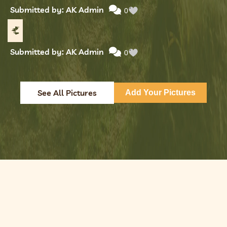
Submitted by: AK Admin
0
Submitted by: AK Admin
0
See All Pictures
Add Your Pictures