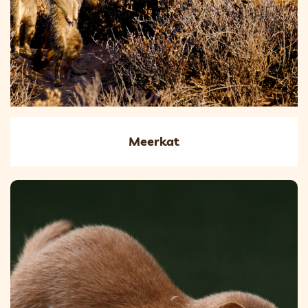
Meerkat