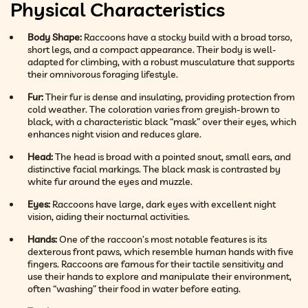
Physical Characteristics
Body Shape:
Raccoons have a stocky build with a broad torso,
short legs, and a compact appearance. Their body is well-
adapted for climbing, with a robust musculature that supports
their omnivorous foraging lifestyle.
Fur:
Their fur is dense and insulating, providing protection from
cold weather. The coloration varies from greyish-brown to
black, with a characteristic black “mask” over their eyes, which
enhances night vision and reduces glare.
Head:
The head is broad with a pointed snout, small ears, and
distinctive facial markings. The black mask is contrasted by
white fur around the eyes and muzzle.
Eyes:
Raccoons have large, dark eyes with excellent night
vision, aiding their nocturnal activities.
Hands:
One of the raccoon’s most notable features is its
dexterous front paws, which resemble human hands with five
fingers. Raccoons are famous for their tactile sensitivity and
use their hands to explore and manipulate their environment,
often “washing” their food in water before eating.