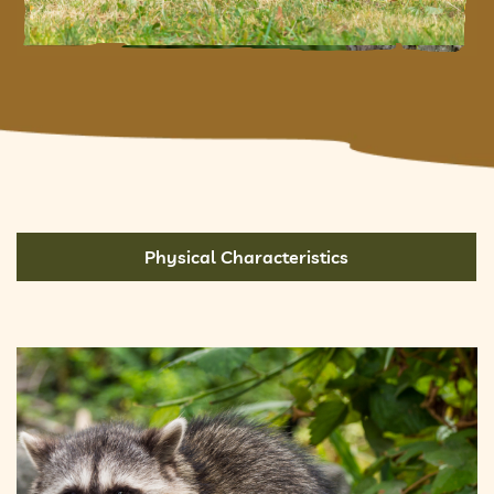
Physical Characteristics