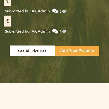
Submitted by: AK Admin
0
Submitted by: AK Admin
0
See All Pictures
Add Your Pictures