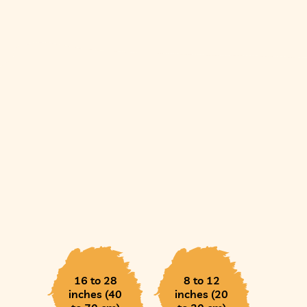
16 to 28
8 to 12
inches (40
inches (20