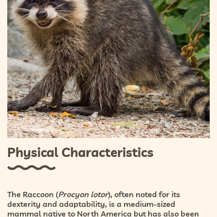
Physical Characteristics
The Raccoon (
Procyon lotor
), often noted for its
dexterity and adaptability, is a medium-sized
mammal native to North America but has also been