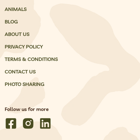
ANIMALS
BLOG
ABOUT US
PRIVACY POLICY
TERMS & CONDITIONS
CONTACT US
PHOTO SHARING
Follow us for more