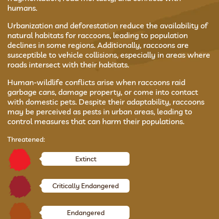
humans.
Urbanization and deforestation reduce the availability of
natural habitats for raccoons, leading to population
declines in some regions. Additionally, raccoons are
susceptible to vehicle collisions, especially in areas where
roads intersect with their habitats.
Human-wildlife conflicts arise when raccoons raid
garbage cans, damage property, or come into contact
with domestic pets. Despite their adaptability, raccoons
may be perceived as pests in urban areas, leading to
control measures that can harm their populations.
Threatened:
Extinct
Critically Endangered
Endangered