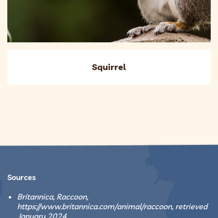
Squirrel
Sources
Britannica, Raccoon,
https://www.britannica.com/animal/raccoon, retrieved
January 2024.