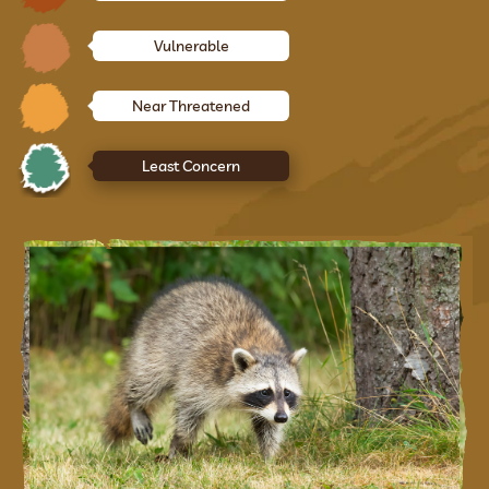
Vulnerable
Near Threatened
Least Concern