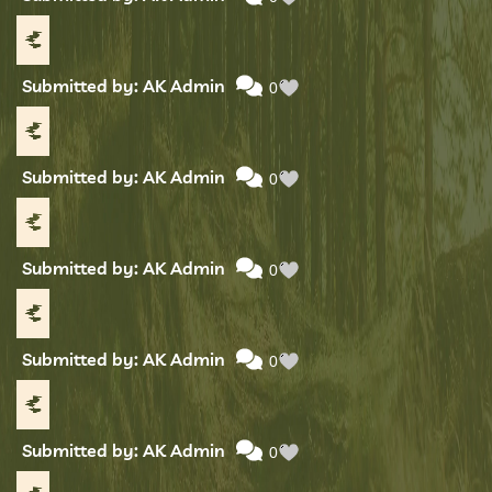
Submitted by: AK Admin
0
Submitted by: AK Admin
0
Submitted by: AK Admin
0
Submitted by: AK Admin
0
Submitted by: AK Admin
0