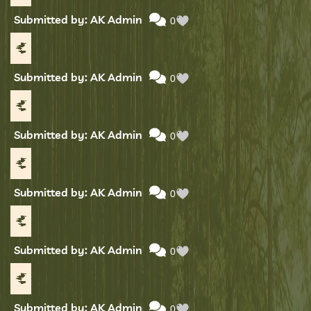
Submitted by: AK Admin
0
Submitted by: AK Admin
0
Submitted by: AK Admin
0
Submitted by: AK Admin
0
Submitted by: AK Admin
0
Submitted by: AK Admin
0