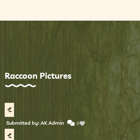
Raccoon Pictures
Submitted by: AK Admin
0