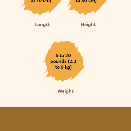
to 70 cm)
to 30 cm)
Length
Height
5 to 20
pounds (2.3
to 9 kg)
Weight