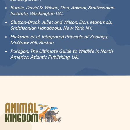
Burnie, David & Wilson, Don, Animal, Smithsonian
Institute, Washington DC.
Clutton-Brock, Juliet and Wilson, Don, Mammals,
Smithsonian Handbooks, New York, NY.
Hickman et al, Integrated Principle of Zoology,
McGraw Hill, Boston.
Paragon, The Ultimate Guide to Wildlife in North
America, Atlantic Publishing, UK.