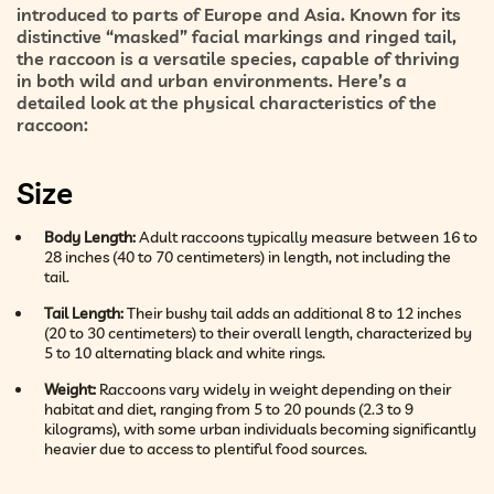
introduced to parts of Europe and Asia. Known for its
distinctive “masked” facial markings and ringed tail,
the raccoon is a versatile species, capable of thriving
in both wild and urban environments. Here’s a
detailed look at the physical characteristics of the
raccoon:
Size
Body Length:
Adult raccoons typically measure between 16 to
28 inches (40 to 70 centimeters) in length, not including the
tail.
Tail Length:
Their bushy tail adds an additional 8 to 12 inches
(20 to 30 centimeters) to their overall length, characterized by
5 to 10 alternating black and white rings.
Weight:
Raccoons vary widely in weight depending on their
habitat and diet, ranging from 5 to 20 pounds (2.3 to 9
kilograms), with some urban individuals becoming significantly
heavier due to access to plentiful food sources.