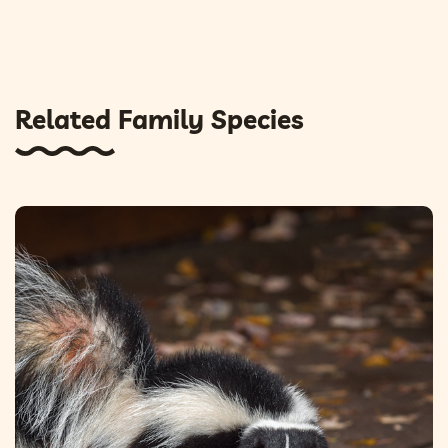
Related Family Species