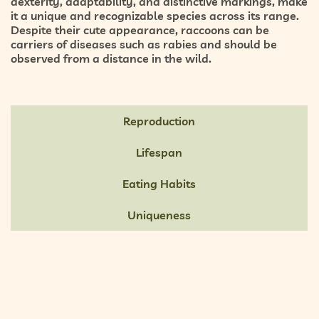
dexterity, adaptability, and distinctive markings, make
it a unique and recognizable species across its range.
Despite their cute appearance, raccoons can be
carriers of diseases such as rabies and should be
observed from a distance in the wild.
Reproduction
Lifespan
Eating Habits
Uniqueness