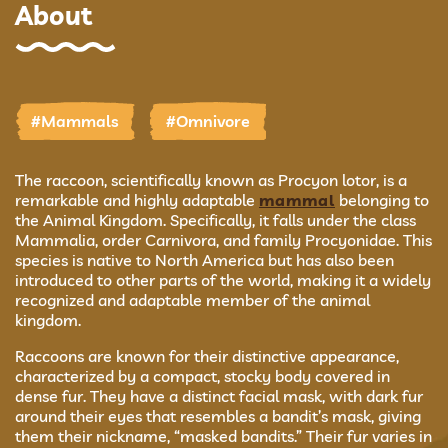
About
#Mammals
#Omnivore
The raccoon, scientifically known as Procyon lotor, is a
remarkable and highly adaptable
mammal
belonging to
the Animal Kingdom. Specifically, it falls under the class
Mammalia, order Carnivora, and family Procyonidae. This
species is native to North America but has also been
introduced to other parts of the world, making it a widely
recognized and adaptable member of the animal
kingdom.
Raccoons are known for their distinctive appearance,
characterized by a compact, stocky body covered in
dense fur. They have a distinct facial mask, with dark fur
around their eyes that resembles a bandit’s mask, giving
them their nickname, “masked bandits.” Their fur varies in