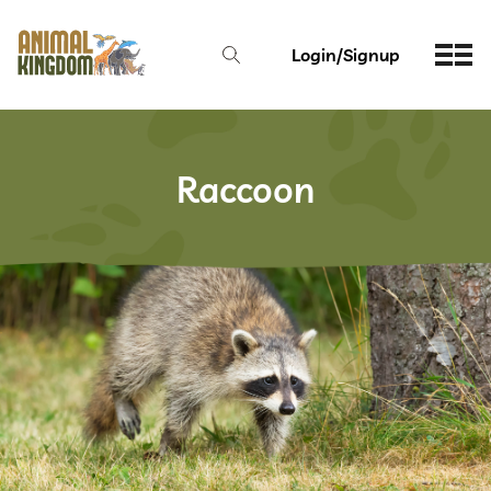
Login/Signup
Raccoon