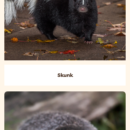
Skunk