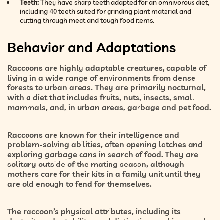
Teeth:
They have sharp teeth adapted for an omnivorous diet,
including 40 teeth suited for grinding plant material and
cutting through meat and tough food items.
Behavior and Adaptations
Raccoons are highly adaptable creatures, capable of
living in a wide range of environments from dense
forests to urban areas. They are primarily nocturnal,
with a diet that includes fruits, nuts, insects, small
mammals, and, in urban areas, garbage and pet food.
Raccoons are known for their intelligence and
problem-solving abilities, often opening latches and
exploring garbage cans in search of food. They are
solitary outside of the mating season, although
mothers care for their kits in a family unit until they
are old enough to fend for themselves.
The raccoon’s physical attributes, including its