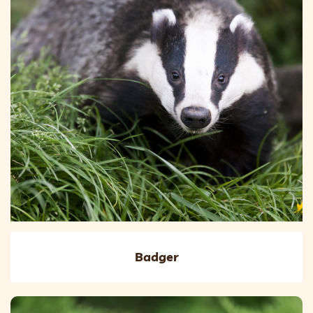
Badger