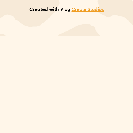
Created with ♥️ by
Creole Studios