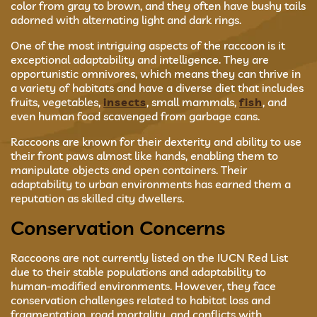
color from gray to brown, and they often have bushy tails
adorned with alternating light and dark rings.
One of the most intriguing aspects of the raccoon is it
exceptional adaptability and intelligence. They are
opportunistic omnivores, which means they can thrive in
a variety of habitats and have a diverse diet that includes
fruits, vegetables,
insects
, small mammals,
fish
, and
even human food scavenged from garbage cans.
Raccoons are known for their dexterity and ability to use
their front paws almost like hands, enabling them to
manipulate objects and open containers. Their
adaptability to urban environments has earned them a
reputation as skilled city dwellers.
Conservation Concerns
Raccoons are not currently listed on the IUCN Red List
due to their stable populations and adaptability to
human-modified environments. However, they face
conservation challenges related to habitat loss and
fragmentation, road mortality, and conflicts with