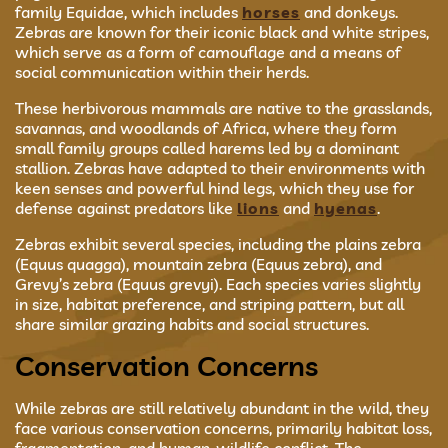
family Equidae, which includes
horses
and donkeys.
Zebras are known for their iconic black and white stripes,
which serve as a form of camouflage and a means of
social communication within their herds.
These herbivorous mammals are native to the grasslands,
savannas, and woodlands of Africa, where they form
small family groups called harems led by a dominant
stallion. Zebras have adapted to their environments with
keen senses and powerful hind legs, which they use for
defense against predators like
lions
and
hyenas
.
Zebras exhibit several species, including the plains zebra
(Equus quagga), mountain zebra (Equus zebra), and
Grevy’s zebra (Equus grevyi). Each species varies slightly
in size, habitat preference, and striping pattern, but all
share similar grazing habits and social structures.
Conservation Concerns
While zebras are still relatively abundant in the wild, they
face various conservation concerns, primarily habitat loss,