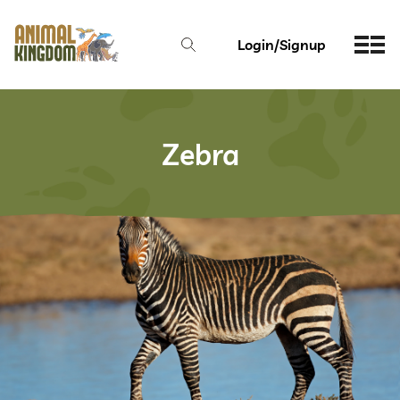
Login/Signup
Zebra