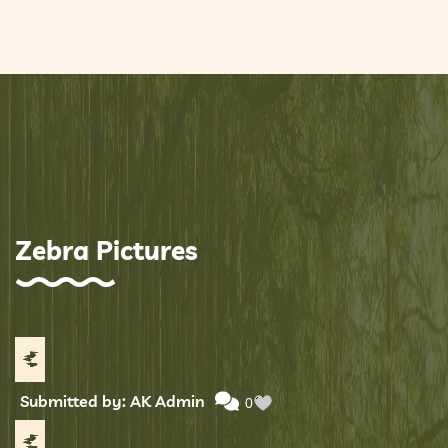
Zebra Pictures
Submitted by: AK Admin
0