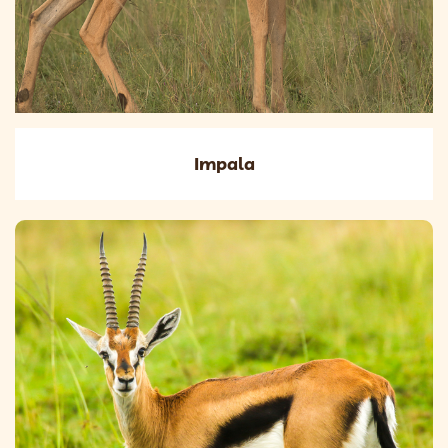
Impala