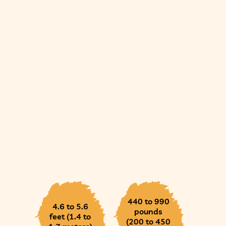
440 to 990
4.6 to 5.6
pounds
feet (1.4 to
(200 to 450