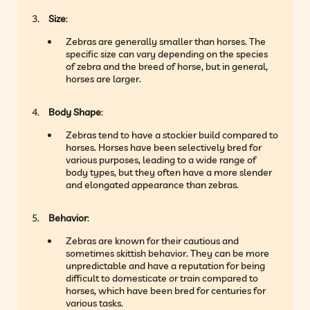
Size
:
Zebras are generally smaller than horses. The
specific size can vary depending on the species
of zebra and the breed of horse, but in general,
horses are larger.
Body Shape
:
Zebras tend to have a stockier build compared to
horses. Horses have been selectively bred for
various purposes, leading to a wide range of
body types, but they often have a more slender
and elongated appearance than zebras.
Behavior
:
Zebras are known for their cautious and
sometimes skittish behavior. They can be more
unpredictable and have a reputation for being
difficult to domesticate or train compared to
horses, which have been bred for centuries for
various tasks.