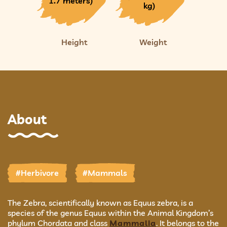
1.7 meters)
kg)
Height
Weight
About
#Herbivore
#Mammals
The Zebra, scientifically known as Equus zebra, is a
species of the genus Equus within the Animal Kingdom’s
phylum Chordata and class
Mammalia
. It belongs to the