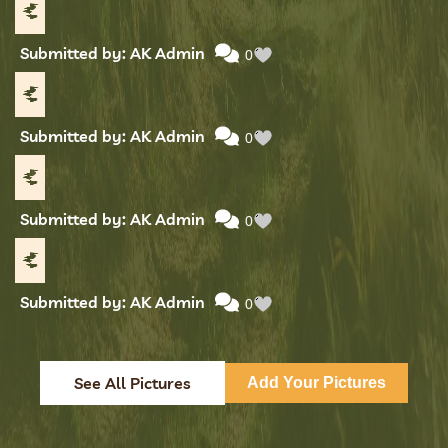
Submitted by: AK Admin
0
Submitted by: AK Admin
0
Submitted by: AK Admin
0
Submitted by: AK Admin
0
See All Pictures
Add Your Pictures