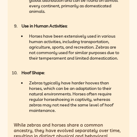
global distribution and can be found on almost
every continent, primarily as domesticated
animals.
Use in Human Activities
:
Horses have been extensively used in various
human activities, including transportation,
agriculture, sports, and recreation. Zebras are
not commonly used for similar purposes due to
their temperament and limited domestication.
Hoof Shape
:
Zebras typically have harder hooves than
horses, which can be an adaptation to their
natural environments. Horses often require
regular horseshoeing in captivity, whereas
zebras may not need the same level of hoof
maintenance.
While zebras and horses share a common
ancestry, they have evolved separately over time,
resulting in distinct physical and behavioral