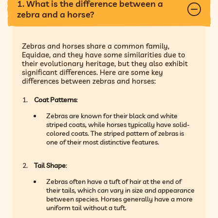
1. What is the difference between a
zebra and a horse?
Zebras and horses share a common family,
Equidae, and they have some similarities due to
their evolutionary heritage, but they also exhibit
significant differences. Here are some key
differences between zebras and horses:
Coat Patterns
:
Zebras are known for their black and white
striped coats, while horses typically have solid-
colored coats. The striped pattern of zebras is
one of their most distinctive features.
Tail Shape
:
Zebras often have a tuft of hair at the end of
their tails, which can vary in size and appearance
between species. Horses generally have a more
uniform tail without a tuft.