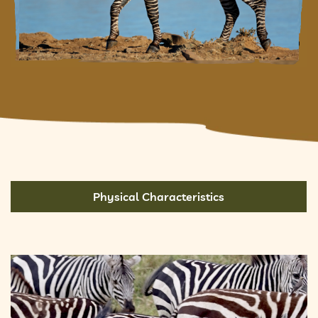
Physical Characteristics