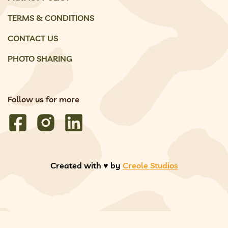
TERMS & CONDITIONS
CONTACT US
PHOTO SHARING
Follow us for more
Created with ♥️ by
Creole Studios