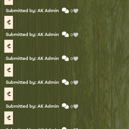
Submitted by: AK Admin
0
Submitted by: AK Admin
0
Submitted by: AK Admin
0
Submitted by: AK Admin
0
Submitted by: AK Admin
0