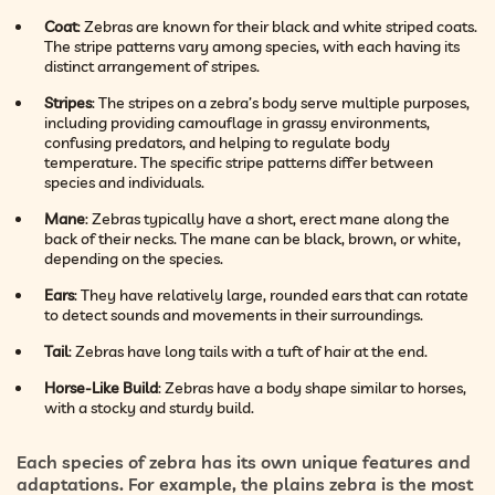
Coat
: Zebras are known for their black and white striped coats.
The stripe patterns vary among species, with each having its
distinct arrangement of stripes.
Stripes
: The stripes on a zebra’s body serve multiple purposes,
including providing camouflage in grassy environments,
confusing predators, and helping to regulate body
temperature. The specific stripe patterns differ between
species and individuals.
Mane
: Zebras typically have a short, erect mane along the
back of their necks. The mane can be black, brown, or white,
depending on the species.
Ears
: They have relatively large, rounded ears that can rotate
to detect sounds and movements in their surroundings.
Tail
: Zebras have long tails with a tuft of hair at the end.
Horse-Like Build
: Zebras have a body shape similar to horses,
with a stocky and sturdy build.
Each species of zebra has its own unique features and
adaptations. For example, the plains zebra is the most