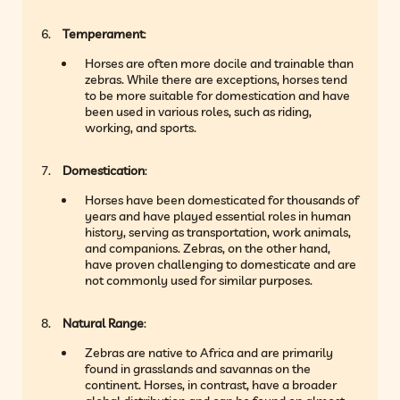
Temperament
:
Horses are often more docile and trainable than
zebras. While there are exceptions, horses tend
to be more suitable for domestication and have
been used in various roles, such as riding,
working, and sports.
Domestication
:
Horses have been domesticated for thousands of
years and have played essential roles in human
history, serving as transportation, work animals,
and companions. Zebras, on the other hand,
have proven challenging to domesticate and are
not commonly used for similar purposes.
Natural Range
:
Zebras are native to Africa and are primarily
found in grasslands and savannas on the
continent. Horses, in contrast, have a broader