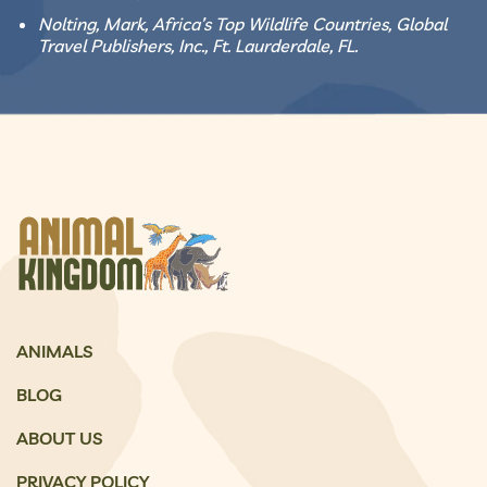
Nolting, Mark, Africa’s Top Wildlife Countries, Global
Travel Publishers, Inc., Ft. Laurderdale, FL.
ANIMALS
BLOG
ABOUT US
PRIVACY POLICY