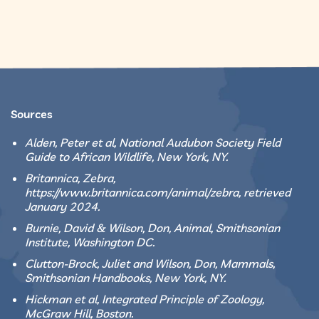
Sources
Alden, Peter et al, National Audubon Society Field
Guide to African Wildlife, New York, NY.
Britannica, Zebra,
https://www.britannica.com/animal/zebra, retrieved
January 2024.
Burnie, David & Wilson, Don, Animal, Smithsonian
Institute, Washington DC.
Clutton-Brock, Juliet and Wilson, Don, Mammals,
Smithsonian Handbooks, New York, NY.
Hickman et al, Integrated Principle of Zoology,
McGraw Hill, Boston.