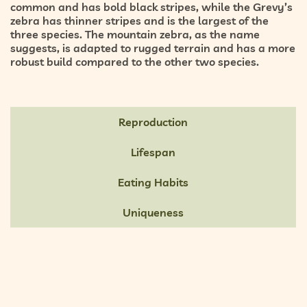
common and has bold black stripes, while the Grevy’s
zebra has thinner stripes and is the largest of the
three species. The mountain zebra, as the name
suggests, is adapted to rugged terrain and has a more
robust build compared to the other two species.
Reproduction
Lifespan
Eating Habits
Uniqueness