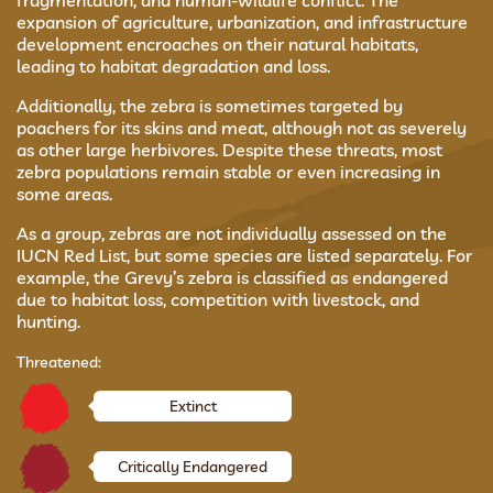
fragmentation, and human-wildlife conflict. The
expansion of agriculture, urbanization, and infrastructure
development encroaches on their natural habitats,
leading to habitat degradation and loss.
Additionally, the zebra is sometimes targeted by
poachers for its skins and meat, although not as severely
as other large herbivores. Despite these threats, most
zebra populations remain stable or even increasing in
some areas.
As a group, zebras are not individually assessed on the
IUCN Red List, but some species are listed separately. For
example, the Grevy’s zebra is classified as endangered
due to habitat loss, competition with livestock, and
hunting.
Threatened:
Extinct
Critically Endangered