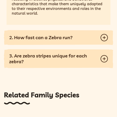
characteristics that make them uniquely adapted
to their respective environments and roles in the
natural world.
2. How fast can a Zebra run?
3. Are zebra stripes unique for each
zebra?
Related Family Species