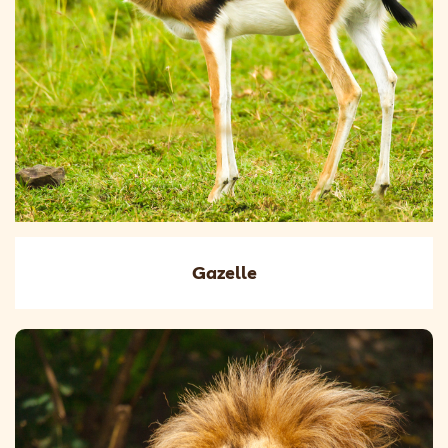
Gazelle