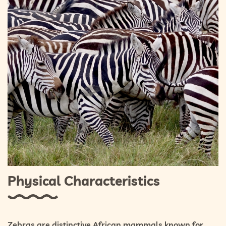
Physical Characteristics
Zebras are distinctive African mammals known for