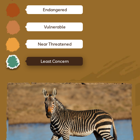
Endangered
Vulnerable
Near Threatened
Least Concern