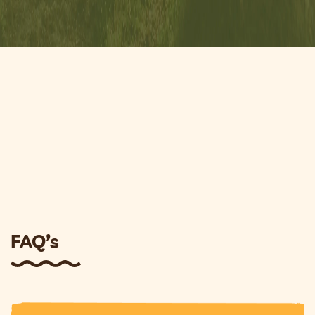
FAQ’s