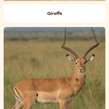
Giraffe