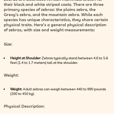
their black and white striped coats. There are three
primary species of zebras: the plains zebra, the
Grevy’s zebra, and the mountain zebra. While each
species has unique characteristics, they share certain
physical traits. Here’s a general physical description
of zebras, with size and weight measurements:
Size
:
Height at Shoulder
: Zebras typically stand between 4.6 to 5.6
feet (1.4 to 1.7 meters) tall at the shoulder.
Weight
:
Weight
: Adult zebras can weigh between 440 to 990 pounds
(200 to 450 kg).
Physical Description
: