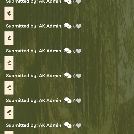
Submitted by: AK Admin
0
Submitted by: AK Admin
0
Submitted by: AK Admin
0
Submitted by: AK Admin
0
Submitted by: AK Admin
0
Submitted by: AK Admin
0