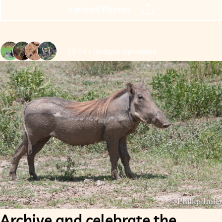
Upload Photos
1974+ Images Uploaded
Archive and celebrate the