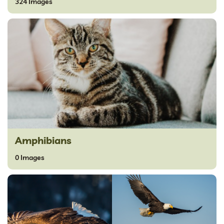
324 Images
Amphibians
0 Images