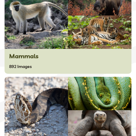
Mammals
892 Images