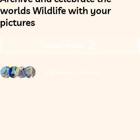
worlds Wildlife with your
pictures
Upload Photos
1974+ Images Uploaded