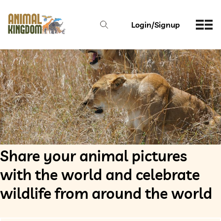
Login/Signup
Share your animal pictures
with the world and celebrate
wildlife from around the world