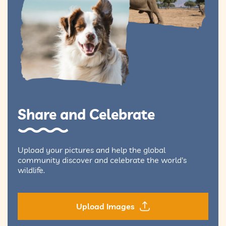
Share and Celebrate
Upload your pictures and help the global
community discover and celebrate the world's
wildlife.
Upload Images