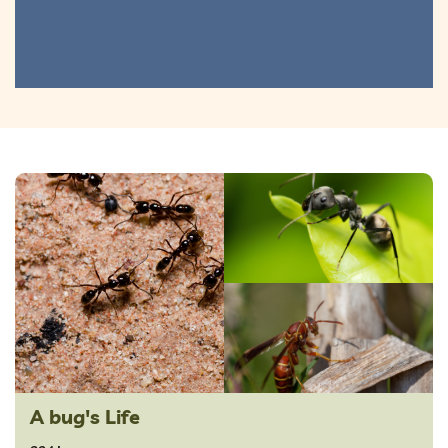
A bug's Life