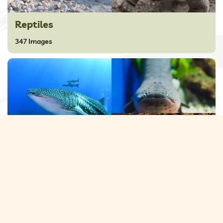
Reptiles
347 Images
Sea Animals
230 Images