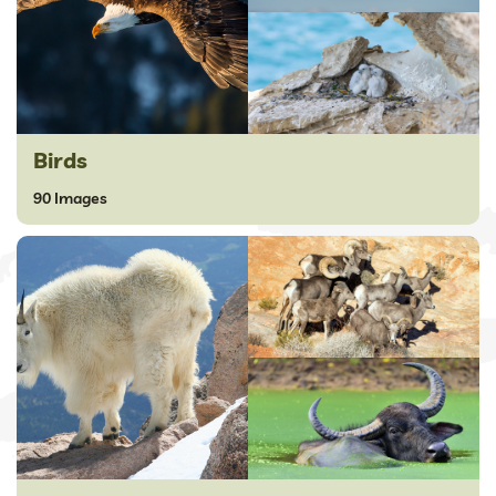
Birds
90 Images