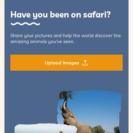
Have you been on safari?
Share your pictures and help the world discover the
amazing animals you've seen.
Upload Images