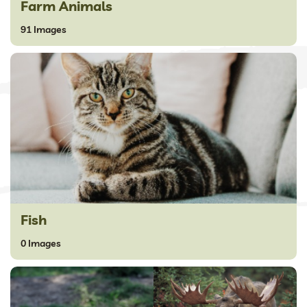
Farm Animals
91 Images
Fish
0 Images