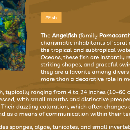
#Fish
The
Angelfish
(family
Pomacanth
charismatic inhabitants of coral
the tropical and subtropical water
Oceans, these fish are instantly r
striking shapes, and graceful sw
they are a favorite among diver
more than a decorative role in m
h, typically ranging from 4 to 24 inches (10–60 c
ssed, with small mouths and distinctive preope
h. Their dazzling coloration, which often changes
 as a means of communication within their terr
es sponges, algae, tunicates, and small inverteb