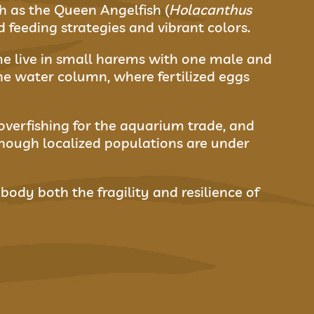
h as the Queen Angelfish (
Holacanthus
ld feeding strategies and vibrant colors.
e live in small harems with one male and
he water column, where fertilized eggs
 overfishing for the aquarium trade, and
hough localized populations are under
body both the fragility and resilience of