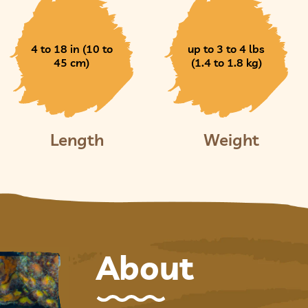
4 to 18 in (10 to
up to 3 to 4 lbs
45 cm)
(1.4 to 1.8 kg)
Length
Weight
About