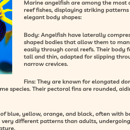
Marine angelfish are among the most c
reef fishes, displaying striking pattern
elegant body shapes:
Body:
Angelfish have laterally compres
shaped bodies that allow them to man
easily through coral reefs. Their body f
tall and thin, adapted for slipping thr
narrow crevices.
Fins:
They are known for elongated dor
some species. Their pectoral fins are rounded, aidi
 of blue, yellow, orange, and black, often with b
e very different patterns than adults, undergoin
ature.