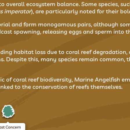
to overall ecosystem balance. Some species, suc
 imperator
), are particularly noted for their bo
itorial and form monogamous pairs, although som
cast spawning, releasing eggs and sperm into t
uding habitat loss due to coral reef degradation,
s. Despite this, many species remain common, t
ic of coral reef biodiversity, Marine Angelfish em
 linked to the conservation of reefs themselves.
ast Concern