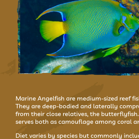
Marine Angelfish are medium-sized reef fis
They are deep-bodied and laterally compre
from their close relatives, the butterflyfis
serves both as camouflage among coral and
Diet varies by species but commonly includ