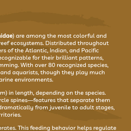
idae
) are among the most colorful and
 reef ecosystems. Distributed throughout
s of the Atlantic, Indian, and Pacific
ecognizable for their brilliant patterns,
imming. With over 80 recognized species,
s and aquarists, though they play much
arine environments.
m) in length, depending on the species.
rcle spines—features that separate them
 dramatically from juvenile to adult stages,
itories.
rates. This feeding behavior helps regulate