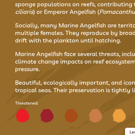
sponge populations on reefs, contributing 
ciliaris
) or Emperor Angelfish (
Pomacanthus
Socially, many Marine Angelfish are terr
multiple females. They reproduce by broad
drift with the plankton until hatching.
Marine Angelfish face several threats, incl
climate change impacts on reef ecosystem
pressure.
Beautiful, ecologically important, and icon
tropical seas. Their preservation is tightly
Threatened:
Le