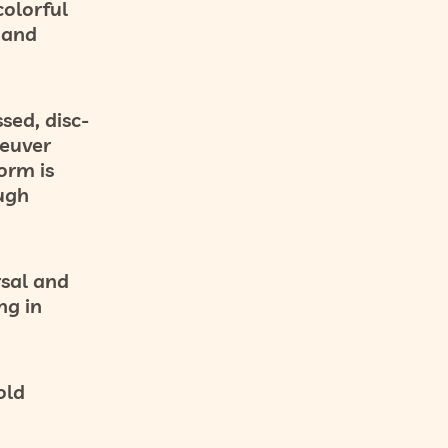
olorful
s and
sed, disc-
euver
orm is
ough
sal and
ng in
old
g