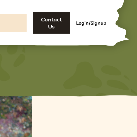
Contact
Login/Signup
Us