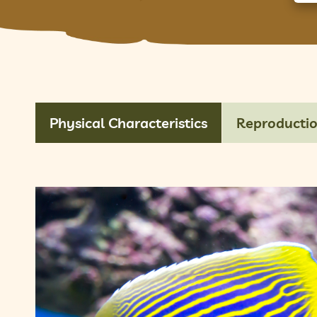
Physical Characteristics
Reproducti