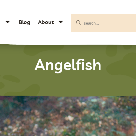
s
Blog
About
Angelfish