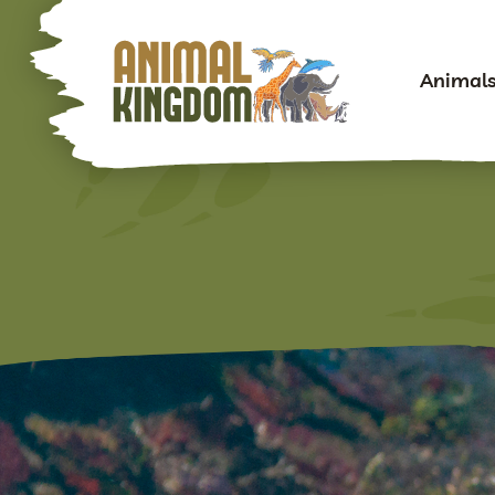
Animal