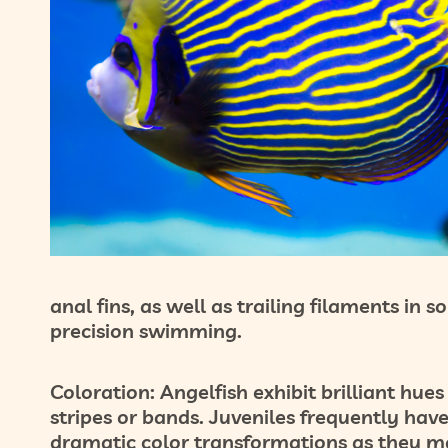
anal fins, as well as trailing filaments in 
precision swimming.
Coloration:
Angelfish exhibit brilliant hues
stripes or bands. Juveniles frequently hav
dramatic color transformations as they m