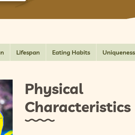
on
Lifespan
Eating Habits
Uniqueness
Physical
Characteristics