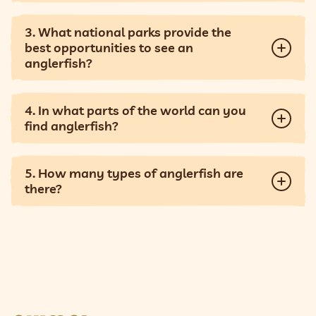
3. What national parks provide the
best opportunities to see an
anglerfish?
4. In what parts of the world can you
find anglerfish?
5. How many types of anglerfish are
there?