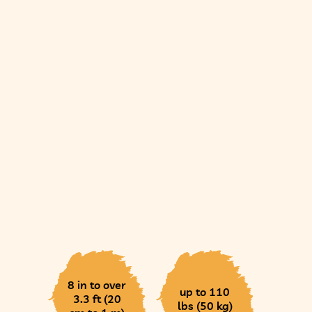
8 in to over
up to 110
3.3 ft (20
lbs (50 kg)