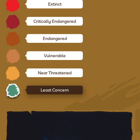
Extinct
Critically Endangered
Endangered
Vulnerable
Near Threatened
Least Concern