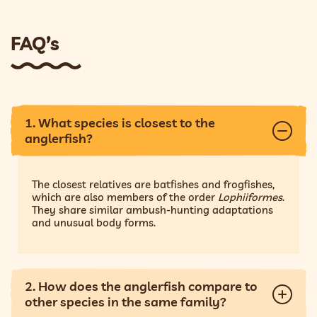
FAQ’s
1. What species is closest to the
anglerfish?
The closest relatives are batfishes and frogfishes,
which are also members of the order
Lophiiformes
.
They share similar ambush-hunting adaptations
and unusual body forms.
2. How does the anglerfish compare to
other species in the same family?