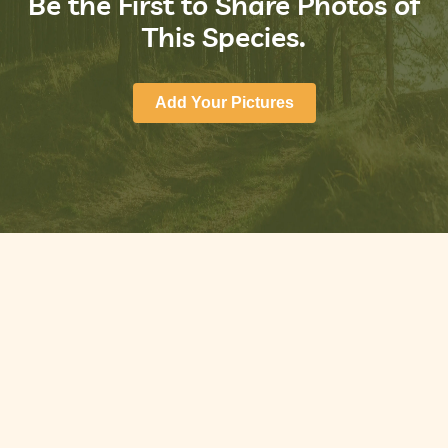
Be the First to Share Photos of
This Species.
Add Your Pictures