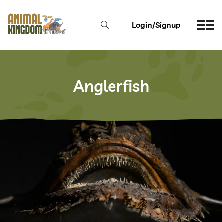
Login/Signup
Anglerfish