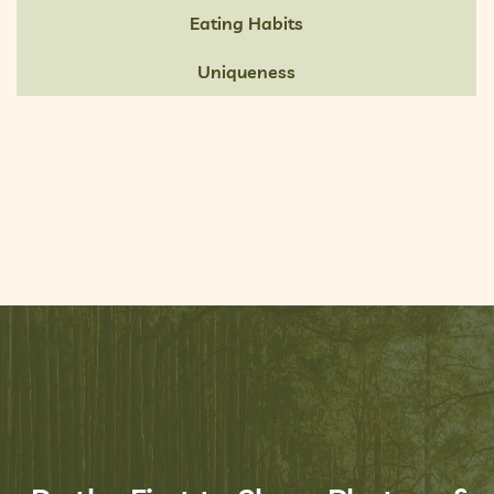
Eating Habits
Uniqueness