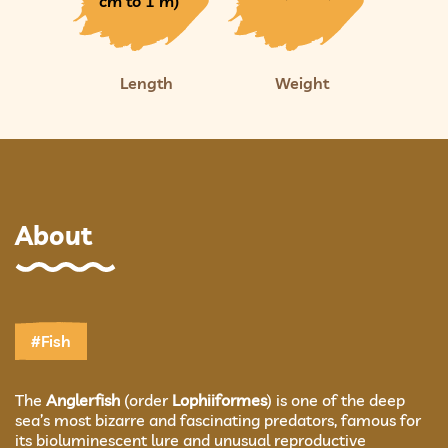
cm to 1 m)
Length
Weight
About
#Fish
The
Anglerfish
(order
Lophiiformes
) is one of the deep
sea’s most bizarre and fascinating predators, famous for
its bioluminescent lure and unusual reproductive