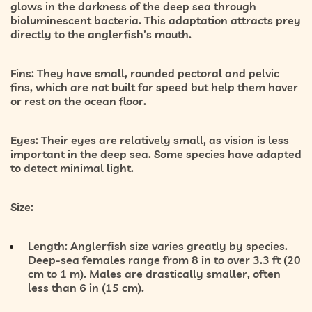
glows in the darkness of the deep sea through
bioluminescent bacteria. This adaptation attracts prey
directly to the anglerfish’s mouth.
Fins:
They have small, rounded pectoral and pelvic
fins, which are not built for speed but help them hover
or rest on the ocean floor.
Eyes:
Their eyes are relatively small, as vision is less
important in the deep sea. Some species have adapted
to detect minimal light.
Size:
Length:
Anglerfish size varies greatly by species.
Deep-sea females range from 8 in to over 3.3 ft (20
cm to 1 m). Males are drastically smaller, often
less than 6 in (15 cm).