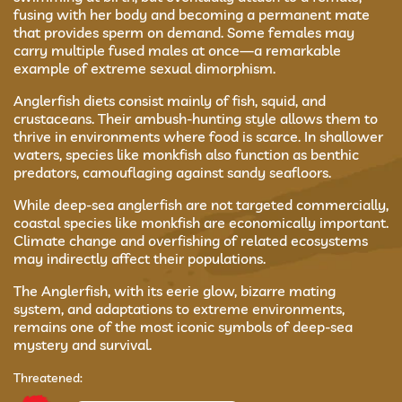
fusing with her body and becoming a permanent mate
that provides sperm on demand. Some females may
carry multiple fused males at once—a remarkable
example of extreme sexual dimorphism.
Anglerfish diets consist mainly of fish, squid, and
crustaceans. Their ambush-hunting style allows them to
thrive in environments where food is scarce. In shallower
waters, species like monkfish also function as benthic
predators, camouflaging against sandy seafloors.
While deep-sea anglerfish are not targeted commercially,
coastal species like monkfish are economically important.
Climate change and overfishing of related ecosystems
may indirectly affect their populations.
The Anglerfish, with its eerie glow, bizarre mating
system, and adaptations to extreme environments,
remains one of the most iconic symbols of deep-sea
mystery and survival.
Threatened: