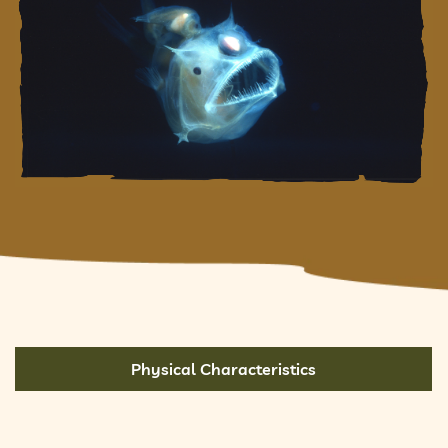
Physical Characteristics