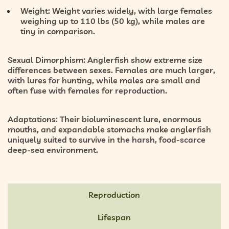
Weight:
Weight varies widely, with large females
weighing up to 110 lbs (50 kg), while males are
tiny in comparison.
Sexual Dimorphism:
Anglerfish show extreme size
differences between sexes. Females are much larger,
with lures for hunting, while males are small and
often fuse with females for reproduction.
Adaptations:
Their bioluminescent lure, enormous
mouths, and expandable stomachs make anglerfish
uniquely suited to survive in the harsh, food-scarce
deep-sea environment.
Reproduction
Lifespan