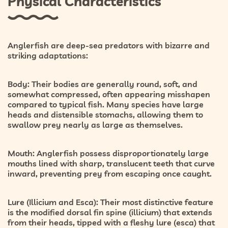
Physical Characteristics
Anglerfish are deep-sea predators with bizarre and
striking adaptations:
Body:
Their bodies are generally round, soft, and
somewhat compressed, often appearing misshapen
compared to typical fish. Many species have large
heads and distensible stomachs, allowing them to
swallow prey nearly as large as themselves.
Mouth:
Anglerfish possess disproportionately large
mouths lined with sharp, translucent teeth that curve
inward, preventing prey from escaping once caught.
Lure (Illicium and Esca):
Their most distinctive feature
is the modified dorsal fin spine (illicium) that extends
from their heads, tipped with a fleshy lure (esca) that