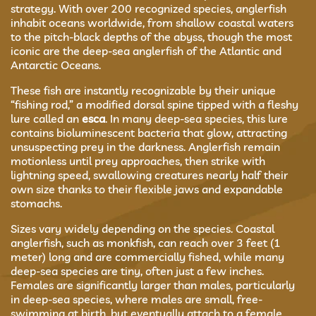
strategy. With over 200 recognized species, anglerfish
inhabit oceans worldwide, from shallow coastal waters
to the pitch-black depths of the abyss, though the most
iconic are the deep-sea anglerfish of the Atlantic and
Antarctic Oceans.
These fish are instantly recognizable by their unique
“fishing rod,” a modified dorsal spine tipped with a fleshy
lure called an
esca
. In many deep-sea species, this lure
contains bioluminescent bacteria that glow, attracting
unsuspecting prey in the darkness. Anglerfish remain
motionless until prey approaches, then strike with
lightning speed, swallowing creatures nearly half their
own size thanks to their flexible jaws and expandable
stomachs.
Sizes vary widely depending on the species. Coastal
anglerfish, such as monkfish, can reach over 3 feet (1
meter) long and are commercially fished, while many
deep-sea species are tiny, often just a few inches.
Females are significantly larger than males, particularly
in deep-sea species, where males are small, free-
swimming at birth, but eventually attach to a female,