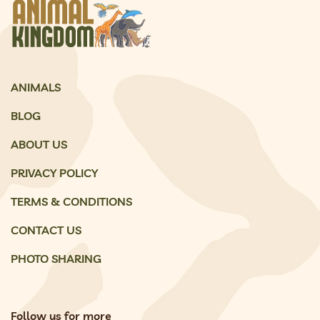
ANIMALS
BLOG
ABOUT US
PRIVACY POLICY
TERMS & CONDITIONS
CONTACT US
PHOTO SHARING
Follow us for more