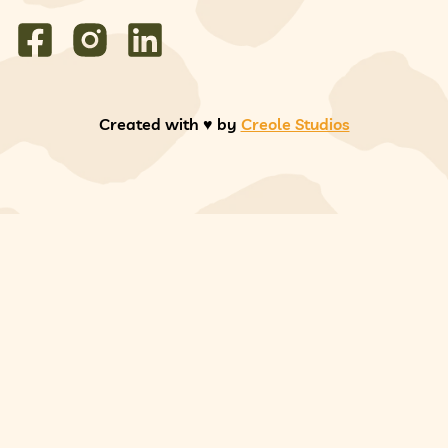
Created with ♥️ by
Creole Studios