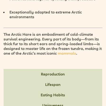
Exceptionally
adapted to extreme Arctic
environments
The Arctic Hare is an embodiment of
cold-climate
survival engineering
. Every part of its body—from its
thick fur to its short ears and spring-loaded limbs—is
designed to master life on the
frozen tundra
, making it
one of the Arctic’s most iconic
mammals
.
Reproduction
Lifespan
Eating Habits
Uniqueness