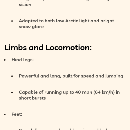
vision
Adapted to both low Arctic light and bright
snow glare
Limbs and Locomotion:
Hind legs:
Powerful and long
, built for
speed and jumping
Capable of running up to
40 mph (64 km/h)
in
short bursts
Feet: