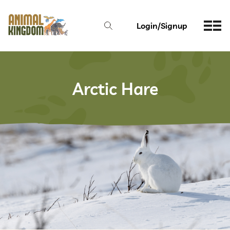
Login/Signup
Arctic Hare