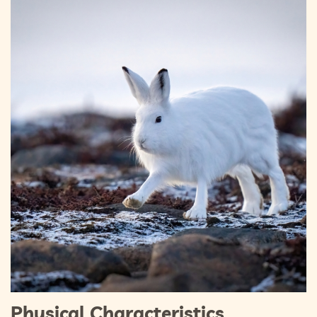
Physical Characteristics