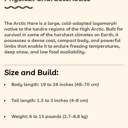
The
Arctic Hare
is a large, cold-adapted lagomorph
native to the
tundra regions of the High Arctic
. Built for
survival in some of the harshest climates on Earth, it
possesses a dense coat, compact body, and powerful
limbs that enable it to endure
freezing temperatures
,
deep snow
, and
low food availability
.
Size and Build:
Body length:
19 to 28 inches (48–70 cm)
Tail length:
1.5 to 3 inches (4–8 cm)
Weight:
6 to 15 pounds (2.7–6.8 kg)