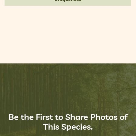
Be the First to Share Photos of
This Species.