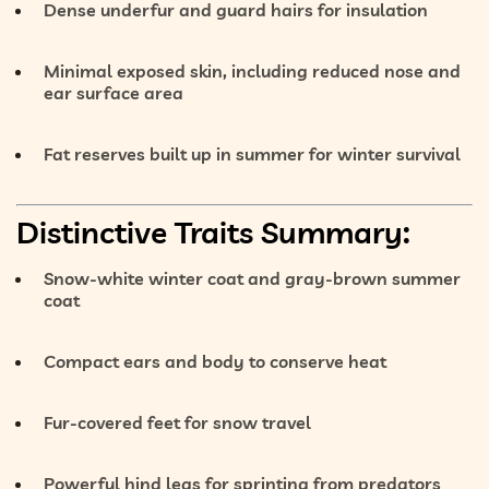
Dense underfur and guard hairs
for insulation
Minimal exposed skin
, including reduced nose and
ear surface area
Fat reserves
built up in summer for winter survival
Distinctive Traits Summary:
Snow-white winter coat
and
gray-brown summer
coat
Compact ears and body
to conserve heat
Fur-covered feet
for snow travel
Powerful hind legs
for sprinting from predators