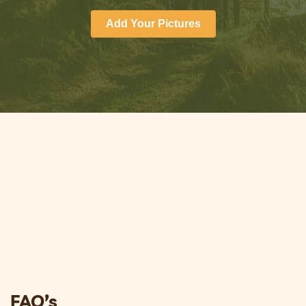
Add Your Pictures
FAQ’s