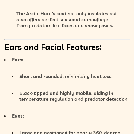
The Arctic Hare’s coat not only insulates but
also offers
perfect seasonal camouflage
from predators like foxes and snowy owls.
Ears and Facial Features:
Ears:
Short and rounded, minimizing heat loss
Black-tipped and highly mobile, aiding in
temperature regulation and predator detection
Eyes:
Large and positioned for
nearly 360-degree