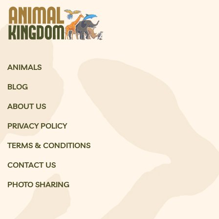
ANIMALS
BLOG
ABOUT US
PRIVACY POLICY
TERMS & CONDITIONS
CONTACT US
PHOTO SHARING