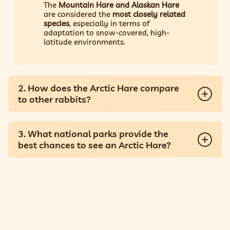
The
Mountain Hare and Alaskan Hare
are considered the
most closely related
species
, especially in terms of
adaptation to snow-covered, high-
latitude environments.
2. How does the Arctic Hare compare
to other rabbits?
3. What national parks provide the
best chances to see an Arctic Hare?