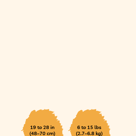
19 to 28 in
6 to 15 lbs
(48–70 cm)
(2.7–6.8 kg)