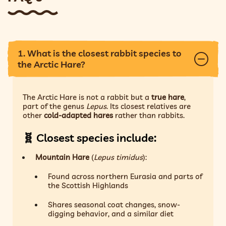
1. What is the closest rabbit species to
the Arctic Hare?
The Arctic Hare is not a rabbit but a
true hare
,
part of the genus
Lepus
. Its closest relatives are
other
cold-adapted hares
rather than rabbits.
🧬
Closest species include:
Mountain Hare
(
Lepus timidus
):
Found across northern Eurasia and parts of
the Scottish Highlands
Shares seasonal coat changes, snow-
digging behavior, and a similar diet