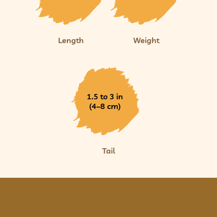
Length
Weight
1.5 to 3 in
(4–8 cm)
Tail