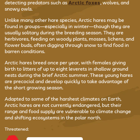
detecting predators such as
Arctic foxes
, wolves, and
snowy owls.
Unlike many other hare species, Arctic hares may be
found in groups—especially in winter—though they are
usually solitary during the breeding season. They are
herbivores, feeding on woody plants, mosses, lichens, and
flower buds, often digging through snow to find food in
barren conditions.
Arctic hares breed once per year, with females giving
birth to litters of up to eight leverets in shallow ground
nests during the brief Arctic summer. These young hares
are precocial and develop quickly to take advantage of
the short growing season.
Adapted to some of the harshest climates on Earth,
Arctic hares are not currently endangered, but their
range and food supply are vulnerable to climate change
and shifting ecosystems in the polar north.
Threatened: