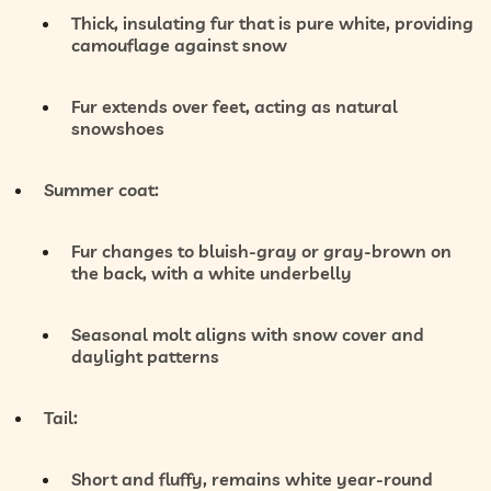
Thick, insulating fur that is
pure white
, providing
camouflage against snow
Fur extends over feet, acting as natural
snowshoes
Summer coat:
Fur changes to
bluish-gray or gray-brown
on
the back, with a
white underbelly
Seasonal molt aligns with snow cover and
daylight patterns
Tail:
Short and fluffy, remains
white year-round