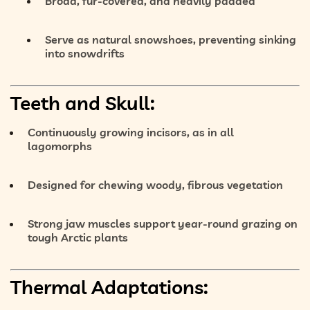
Broad, fur-covered, and heavily padded
Serve as
natural snowshoes
, preventing sinking
into snowdrifts
Teeth and Skull:
Continuously growing incisors
, as in all
lagomorphs
Designed for chewing
woody, fibrous vegetation
Strong jaw muscles support year-round grazing on
tough Arctic plants
Thermal Adaptations: