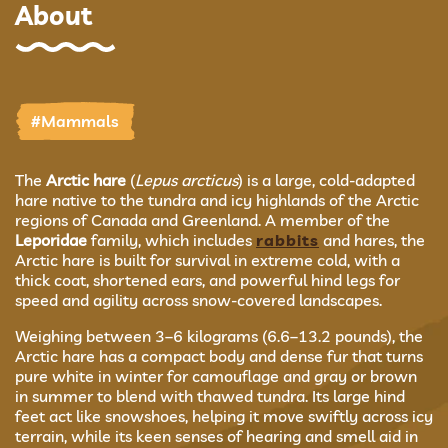
About
#Mammals
The
Arctic hare
(
Lepus arcticus
) is a large, cold-adapted
hare native to the tundra and icy highlands of the Arctic
regions of Canada and Greenland. A member of the
Leporidae
family, which includes
rabbits
and hares, the
Arctic hare is built for survival in extreme cold, with a
thick coat, shortened ears, and powerful hind legs for
speed and agility across snow-covered landscapes.
Weighing between 3–6 kilograms (6.6–13.2 pounds), the
Arctic hare has a compact body and dense fur that turns
pure white in winter for camouflage and gray or brown
in summer to blend with thawed tundra. Its large hind
feet act like snowshoes, helping it move swiftly across icy
terrain, while its keen senses of hearing and smell aid in