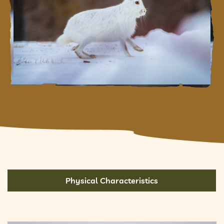
Physical Characteristics