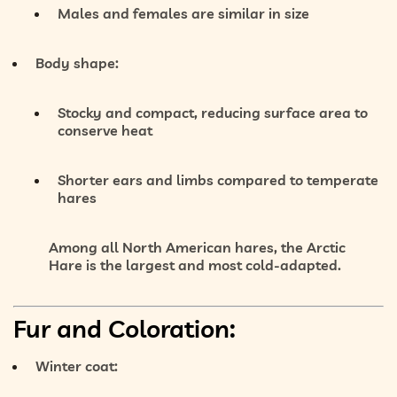
Males and females are similar in size
Body shape:
Stocky and compact
, reducing surface area to
conserve heat
Shorter ears and limbs compared to temperate
hares
Among all North American hares, the Arctic
Hare is the
largest and most cold-adapted
.
Fur and Coloration:
Winter coat: