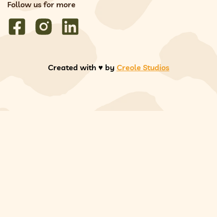
Follow us for more
Created with ♥️ by
Creole Studios