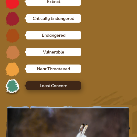
Extinct
Critically Endangered
Endangered
Vulnerable
Near Threatened
Least Concern