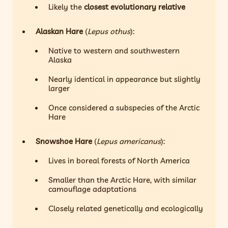
Likely the
closest evolutionary relative
Alaskan Hare
(
Lepus othus
):
Native to western and southwestern
Alaska
Nearly identical in appearance but slightly
larger
Once considered a subspecies of the Arctic
Hare
Snowshoe Hare
(
Lepus americanus
):
Lives in boreal forests of North America
Smaller than the Arctic Hare, with similar
camouflage adaptations
Closely related genetically and ecologically