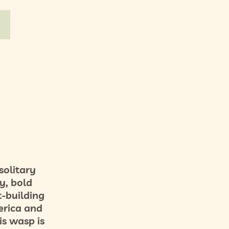
solitary
y, bold
t-building
erica and
is wasp is