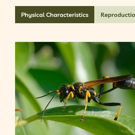
Physical Characteristics
Reproducti