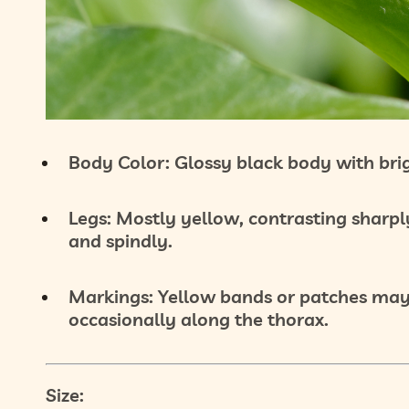
Body Color:
Glossy
black body
with bri
Legs:
Mostly
yellow
, contrasting sharpl
and spindly.
Markings:
Yellow bands or patches may
occasionally along the thorax.
Size: