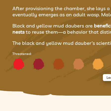
After provisioning the chamber, she lays a 
eventually emerges as an adult wasp. Males
Black and yellow mud daubers are
benefic
nests
to reuse them—a behavior that dist
The black and yellow mud dauber’s scienti
Threatened:
Le