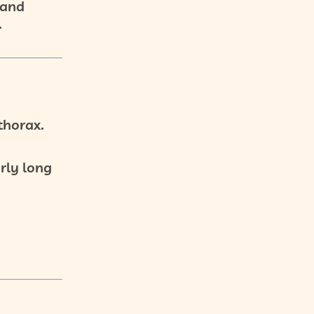
 and
.
thorax.
arly long