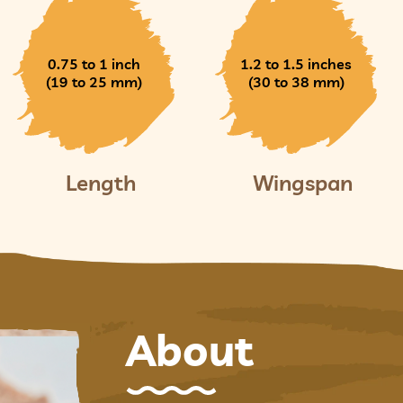
0.75 to 1 inch
1.2 to 1.5 inches
(19 to 25 mm)
(30 to 38 mm)
Length
Wingspan
About