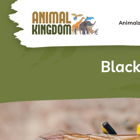
Animal
Blac