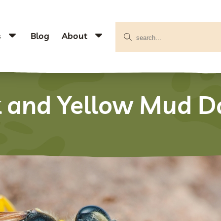
s
Blog
About
k and Yellow Mud D