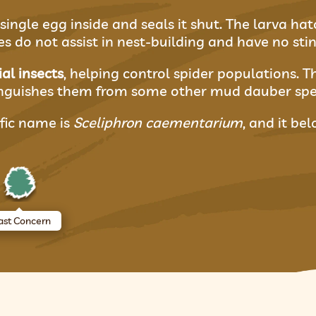
single egg inside and seals it shut. The larva hat
 do not assist in nest-building and have no stin
ial insects
, helping control spider populations. 
inguishes them from some other mud dauber spe
fic name is
Sceliphron caementarium
, and it be
ast Concern