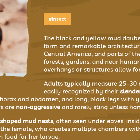
#Insect
The black and yellow mud dauber 
form and remarkable architectura
Central America, and parts of the 
forests, gardens, and near huma
overhangs or structures allow fo
Adults typically measure 25–30 m
easily recognized by their
slende
horax and abdomen, and long, black legs with y
s are
non-aggressive
and rarely sting unless han
-shaped mud nests
, often seen under eaves, insi
the female, who creates multiple chambers with
h food for her larvae.