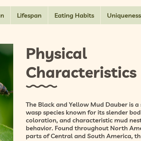
on
Lifespan
Eating Habits
Uniqueness
Physical
Characteristics
The
Black and Yellow Mud Dauber
is a 
wasp species known for its slender bod
coloration, and characteristic mud nes
behavior. Found throughout North Am
parts of Central and South America, th