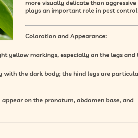
more visually delicate than aggressive
plays an important role in pest control
Coloration and Appearance:
ght
yellow markings
, especially on the legs and 
y with the dark body; the hind legs are particul
 appear on the
pronotum
,
abdomen base
, and