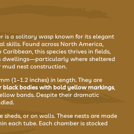
is a solitary wasp known for its elegant
l skills. Found across North America,
Caribbean, this species thrives in fields,
n dwellings—particularly where sheltered
r mud nest construction.
m (1–1.2 inches) in length. They are
r black bodies with bold yellow markings
,
ellow bands. Despite their dramatic
dled.
de sheds, or on walls. These nests are made
in each tube. Each chamber is stocked