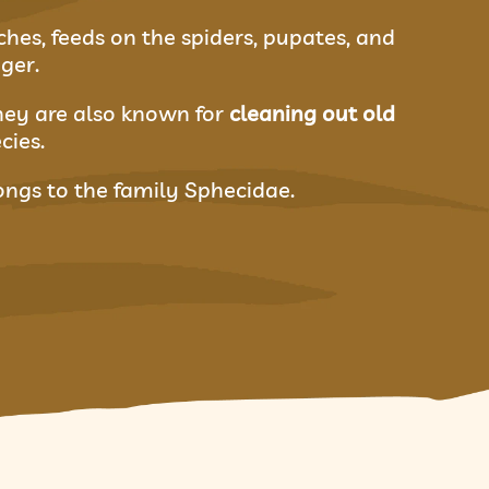
ches, feeds on the spiders, pupates, and
ger.
They are also known for
cleaning out old
cies.
longs to the family Sphecidae.