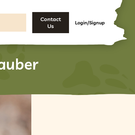
Contact
Login/Signup
Us
auber