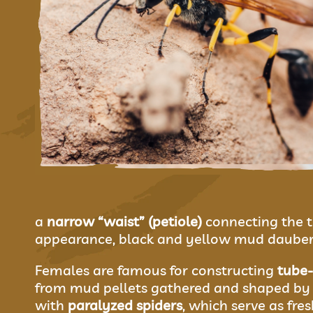
a
narrow “waist” (petiole)
connecting the t
appearance, black and yellow mud dauber
Females are famous for constructing
tube
from mud pellets gathered and shaped by 
with
paralyzed spiders
, which serve as fres