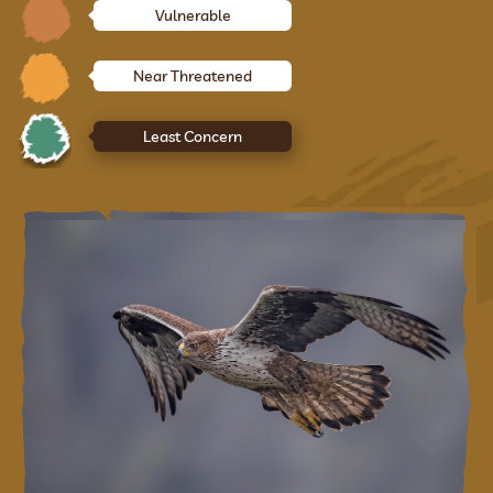
Vulnerable
Near Threatened
Least Concern