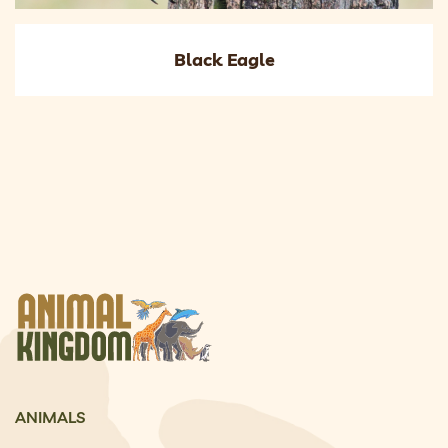
Black Eagle
ANIMALS