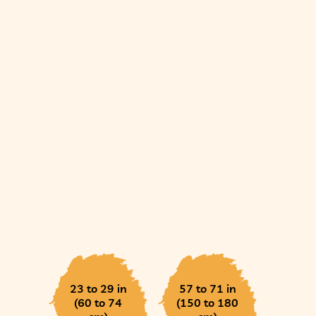
23 to 29 in
57 to 71 in
(60 to 74
(150 to 180