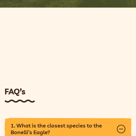
FAQ’s
1. What is the closest species to the
Bonelli’s Eagle?