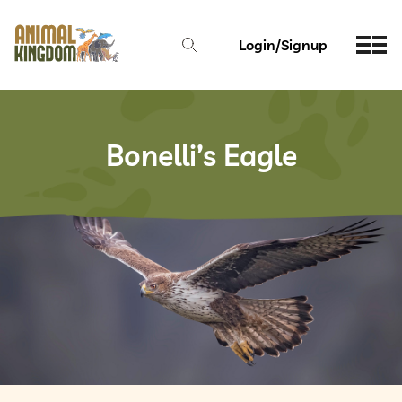
Login/Signup
Bonelli’s Eagle