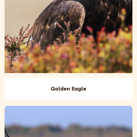
Golden Eagle