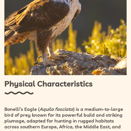
Physical Characteristics
Bonelli’s Eagle (
Aquila fasciata
) is a medium-to-large
bird of prey known for its powerful build and striking
plumage, adapted for hunting in rugged habitats
across southern Europe, Africa, the Middle East, and