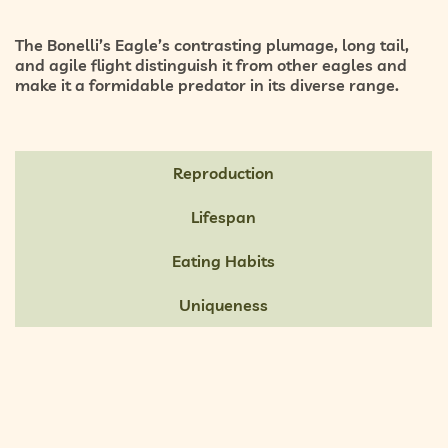
The Bonelli’s Eagle’s
contrasting plumage, long tail,
and agile flight
distinguish it from other eagles and
make it a formidable predator in its diverse range.
Reproduction
Lifespan
Eating Habits
Uniqueness