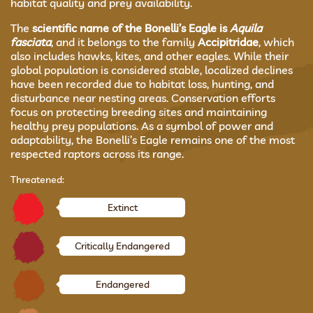
habitat quality and prey availability.
The
scientific name of the Bonelli’s Eagle is
Aquila
fasciata
, and it belongs to the family
Accipitridae
, which
also includes hawks, kites, and other eagles. While their
global population is considered stable, localized declines
have been recorded due to habitat loss, hunting, and
disturbance near nesting areas. Conservation efforts
focus on protecting breeding sites and maintaining
healthy prey populations. As a symbol of power and
adaptability, the Bonelli’s Eagle remains one of the most
respected raptors across its range.
Threatened:
Extinct
Critically Endangered
Endangered