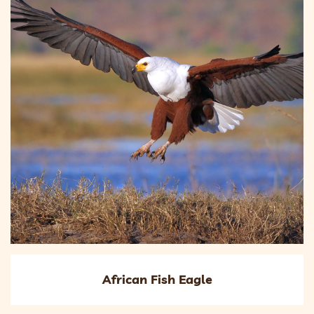
African Fish Eagle