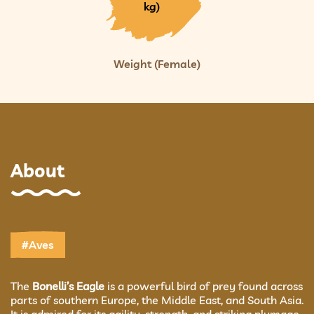
kg)
Weight (Female)
About
#Aves
The
Bonelli’s Eagle
is a powerful bird of prey found across
parts of southern Europe, the Middle East, and South Asia.