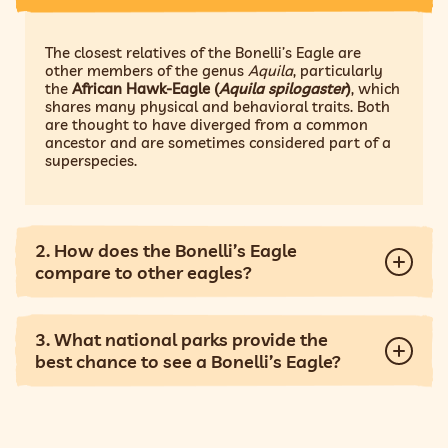
The closest relatives of the Bonelli’s Eagle are
other members of the genus
Aquila
, particularly
the
African Hawk-Eagle (
Aquila spilogaster
)
, which
shares many physical and behavioral traits. Both
are thought to have diverged from a common
ancestor and are sometimes considered part of a
superspecies.
2. How does the Bonelli’s Eagle
compare to other eagles?
3. What national parks provide the
best chance to see a Bonelli’s Eagle?