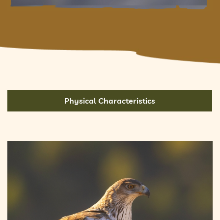
Physical Characteristics