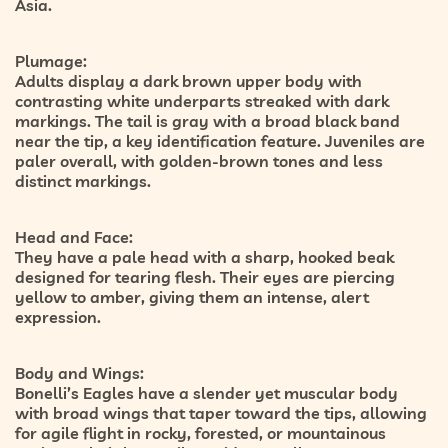
Asia.
Plumage:
Adults display a
dark brown upper body
with
contrasting
white underparts streaked with dark
markings
. The tail is gray with a broad black band
near the tip, a key identification feature. Juveniles are
paler overall, with golden-brown tones and less
distinct markings.
Head and Face:
They have a pale head with a sharp, hooked beak
designed for tearing flesh. Their eyes are piercing
yellow to amber, giving them an intense, alert
expression.
Body and Wings:
Bonelli’s Eagles have a
slender yet muscular body
with broad wings that taper toward the tips, allowing
for agile flight in rocky, forested, or mountainous