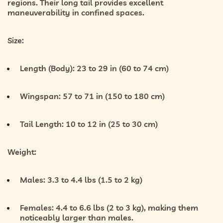
regions. Their long tail provides excellent
maneuverability in confined spaces.
Size:
Length (Body):
23 to 29 in (60 to 74 cm)
Wingspan:
57 to 71 in (150 to 180 cm)
Tail Length:
10 to 12 in (25 to 30 cm)
Weight:
Males:
3.3 to 4.4 lbs (1.5 to 2 kg)
Females:
4.4 to 6.6 lbs (2 to 3 kg), making them
noticeably larger than males.