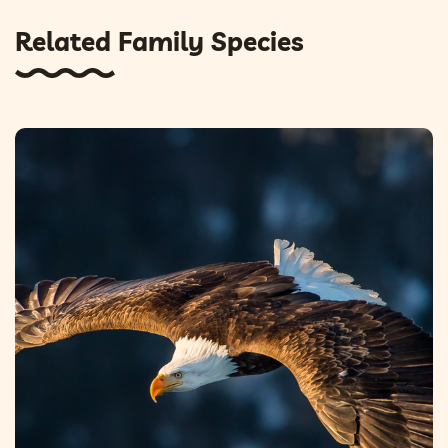
Related Family Species