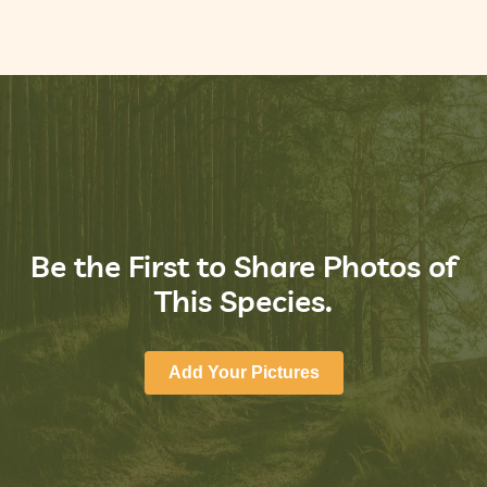
Be the First to Share Photos of
This Species.
Add Your Pictures