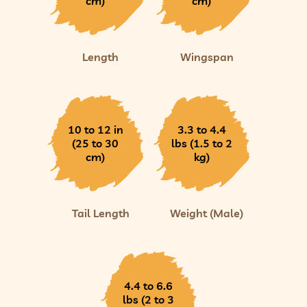
cm)
cm)
Length
Wingspan
10 to 12 in
3.3 to 4.4
(25 to 30
lbs (1.5 to 2
cm)
kg)
Tail Length
Weight (Male)
4.4 to 6.6
lbs (2 to 3