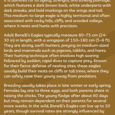
It is admired for its agility, strength, and striking plumage,
which features a dark brown back, white underparts with
dark streaks, and bold markings on the wings and tail.
This medium-to-large eagle is highly territorial and often
associated with rocky hills, cliffs, and wooded valleys,
where it nests and hunts with precision.
Adult Bonelli’s Eagles typically measure 60–75 cm (24–
30 in) in length, with a wingspan of 150–180 cm (5–6 ft).
They are strong, swift hunters, preying on medium-sized
birds and mammals such as pigeons, rabbits, and hares.
Their hunting technique often involves high soaring
followed by sudden, rapid dives to capture prey. Known
for their fierce defense of nesting sites, these eagles
usually build their nests on cliffs or tall trees, where they
can safely raise their young away from predators.
Breeding usually takes place in late winter or early spring.
Females lay one to three eggs, and both parents share in
raising the chicks. The young fledge after about 60 days
but may remain dependent on their parents for several
more weeks. In the wild, Bonelli’s Eagles can live up to 20
years, though survival rates are strongly influenced by