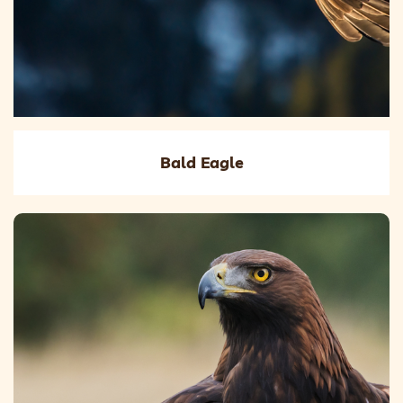
Bald Eagle