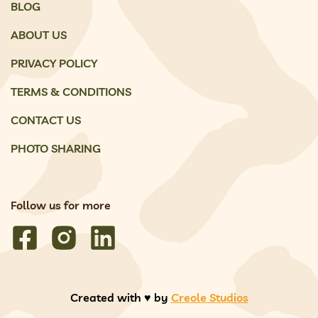
BLOG
ABOUT US
PRIVACY POLICY
TERMS & CONDITIONS
CONTACT US
PHOTO SHARING
Follow us for more
Created with ♥️ by
Creole Studios