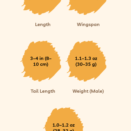
Length
Wingspan
3–4 in (8–
1.1–1.3 oz
10 cm)
(30–35 g)
Tail Length
Weight (Male)
1.0–1.2 oz
(28–32 g)