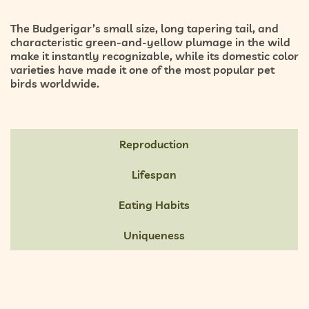
The Budgerigar’s small size, long tapering tail, and
characteristic green-and-yellow plumage in the wild
make it instantly recognizable, while its domestic color
varieties have made it one of the most popular pet
birds worldwide.
Reproduction
Lifespan
Eating Habits
Uniqueness