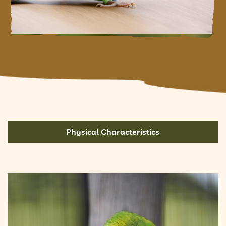
Physical Characteristics