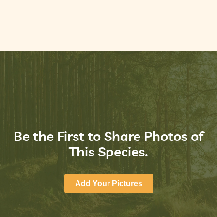
Be the First to Share Photos of
This Species.
Add Your Pictures