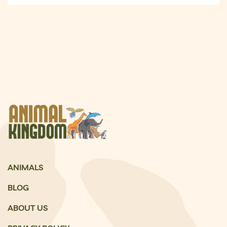
ANIMALS
BLOG
ABOUT US