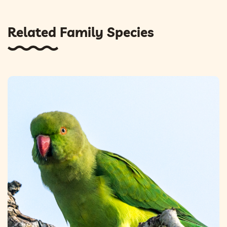
Related Family Species