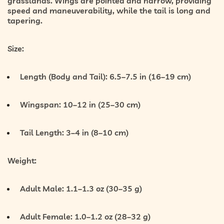
grasslands. Wings are pointed and narrow, providing
speed and maneuverability, while the tail is long and
tapering.
Size:
Length (Body and Tail):
6.5–7.5 in (16–19 cm)
Wingspan:
10–12 in (25–30 cm)
Tail Length:
3–4 in (8–10 cm)
Weight:
Adult Male:
1.1–1.3 oz (30–35 g)
Adult Female:
1.0–1.2 oz (28–32 g)