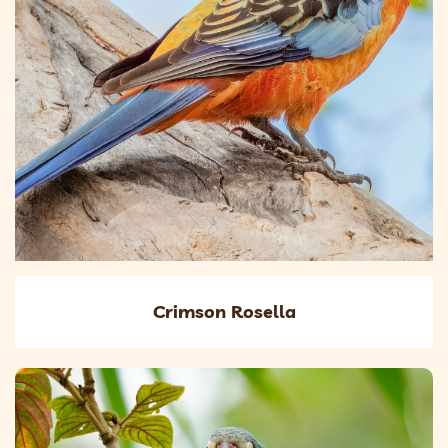
Crimson Rosella