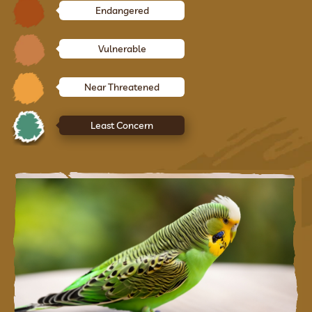
Endangered
Vulnerable
Near Threatened
Least Concern