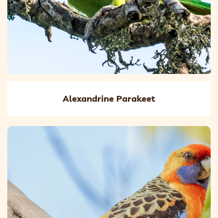
Alexandrine Parakeet