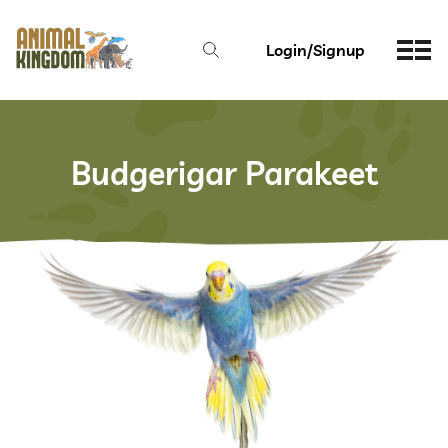
Login/Signup
Budgerigar Parakeet