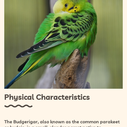
Physical Characteristics
The Budgerigar, also known as the common parakeet