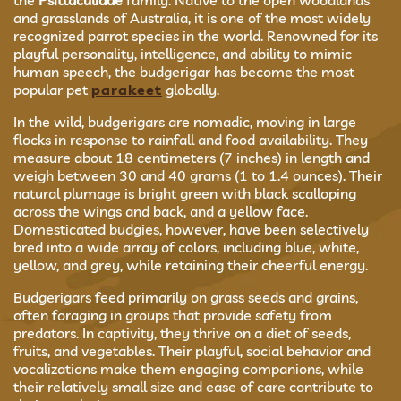
the
Psittaculidae
family. Native to the open woodlands
and grasslands of Australia, it is one of the most widely
recognized parrot species in the world. Renowned for its
playful personality, intelligence, and ability to mimic
human speech, the budgerigar has become the most
popular pet
parakeet
globally.
In the wild, budgerigars are nomadic, moving in large
flocks in response to rainfall and food availability. They
measure about 18 centimeters (7 inches) in length and
weigh between 30 and 40 grams (1 to 1.4 ounces). Their
natural plumage is bright green with black scalloping
across the wings and back, and a yellow face.
Domesticated budgies, however, have been selectively
bred into a wide array of colors, including blue, white,
yellow, and grey, while retaining their cheerful energy.
Budgerigars feed primarily on grass seeds and grains,
often foraging in groups that provide safety from
predators. In captivity, they thrive on a diet of seeds,
fruits, and vegetables. Their playful, social behavior and
vocalizations make them engaging companions, while
their relatively small size and ease of care contribute to