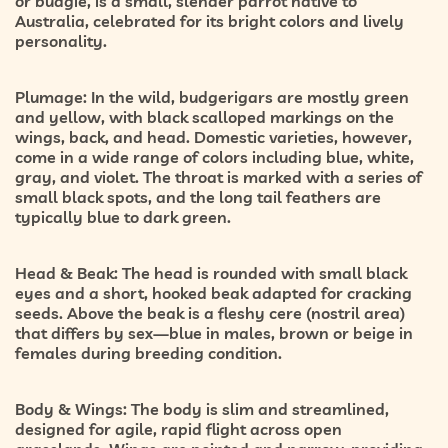
or budgie, is a small, slender parrot native to
Australia, celebrated for its bright colors and lively
personality.
Plumage:
In the wild, budgerigars are mostly
green
and yellow
, with black scalloped markings on the
wings, back, and head. Domestic varieties, however,
come in a wide range of colors including blue, white,
gray, and violet. The throat is marked with a series of
small black spots, and the long tail feathers are
typically blue to dark green.
Head & Beak:
The head is rounded with small black
eyes and a short, hooked beak adapted for cracking
seeds. Above the beak is a fleshy cere (nostril area)
that differs by sex—
blue in males, brown or beige in
females
during breeding condition.
Body & Wings:
The body is slim and streamlined,
designed for agile, rapid flight across open