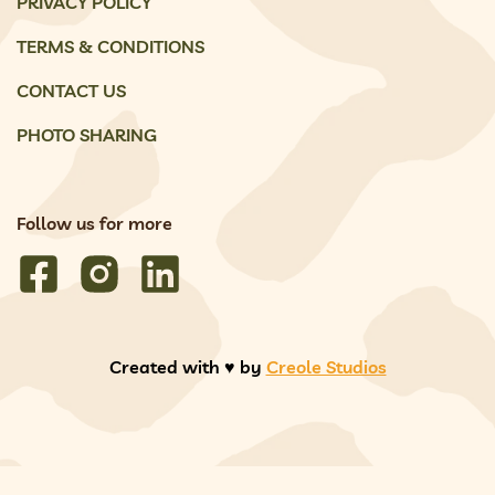
PRIVACY POLICY
TERMS & CONDITIONS
CONTACT US
PHOTO SHARING
Follow us for more
Created with ♥️ by
Creole Studios