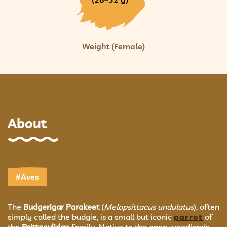
Weight (Female)
About
#Aves
The
Budgerigar Parakeet
(
Melopsittacus undulatus
), often
simply called the budgie, is a small but iconic
parrot
of