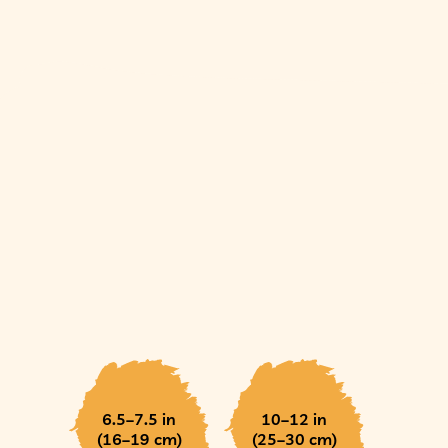
6.5–7.5 in
10–12 in
(16–19 cm)
(25–30 cm)