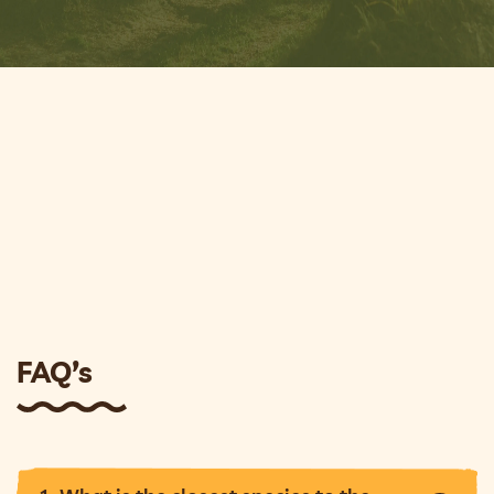
FAQ’s