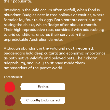
their popularity.
Breeding in the wild occurs after rainfall, when food is
abundant. Budgies nest in tree hollows or cavities, where
females lay four to six eggs. Both parents contribute to
raising the chicks, which fledge after about a month.
Their high reproductive rate, combined with adaptability
to arid conditions, ensures their survival in the
unpredictable Australian climate.
Although abundant in the wild and not threatened,
budgerigars hold deep cultural and economic importance
as both native wildlife and beloved pets. Their charm,
adaptability, and lively spirit have made them
ambassadors of the parrot world.
Threatened:
Extinct
Critically Endangered