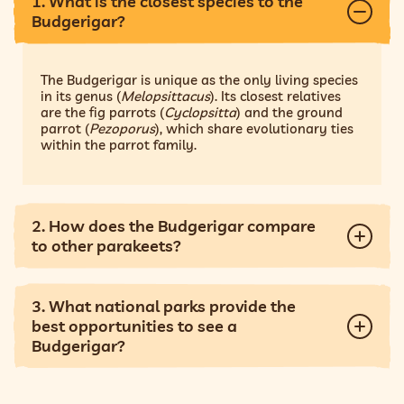
1. What is the closest species to the
Budgerigar?
The Budgerigar is unique as the only living species
in its genus (
Melopsittacus
). Its closest relatives
are the fig parrots (
Cyclopsitta
) and the ground
parrot (
Pezoporus
), which share evolutionary ties
within the parrot family.
2. How does the Budgerigar compare
to other parakeets?
3. What national parks provide the
best opportunities to see a
Budgerigar?