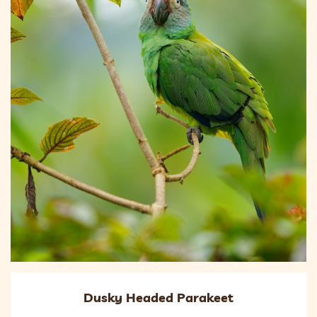
Dusky Headed Parakeet