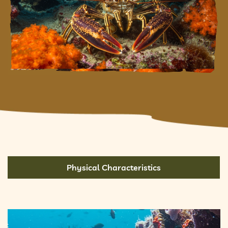
Physical Characteristics