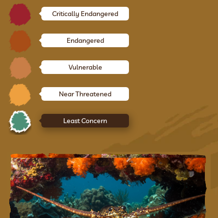
Critically Endangered
Endangered
Vulnerable
Near Threatened
Least Concern