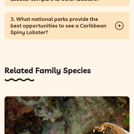
3. What national parks provide the
best opportunities to see a Caribbean
Spiny Lobster?
Related Family Species