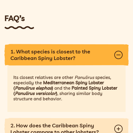
FAQ’s
1. What species is closest to the
Caribbean Spiny Lobster?
Its closest relatives are other
Panulirus
species,
especially the
Mediterranean Spiny Lobster
(
Panulirus elephas
)
and the
Painted Spiny Lobster
(
Panulirus versicolor
)
, sharing similar body
structure and behavior.
2. How does the Caribbean Spiny
Lobster compare to other lobsters?