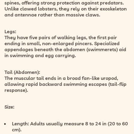
spines, offering strong protection against predators.
Unlike clawed lobsters, they rely on their exoskeleton
and antennae rather than massive claws.
Legs:
They have
five pairs of walking legs
, the first pair
ending in small, non-enlarged pincers. Specialized
appendages beneath the abdomen (swimmerets) aid
in swimming and egg carrying.
Tail (Abdomen):
The muscular tail ends in a broad fan-like
uropod
,
allowing rapid backward swimming escapes (tail-flip
response).
Size:
Length:
Adults usually measure
8 to 24 in (20 to 60
cm)
.