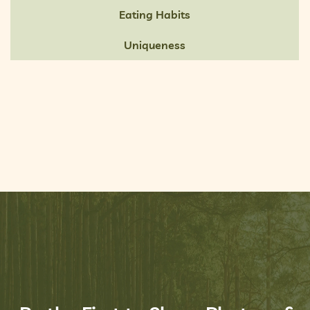
Eating Habits
Uniqueness