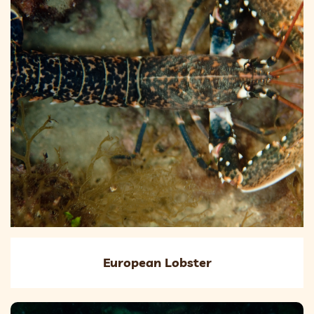
European Lobster