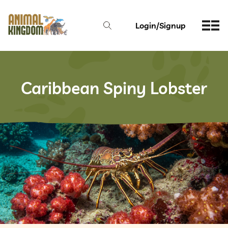
Login/Signup
Caribbean Spiny Lobster