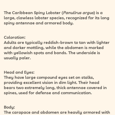
The Caribbean Spiny Lobster (
Panulirus argus
) is a
large, clawless lobster species, recognized for its long
spiny antennae and armored body.
Coloration:
Adults are typically reddish-brown to tan with lighter
and darker mottling, while the abdomen is marked
with yellowish spots and bands. The underside is
usually paler.
Head and Eyes:
They have large compound eyes set on stalks,
providing excellent vision in dim light. Their head
bears two extremely long, thick antennae covered in
spines, used for defense and communication.
Body:
The carapace and abdomen are heavily armored with