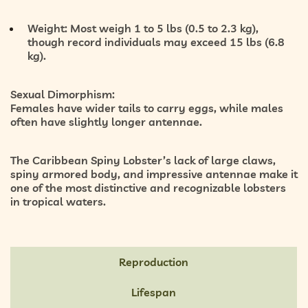
Weight:
Most weigh
1 to 5 lbs (0.5 to 2.3 kg)
,
though record individuals may exceed
15 lbs (6.8
kg)
.
Sexual Dimorphism:
Females have wider tails to carry eggs, while males
often have slightly longer antennae.
The Caribbean Spiny Lobster’s lack of large claws,
spiny armored body, and impressive antennae make it
one of the most distinctive and recognizable lobsters
in tropical waters.
Reproduction
Lifespan