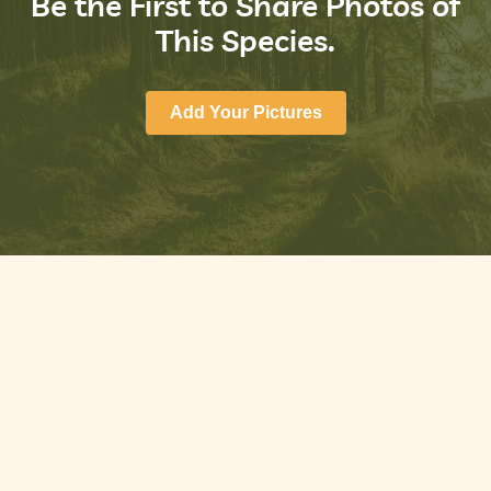
Be the First to Share Photos of
This Species.
Add Your Pictures