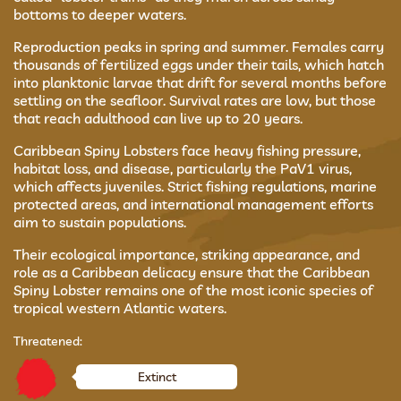
bottoms to deeper waters.
Reproduction peaks in spring and summer. Females carry
thousands of fertilized eggs under their tails, which hatch
into planktonic larvae that drift for several months before
settling on the seafloor. Survival rates are low, but those
that reach adulthood can live up to 20 years.
Caribbean Spiny Lobsters face heavy fishing pressure,
habitat loss, and disease, particularly the PaV1 virus,
which affects juveniles. Strict fishing regulations, marine
protected areas, and international management efforts
aim to sustain populations.
Their ecological importance, striking appearance, and
role as a Caribbean delicacy ensure that the Caribbean
Spiny Lobster remains one of the most iconic species of
tropical western Atlantic waters.
Threatened:
Extinct