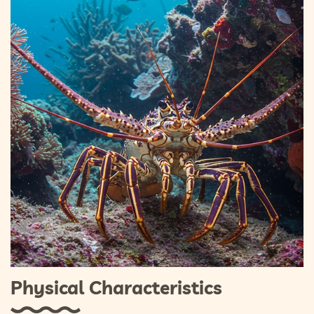
Physical Characteristics