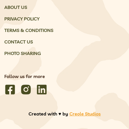
ABOUT US
PRIVACY POLICY
TERMS & CONDITIONS
CONTACT US
PHOTO SHARING
Follow us for more
Created with ♥️ by
Creole Studios