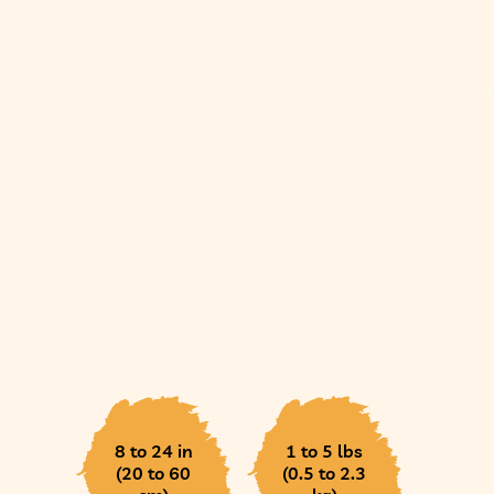
8 to 24 in
1 to 5 lbs
(20 to 60
(0.5 to 2.3