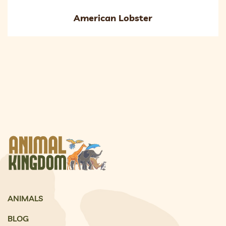
American Lobster
ANIMALS
BLOG