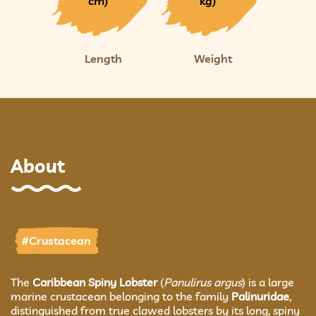
cm)
kg)
Length
Weight
About
#Crustacean
The
Caribbean Spiny Lobster
(
Panulirus argus
) is a large
marine crustacean belonging to the family
Palinuridae
,
distinguished from true clawed lobsters by its long, spiny