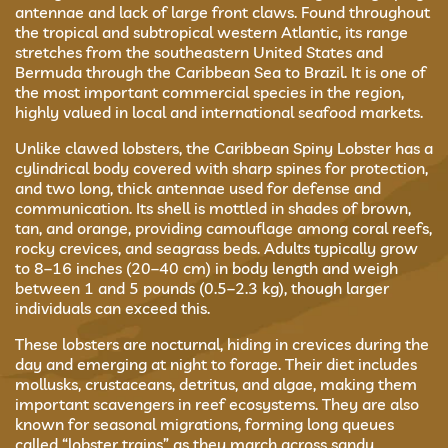
antennae and lack of large front claws. Found throughout
the tropical and subtropical western Atlantic, its range
stretches from the southeastern United States and
Bermuda through the Caribbean Sea to Brazil. It is one of
the most important commercial species in the region,
highly valued in local and international seafood markets.
Unlike clawed lobsters, the Caribbean Spiny Lobster has a
cylindrical body covered with sharp spines for protection,
and two long, thick antennae used for defense and
communication. Its shell is mottled in shades of brown,
tan, and orange, providing camouflage among coral reefs,
rocky crevices, and seagrass beds. Adults typically grow
to 8–16 inches (20–40 cm) in body length and weigh
between 1 and 5 pounds (0.5–2.3 kg), though larger
individuals can exceed this.
These lobsters are nocturnal, hiding in crevices during the
day and emerging at night to forage. Their diet includes
mollusks, crustaceans, detritus, and algae, making them
important scavengers in reef ecosystems. They are also
known for seasonal migrations, forming long queues
called “lobster trains” as they march across sandy