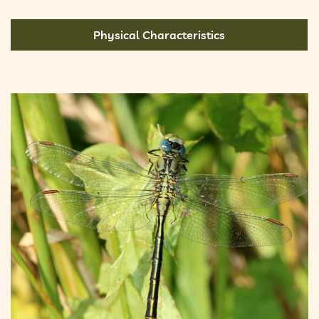
Physical Characteristics