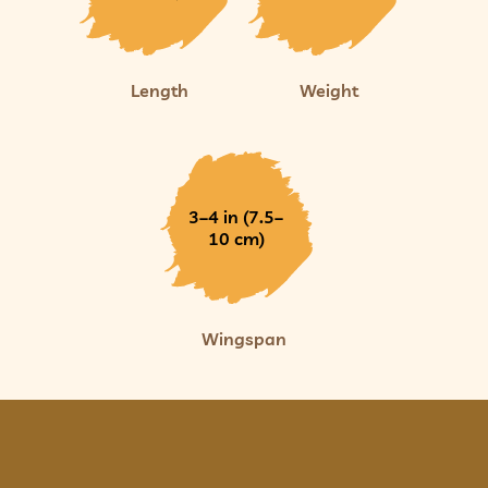
Length
Weight
3–4 in (7.5–
10 cm)
Wingspan