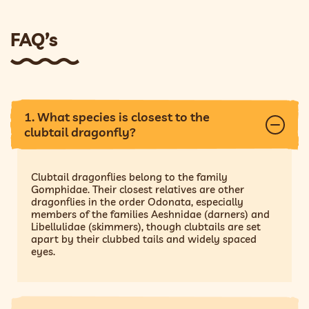
FAQ’s
1. What species is closest to the
clubtail dragonfly?
Clubtail dragonflies belong to the family
Gomphidae. Their closest relatives are other
dragonflies in the order Odonata, especially
members of the families Aeshnidae (darners) and
Libellulidae (skimmers), though clubtails are set
apart by their clubbed tails and widely spaced
eyes.