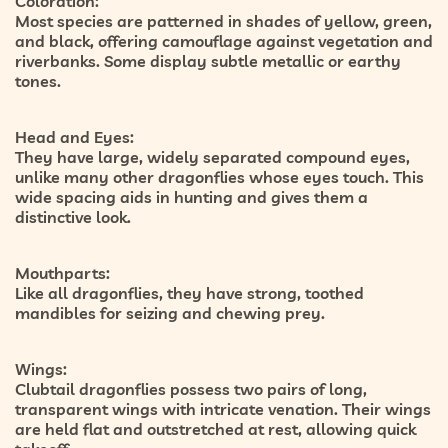
Coloration:
Most species are patterned in shades of yellow, green,
and black, offering camouflage against vegetation and
riverbanks. Some display subtle metallic or earthy
tones.
Head and Eyes:
They have large, widely separated compound eyes,
unlike many other dragonflies whose eyes touch. This
wide spacing aids in hunting and gives them a
distinctive look.
Mouthparts:
Like all dragonflies, they have strong, toothed
mandibles for seizing and chewing prey.
Wings:
Clubtail dragonflies possess two pairs of long,
transparent wings with intricate venation. Their wings
are held flat and outstretched at rest, allowing quick