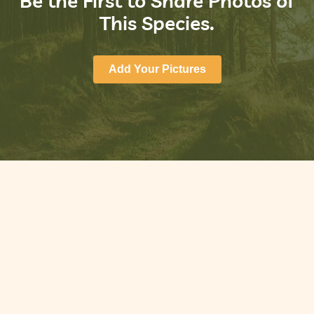
Be the First to Share Photos of
This Species.
Add Your Pictures