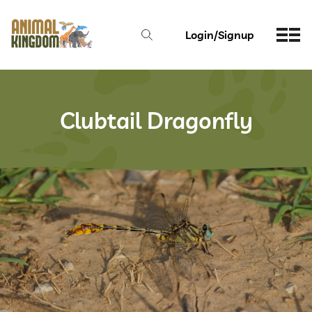
Login/Signup
Clubtail Dragonfly