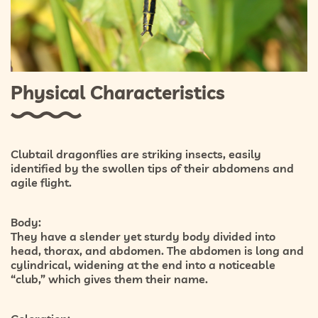
Physical Characteristics
Clubtail dragonflies are striking insects, easily
identified by the swollen tips of their abdomens and
agile flight.
Body:
They have a slender yet sturdy body divided into
head, thorax, and abdomen. The abdomen is long and
cylindrical, widening at the end into a noticeable
“club,” which gives them their name.