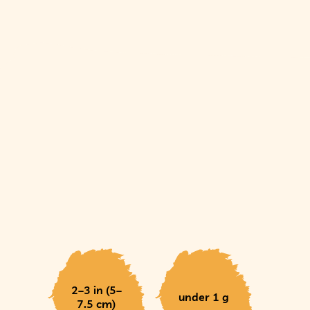
2–3 in (5–
under 1 g
7.5 cm)