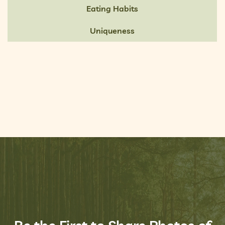
Eating Habits
Uniqueness