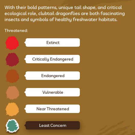
With their bold patterns, unique tail shape, and critical
ecological role, clubtail dragonflies are both fascinating
insects and symbols of healthy freshwater habitats.
Threatened:
Extinct
Critically Endangered
Endangered
Vulnerable
Near Threatened
Least Concern