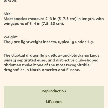
takeoff.
Size:
Most species measure 2–3 in (5–7.5 cm) in length, with
wingspans of 3–4 in (7.5–10 cm).
Weight:
They are lightweight insects, typically under 1 g.
The clubtail dragonfly’s yellow-and-black markings,
widely separated eyes, and distinctive club-shaped
abdomen make it one of the most recognizable
dragonflies in North America and Europe.
Reproduction
Lifespan