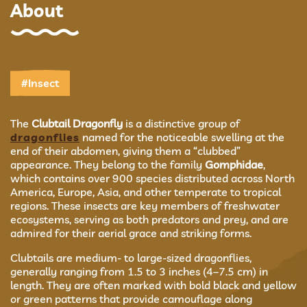
About
#Insect
The
Clubtail Dragonfly
is a distinctive group of
dragonflies
named for the noticeable swelling at the
end of their abdomen, giving them a “clubbed”
appearance. They belong to the family
Gomphidae
,
which contains over 900 species distributed across North
America, Europe, Asia, and other temperate to tropical
regions. These insects are key members of freshwater
ecosystems, serving as both predators and prey, and are
admired for their aerial grace and striking forms.
Clubtails are medium- to large-sized dragonflies,
generally ranging from 1.5 to 3 inches (4–7.5 cm) in
length. They are often marked with bold black and yellow
or green patterns that provide camouflage along