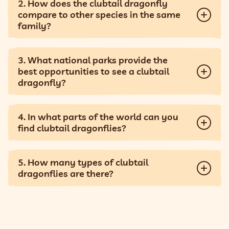
2. How does the clubtail dragonfly
compare to other species in the same
family?
3. What national parks provide the
best opportunities to see a clubtail
dragonfly?
4. In what parts of the world can you
find clubtail dragonflies?
5. How many types of clubtail
dragonflies are there?