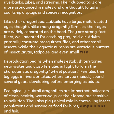
riverbanks, lakes, and streams. Their clubbed tails are
more pronounced in males and are thought to aid in
courtship displays and species recognition.
Like other dragonflies, clubtails have large, multifaceted
eyes, though unlike many dragonfly families, their eyes
are widely separated on the head. They are strong, fast
fliers, well adapted for catching prey mid-air. Adults
primarily consume mosquitoes, flies, and other small
insects, while their aquatic nymphs are voracious hunters
of insect larvae, tadpoles, and even small
fish
.
Reproduction begins when males establish territories
near water and clasp females in flight to form the
characteristic dragonfly “wheel position.” Females then
lay eggs in rivers or lakes, where larvae (naiads) spend
several years developing before emerging as adults.
Ecologically, clubtail dragonflies are important indicators
of clean, healthy waterways, as their larvae are sensitive
to pollution. They also play a vital role in controlling insect
populations and serving as food for birds,
amphibians
,
and fish.