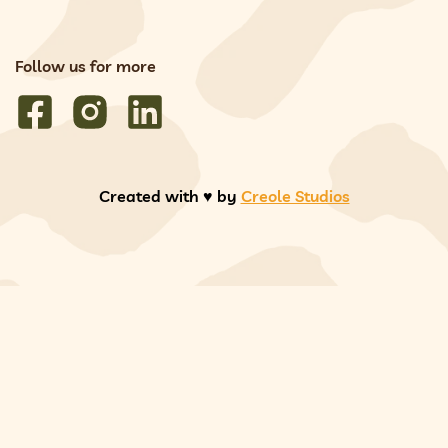
Follow us for more
Created with ♥️ by
Creole Studios