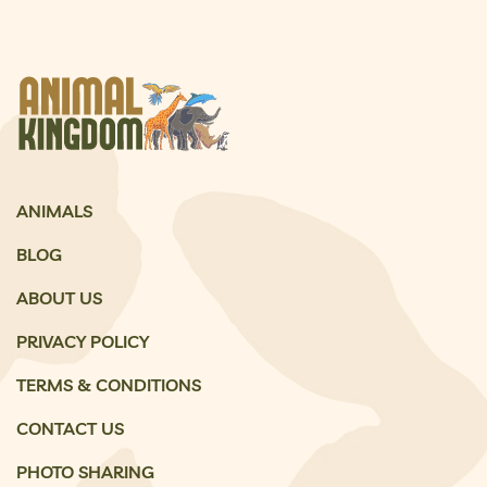
ANIMALS
BLOG
ABOUT US
PRIVACY POLICY
TERMS & CONDITIONS
CONTACT US
PHOTO SHARING