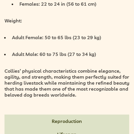
Females: 22 to 24 in (56 to 61 cm)
Weight:
Adult Female:
50 to 65 lbs (23 to 29 kg)
Adult Male:
60 to 75 lbs (27 to 34 kg)
Collies’ physical characteristics combine
elegance,
agility, and strength
, making them perfectly suited for
herding livestock while maintaining the refined beauty
that has made them one of the most recognizable and
beloved dog breeds worldwide.
Reproduction