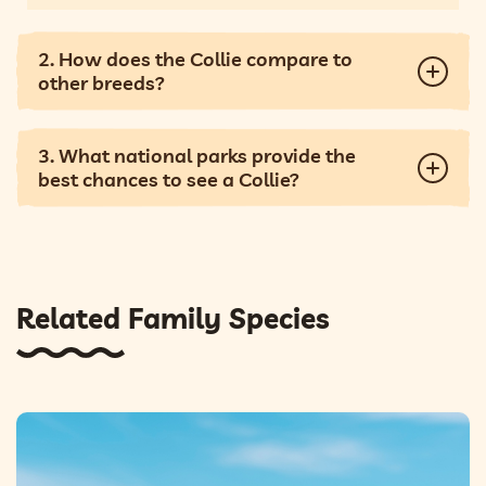
2. How does the Collie compare to
other breeds?
3. What national parks provide the
best chances to see a Collie?
Related Family Species