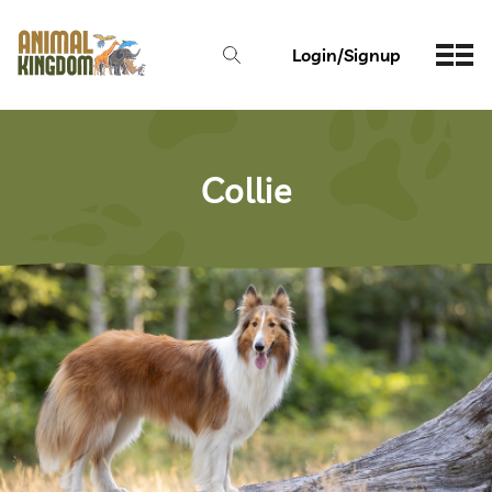
Login/Signup
Collie