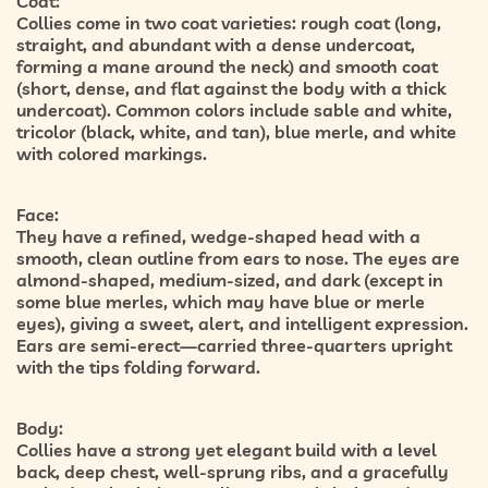
Coat:
Collies come in two coat varieties:
rough coat
(long,
straight, and abundant with a dense undercoat,
forming a mane around the neck) and
smooth coat
(short, dense, and flat against the body with a thick
undercoat). Common colors include sable and white,
tricolor (black, white, and tan), blue merle, and white
with colored markings.
Face:
They have a refined, wedge-shaped head with a
smooth, clean outline from ears to nose. The eyes are
almond-shaped, medium-sized, and dark (except in
some blue merles, which may have blue or merle
eyes), giving a sweet, alert, and intelligent expression.
Ears are semi-erect—carried three-quarters upright
with the tips folding forward.
Body:
Collies have a strong yet elegant build with a level
back, deep chest, well-sprung ribs, and a gracefully