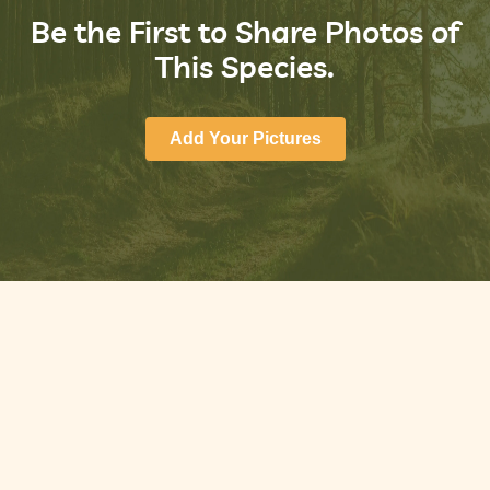
Be the First to Share Photos of
This Species.
Add Your Pictures