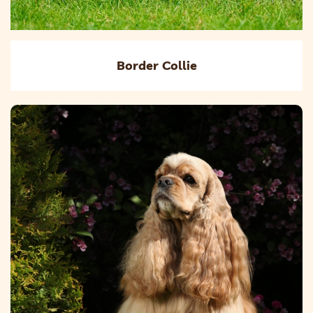
Border Collie