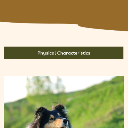
Physical Characteristics