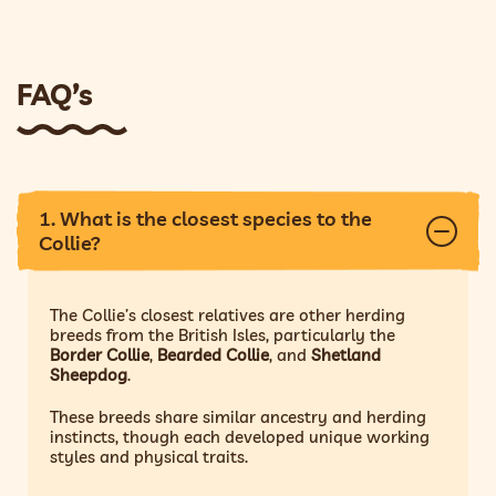
FAQ’s
1. What is the closest species to the
Collie?
The Collie’s closest relatives are other herding
breeds from the British Isles, particularly the
Border Collie
,
Bearded Collie
, and
Shetland
Sheepdog
.
These breeds share similar ancestry and herding
instincts, though each developed unique working
styles and physical traits.