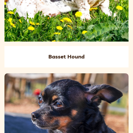
Basset Hound