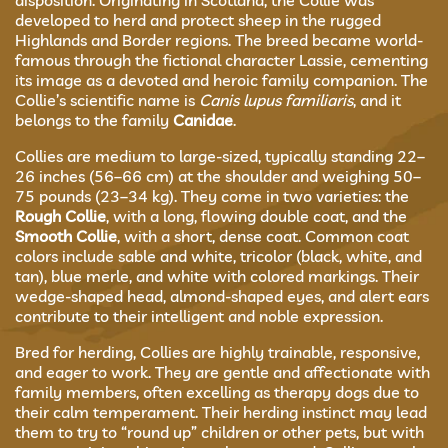
disposition. Originating in Scotland, the Collie was
developed to herd and protect sheep in the rugged
Highlands and Border regions. The breed became world-
famous through the fictional character Lassie, cementing
its image as a devoted and heroic family companion. The
Collie’s scientific name is
Canis lupus familiaris
, and it
belongs to the family
Canidae
.
Collies are medium to large-sized, typically standing 22–
26 inches (56–66 cm) at the shoulder and weighing 50–
75 pounds (23–34 kg). They come in two varieties: the
Rough Collie
, with a long, flowing double coat, and the
Smooth Collie
, with a short, dense coat. Common coat
colors include sable and white, tricolor (black, white, and
tan), blue merle, and white with colored markings. Their
wedge-shaped head, almond-shaped eyes, and alert ears
contribute to their intelligent and noble expression.
Bred for herding, Collies are highly trainable, responsive,
and eager to work. They are gentle and affectionate with
family members, often excelling as therapy dogs due to
their calm temperament. Their herding instinct may lead
them to try to “round up” children or other pets, but with