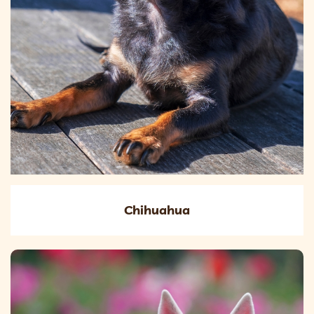
Chihuahua