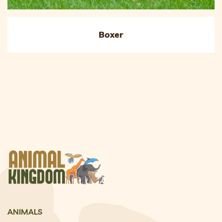
Boxer
ANIMALS