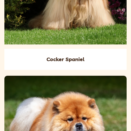
Cocker Spaniel