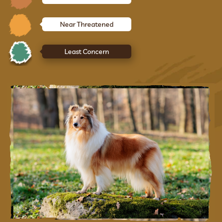
Near Threatened
Least Concern