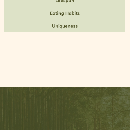
Lifespan
Eating Habits
Uniqueness