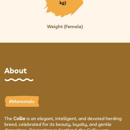
kg)
Weight (Female)
About
#Mammals
The
Collie
is an elegant, intelligent, and devoted herding
breed, celebrated for its beauty, loyalty, and gentle