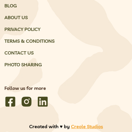
BLOG
ABOUT US
PRIVACY POLICY
TERMS & CONDITIONS
CONTACT US
PHOTO SHARING
Follow us for more
Created with ♥️ by
Creole Studios