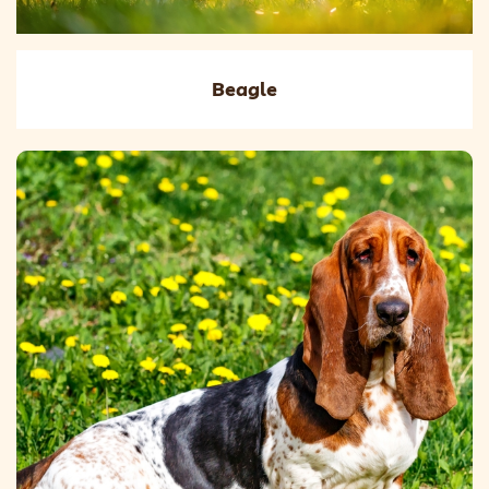
Beagle