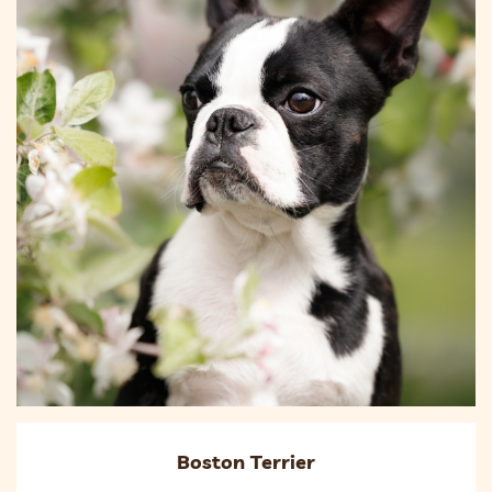
Boston Terrier