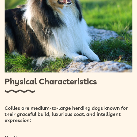
Physical Characteristics
Collies are medium-to-large herding dogs known for
their graceful build, luxurious coat, and intelligent
expression: