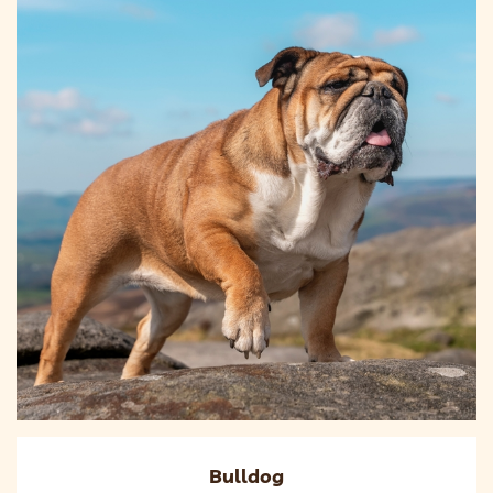
Bulldog