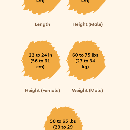
cm)
cm)
Length
Height (Male)
22 to 24 in
60 to 75 lbs
(56 to 61
(27 to 34
cm)
kg)
Height (Female)
Weight (Male)
50 to 65 lbs
(23 to 29