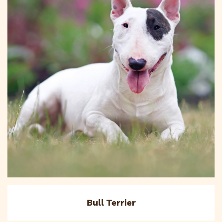
Bull Terrier