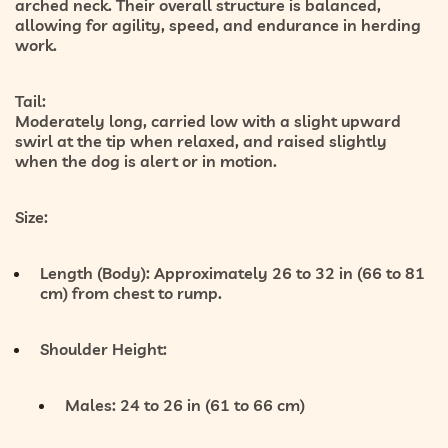
arched neck. Their overall structure is balanced,
allowing for agility, speed, and endurance in herding
work.
Tail:
Moderately long, carried low with a slight upward
swirl at the tip when relaxed, and raised slightly
when the dog is alert or in motion.
Size:
Length (Body):
Approximately 26 to 32 in (66 to 81
cm) from chest to rump.
Shoulder Height:
Males: 24 to 26 in (61 to 66 cm)