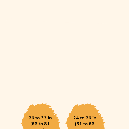
26 to 32 in
24 to 26 in
(66 to 81
(61 to 66