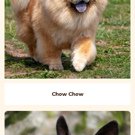
Chow Chow