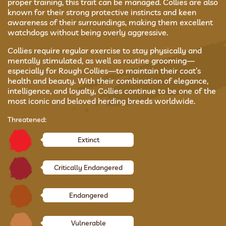
proper training, this trait can be managed. Collies are also
known for their strong protective instincts and keen
awareness of their surroundings, making them excellent
watchdogs without being overly aggressive.
Collies require regular exercise to stay physically and
mentally stimulated, as well as routine grooming—
especially for Rough Collies—to maintain their coat’s
health and beauty. With their combination of elegance,
intelligence, and loyalty, Collies continue to be one of the
most iconic and beloved herding breeds worldwide.
Threatened:
Extinct
Critically Endangered
Endangered
Vulnerable