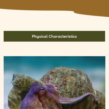
Physical Characteristics