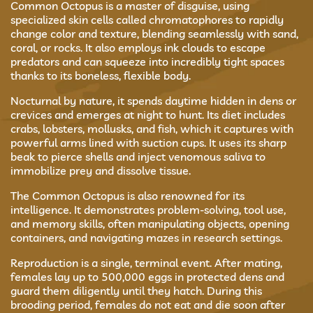
Common Octopus is a master of disguise, using
specialized skin cells called chromatophores to rapidly
change color and texture, blending seamlessly with sand,
coral, or rocks. It also employs ink clouds to escape
predators and can squeeze into incredibly tight spaces
thanks to its boneless, flexible body.
Nocturnal by nature, it spends daytime hidden in dens or
crevices and emerges at night to hunt. Its diet includes
crabs, lobsters, mollusks, and fish, which it captures with
powerful arms lined with suction cups. It uses its sharp
beak to pierce shells and inject venomous saliva to
immobilize prey and dissolve tissue.
The Common Octopus is also renowned for its
intelligence. It demonstrates problem-solving, tool use,
and memory skills, often manipulating objects, opening
containers, and navigating mazes in research settings.
Reproduction is a single, terminal event. After mating,
females lay up to 500,000 eggs in protected dens and
guard them diligently until they hatch. During this
brooding period, females do not eat and die soon after