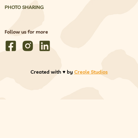
PHOTO SHARING
Follow us for more
Created with ♥️ by
Creole Studios