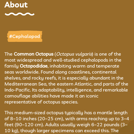
About
#Cephalopod
The
Common Octopus
(
Octopus vulgaris
) is one of the
most widespread and well-studied cephalopods in the
family
Octopodidae
, inhabiting warm and temperate
seas worldwide. Found along coastlines, continental
shelves, and rocky reefs, it is especially abundant in the
Mediterranean Sea, the eastern Atlantic, and parts of the
Indo-Pacific. Its adaptability, intelligence, and remarkable
camouflage abilities have made it an iconic
representative of octopus species.
This medium-sized octopus typically has a mantle length
of 8–10 inches (20–25 cm), with arms reaching up to 3–4
feet (90–120 cm). Adults usually weigh 6–22 pounds (3–
10 kg), though larger specimens can exceed this. The