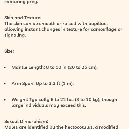
capturing prey.
Skin and Texture:
The skin can be smooth or raised with papillae,
allowing instant changes in texture for camouflage or
signaling.
Size:
Mantle Length:
8 to 10 in (20 to 25 cm).
Arm Span:
Up to 3.3 ft (1 m).
Weight:
Typically
6 to 22 lbs (3 to 10 kg)
, though
large individuals may exceed this.
Sexual Dimorphism:
Males are identified by the
hectocotylus
, a modified