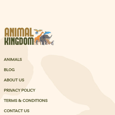
ANIMALS
BLOG
ABOUT US
PRIVACY POLICY
TERMS & CONDITIONS
CONTACT US