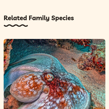
Related Family Species