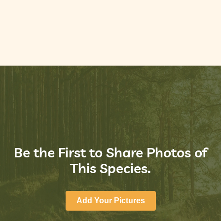
Be the First to Share Photos of
This Species.
Add Your Pictures