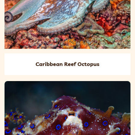
Caribbean Reef Octopus