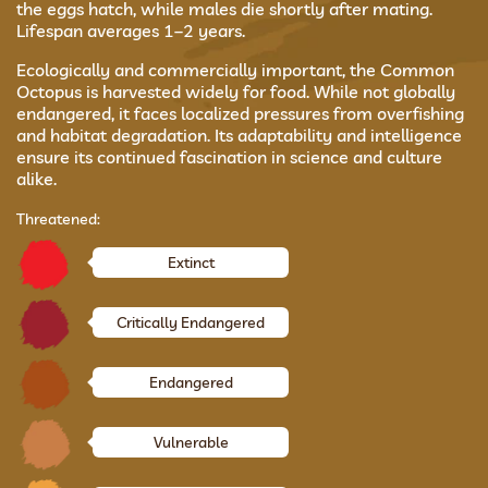
the eggs hatch, while males die shortly after mating.
Lifespan averages 1–2 years.
Ecologically and commercially important, the Common
Octopus is harvested widely for food. While not globally
endangered, it faces localized pressures from overfishing
and habitat degradation. Its adaptability and intelligence
ensure its continued fascination in science and culture
alike.
Threatened:
Extinct
Critically Endangered
Endangered
Vulnerable