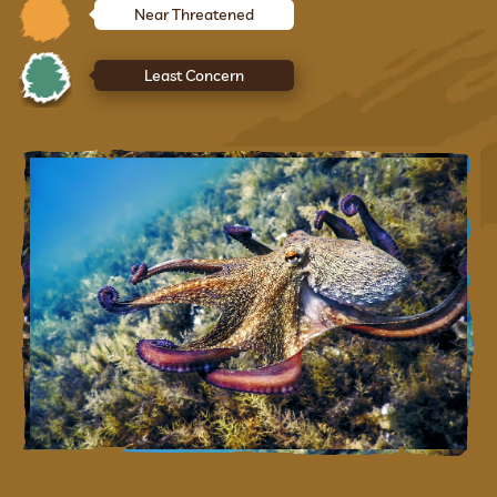
Near Threatened
Least Concern