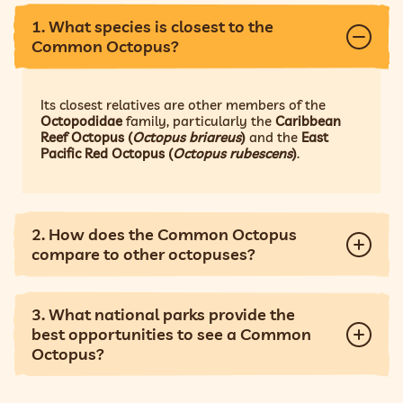
1. What species is closest to the
Common Octopus?
Its closest relatives are other members of the
Octopodidae
family, particularly the
Caribbean
Reef Octopus (
Octopus briareus
)
and the
East
Pacific Red Octopus (
Octopus rubescens
)
.
2. How does the Common Octopus
compare to other octopuses?
3. What national parks provide the
best opportunities to see a Common
Octopus?