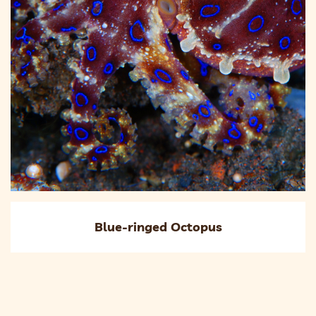
Blue-ringed Octopus