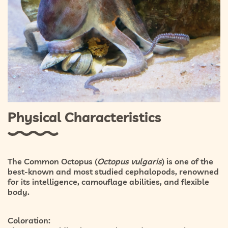
Physical Characteristics
The Common Octopus (
Octopus vulgaris
) is one of the
best-known and most studied cephalopods, renowned
for its intelligence, camouflage abilities, and flexible
body.
Coloration: