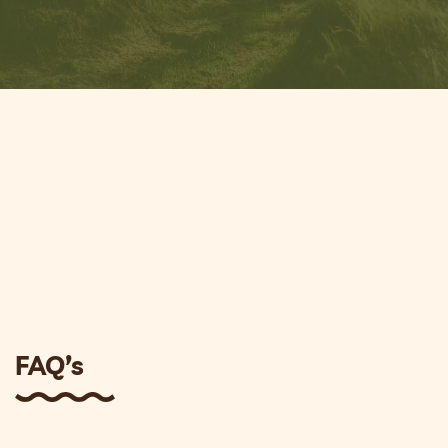
FAQ’s