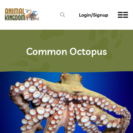
Login/Signup
Common Octopus