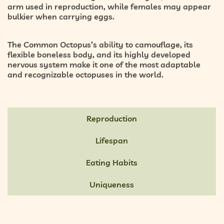
arm used in reproduction, while females may appear
bulkier when carrying eggs.
The Common Octopus’s ability to camouflage, its
flexible boneless body, and its highly developed
nervous system make it one of the most adaptable
and recognizable octopuses in the world.
Reproduction
Lifespan
Eating Habits
Uniqueness