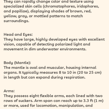
They can rapidly change color and texture using
specialized skin cells (
chromatophores, iridophores,
and papillae
), displaying shades of brown, red,
yellow, gray, or mottled patterns to match
surroundings.
Head and Eyes:
They have large, highly developed eyes with excellent
vision, capable of detecting polarized light and
movement in dim underwater environments.
Body (Mantle):
The mantle is oval and muscular, housing internal
organs. It typically measures
8 to 10 in (20 to 25 cm)
in length but can expand during respiration.
Arms:
They possess
eight flexible arms
, each lined with two
rows of suckers. Arm span can reach up to
3.3 ft (1 m)
or more, used for locomotion, manipulation, and