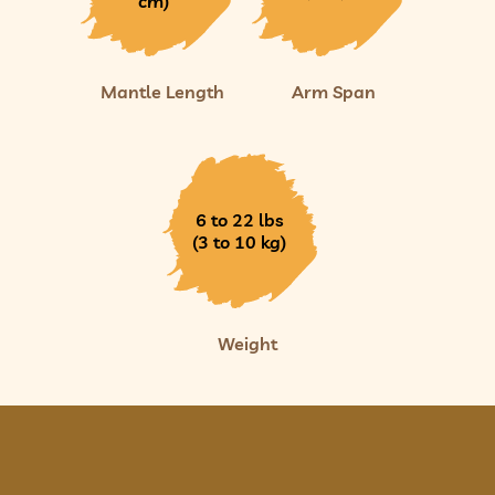
cm)
Mantle Length
Arm Span
6 to 22 lbs
(3 to 10 kg)
Weight