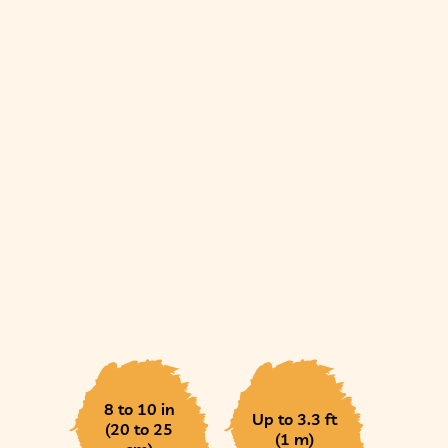
8 to 10 in
Up to 3.3 ft
(20 to 25
(1 m)