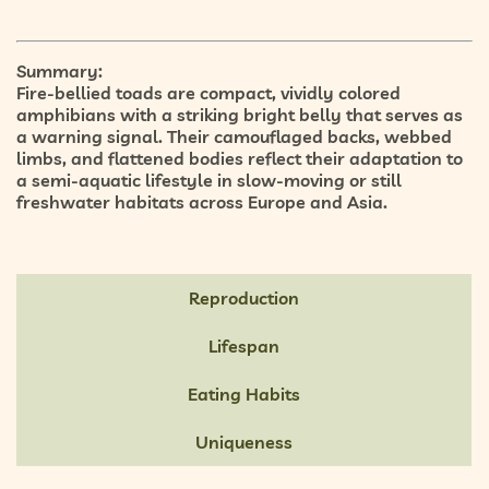
Summary:
Fire-bellied toads are compact, vividly colored
amphibians with a striking
bright belly
that serves as
a warning signal. Their
camouflaged backs
,
webbed
limbs
, and
flattened bodies
reflect their adaptation to
a
semi-aquatic lifestyle
in slow-moving or still
freshwater habitats across Europe and Asia.
Reproduction
Lifespan
Eating Habits
Uniqueness