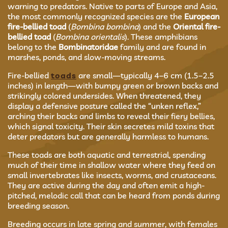
warning to predators. Native to parts of Europe and Asia,
the most commonly recognized species are the
European
fire-bellied toad
(
Bombina bombina
) and the
Oriental fire-
bellied toad
(
Bombina orientalis
). These amphibians
belong to the
Bombinatoridae
family and are found in
marshes, ponds, and slow-moving streams.
Fire-bellied
toads
are small—typically 4–6 cm (1.5–2.5
inches) in length—with bumpy green or brown backs and
strikingly colored undersides. When threatened, they
display a defensive posture called the “unken reflex,”
arching their backs and limbs to reveal their fiery bellies,
which signal toxicity. Their skin secretes mild toxins that
deter predators but are generally harmless to humans.
These toads are both aquatic and terrestrial, spending
much of their time in shallow water where they feed on
small invertebrates like insects, worms, and crustaceans.
They are active during the day and often emit a high-
pitched, melodic call that can be heard from ponds during
breeding season.
Breeding occurs in late spring and summer, with females