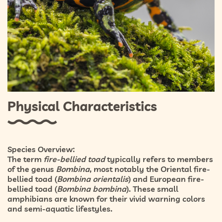
Physical Characteristics
Species Overview:
The term
fire-bellied toad
typically refers to members
of the genus
Bombina
, most notably the
Oriental fire-
bellied toad (
Bombina orientalis
)
and
European fire-
bellied toad (
Bombina bombina
)
. These small
amphibians are known for their vivid warning colors
and semi-aquatic lifestyles.