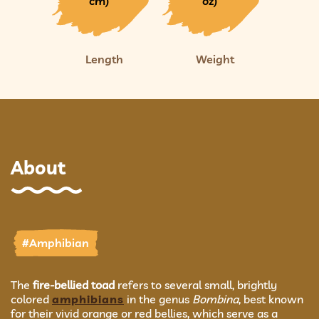
cm)
oz)
Length
Weight
About
#Amphibian
The
fire-bellied toad
refers to several small, brightly
colored
amphibians
in the genus
Bombina
, best known
for their vivid orange or red bellies, which serve as a