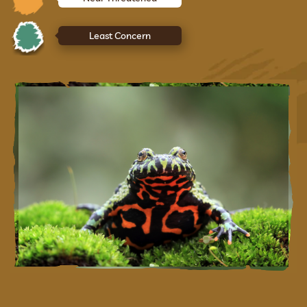
Least Concern