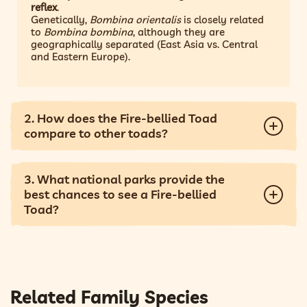
reflex
.
Genetically,
Bombina orientalis
is closely related
to
Bombina bombina
, although they are
geographically separated (East Asia vs. Central
and Eastern Europe).
2. How does the Fire-bellied Toad
compare to other toads?
3. What national parks provide the
best chances to see a Fire-bellied
Toad?
Related Family Species