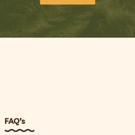
FAQ’s