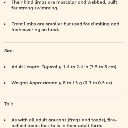
Their
hind limbs are muscular and webbed
, built
for strong swimming.
Front limbs
are smaller but used for climbing and
maneuvering on land.
Size:
Adult Length:
Typically 1.4 to 2.4 in (3.5 to 6 cm)
Weight:
Approximately 8 to 15 g (0.3 to 0.5 oz)
Tail:
As with all adult anurans (frogs and toads), fire-
bellied toads
lack tails
in their adult form.