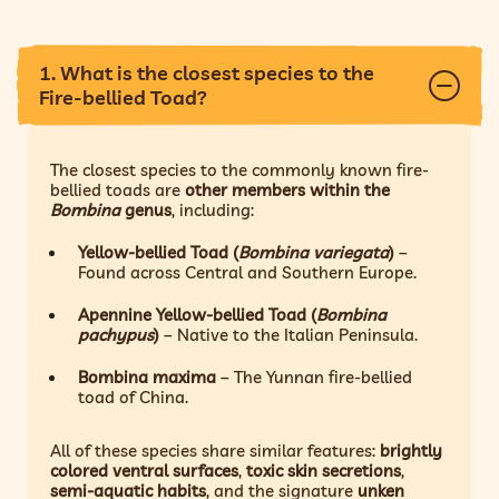
1. What is the closest species to the
Fire-bellied Toad?
The closest species to the commonly known fire-
bellied toads are
other members within the
Bombina
genus
, including:
Yellow-bellied Toad (
Bombina variegata
)
–
Found across Central and Southern Europe.
Apennine Yellow-bellied Toad (
Bombina
pachypus
)
– Native to the Italian Peninsula.
Bombina maxima
– The Yunnan fire-bellied
toad of China.
All of these species share similar features:
brightly
colored ventral surfaces
,
toxic skin secretions
,
semi-aquatic habits
, and the signature
unken