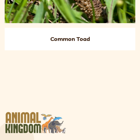
Common Toad