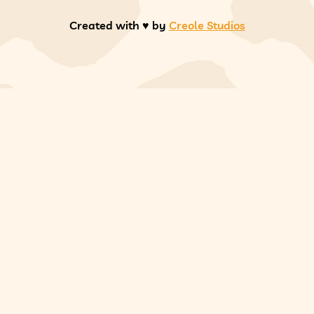
Created with ♥️ by
Creole Studios