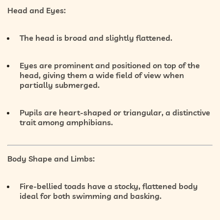
Head and Eyes:
The head is broad and slightly flattened.
Eyes are prominent and
positioned on top of the
head
, giving them a wide field of view when
partially submerged.
Pupils are
heart-shaped or triangular
, a distinctive
trait among amphibians.
Body Shape and Limbs:
Fire-bellied toads have a
stocky, flattened body
ideal for both swimming and basking.