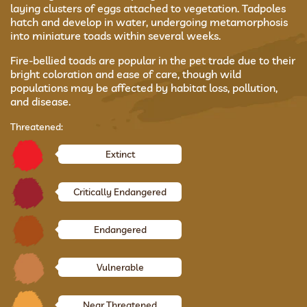
laying clusters of eggs attached to vegetation. Tadpoles
hatch and develop in water, undergoing metamorphosis
into miniature toads within several weeks.
Fire-bellied toads are popular in the pet trade due to their
bright coloration and ease of care, though wild
populations may be affected by habitat loss, pollution,
and disease.
Threatened:
Extinct
Critically Endangered
Endangered
Vulnerable
Near Threatened