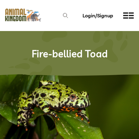
Login/Signup
Fire-bellied Toad