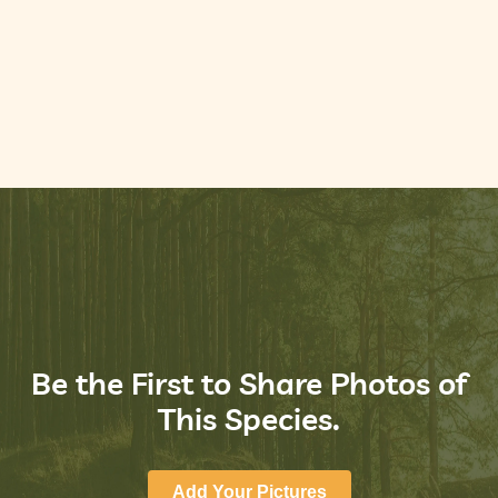
Be the First to Share Photos of
This Species.
Add Your Pictures