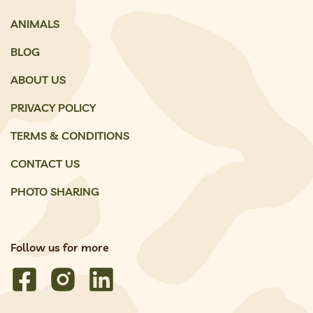
ANIMALS
BLOG
ABOUT US
PRIVACY POLICY
TERMS & CONDITIONS
CONTACT US
PHOTO SHARING
Follow us for more