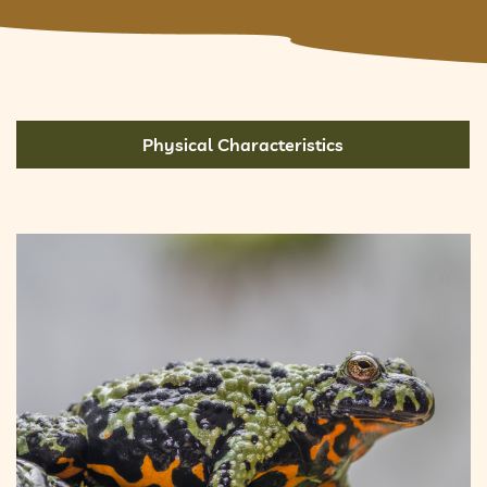
Physical Characteristics