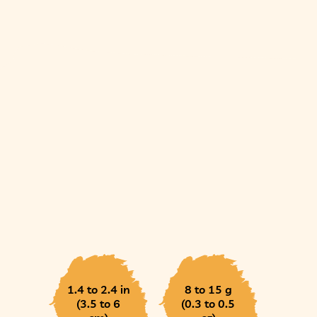
1.4 to 2.4 in
8 to 15 g
(3.5 to 6
(0.3 to 0.5