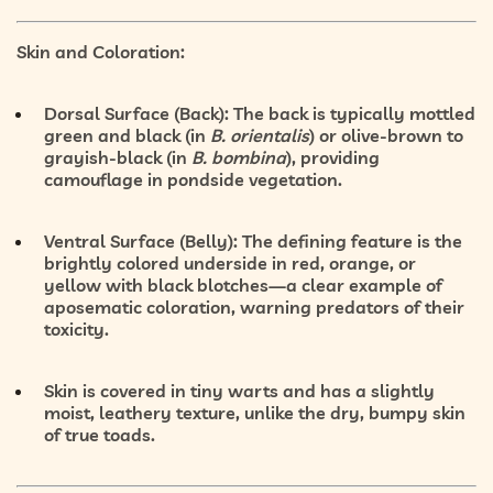
Skin and Coloration:
Dorsal Surface (Back):
The back is typically mottled
green and black
(in
B. orientalis
) or
olive-brown to
grayish-black
(in
B. bombina
), providing
camouflage in pondside vegetation.
Ventral Surface (Belly):
The defining feature is the
brightly colored underside
in
red, orange, or
yellow with black blotches
—a clear example of
aposematic coloration
, warning predators of their
toxicity.
Skin is covered in
tiny warts
and has a
slightly
moist, leathery texture
, unlike the dry, bumpy skin
of true toads.