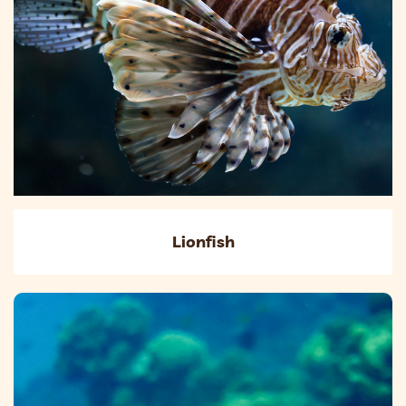
Lionfish