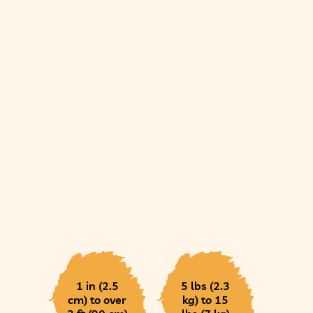
1 in (2.5
5 lbs (2.3
cm) to over
kg) to 15