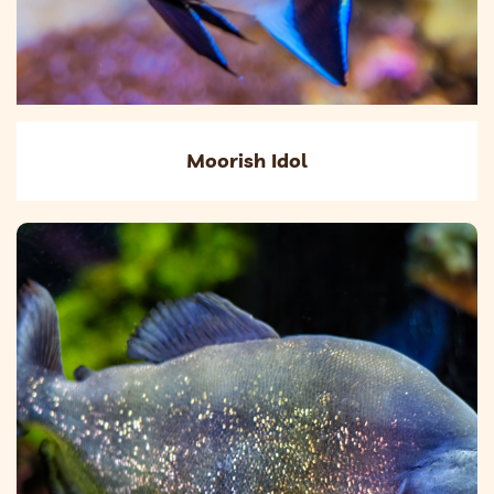
Moorish Idol