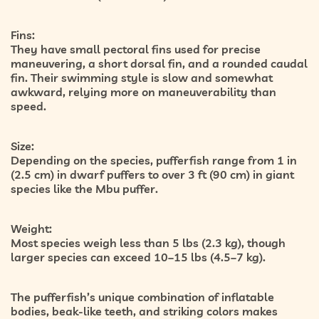
Fins:
They have small pectoral fins used for precise
maneuvering, a short dorsal fin, and a rounded caudal
fin. Their swimming style is slow and somewhat
awkward, relying more on maneuverability than
speed.
Size:
Depending on the species, pufferfish range from 1 in
(2.5 cm) in dwarf puffers to over 3 ft (90 cm) in giant
species like the Mbu puffer.
Weight:
Most species weigh less than 5 lbs (2.3 kg), though
larger species can exceed 10–15 lbs (4.5–7 kg).
The pufferfish’s unique combination of inflatable
bodies, beak-like teeth, and striking colors makes