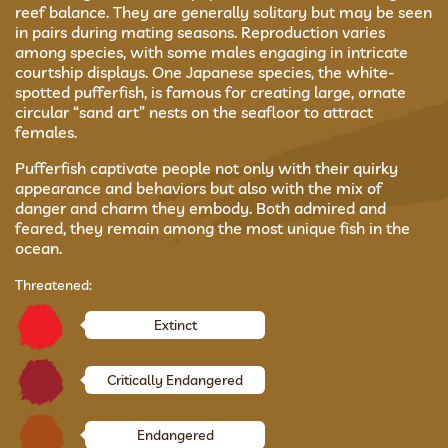
reef balance. They are generally solitary but may be seen
in pairs during mating seasons. Reproduction varies
among species, with some males engaging in intricate
courtship displays. One Japanese species, the white-
spotted pufferfish, is famous for creating large, ornate
circular “sand art” nests on the seafloor to attract
females.
Pufferfish captivate people not only with their quirky
appearance and behaviors but also with the mix of
danger and charm they embody. Both admired and
feared, they remain among the most unique fish in the
ocean.
Threatened:
Extinct
Critically Endangered
Endangered