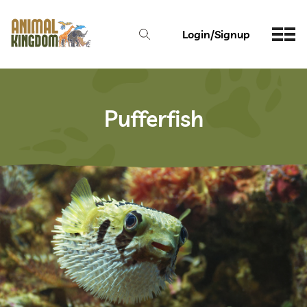
Login/Signup
Pufferfish