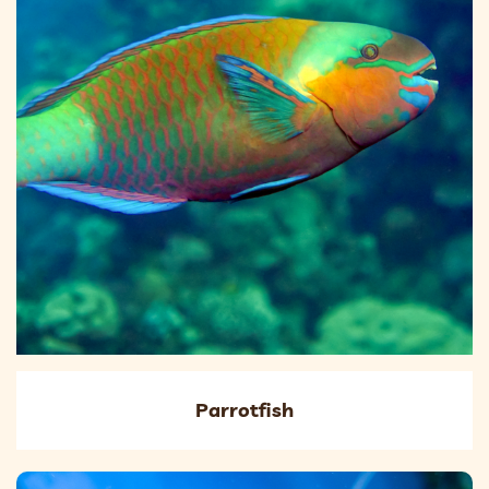
Parrotfish