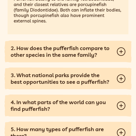
and their closest relatives are porcupinefish
(family Diodontidae). Both can inflate their bodies,
though porcupinefish also have prominent
external spines.
2. How does the pufferfish compare to
other species in the same family?
3. What national parks provide the
best opportunities to see a pufferfish?
4. In what parts of the world can you
find pufferfish?
5. How many types of pufferfish are
there?