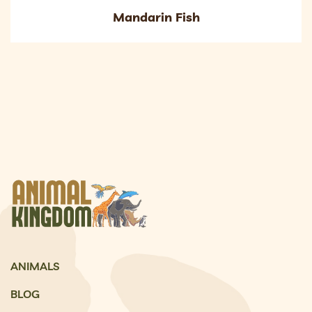
Mandarin Fish
ANIMALS
BLOG