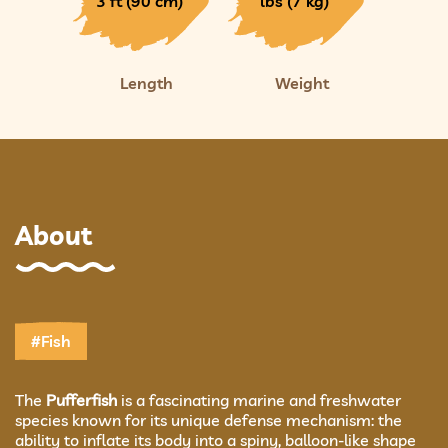
3 ft (90 cm)
lbs (7 kg)
Length
Weight
About
#Fish
The
Pufferfish
is a fascinating marine and freshwater
species known for its unique defense mechanism: the
ability to inflate its body into a spiny, balloon-like shape