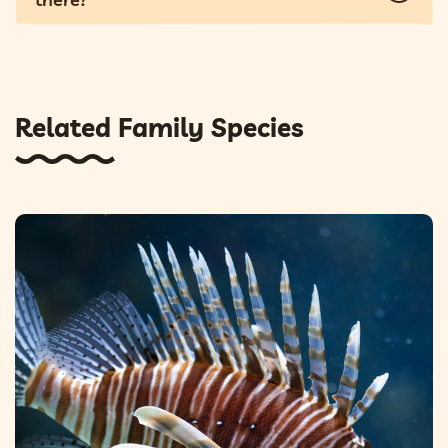
Related Family Species