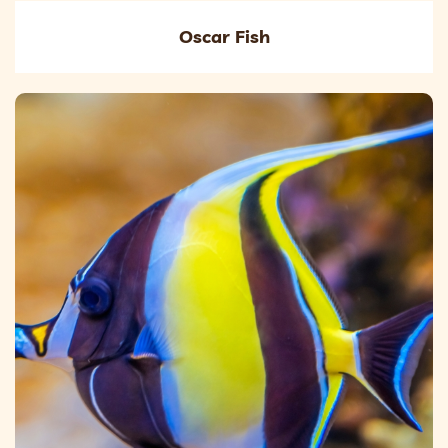
Oscar Fish