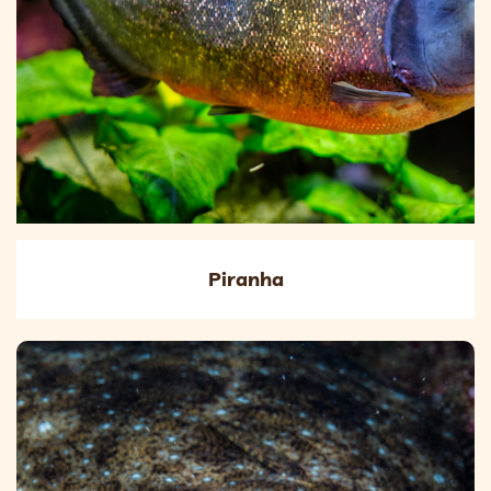
Piranha