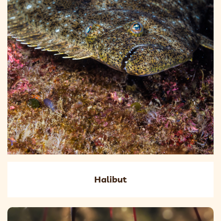
Halibut