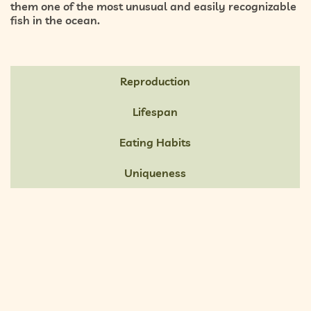
them one of the most unusual and easily recognizable
fish in the ocean.
Reproduction
Lifespan
Eating Habits
Uniqueness