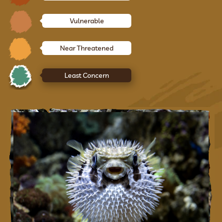
Vulnerable
Near Threatened
Least Concern