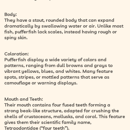
Body:
They have a stout, rounded body that can expand
dramatically by swallowing water or air. Unlike most
fish, pufferfish lack scales, instead having rough or
spiny skin.
Coloration:
Pufferfish display a wide variety of colors and
patterns, ranging from dull browns and grays to
vibrant yellows, blues, and whites. Many feature
spots, stripes, or mottled patterns that serve as
camouflage or warning displays.
Mouth and Teeth:
Their mouth contains four fused teeth forming a
strong beak-like structure, adapted for crushing the
shells of crustaceans, mollusks, and coral. This feature
gives them their scientific family name,
Tetraodontidae (“four teeth”).