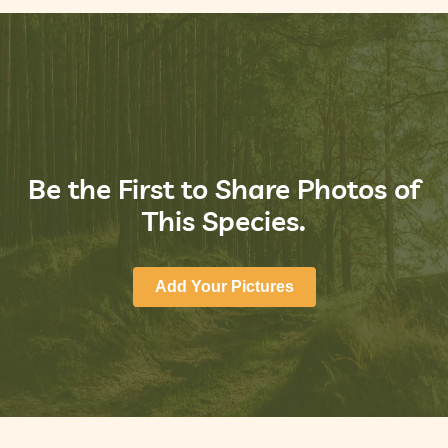
Be the First to Share Photos of
This Species.
Add Your Pictures