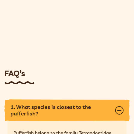
FAQ’s
1. What species is closest to the
pufferfish?
Pufferfish belong to the family Tetraodontidae,