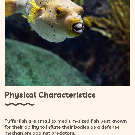
Physical Characteristics
Pufferfish are small to medium-sized fish best known
for their ability to inflate their bodies as a defense
mechanism against predators.