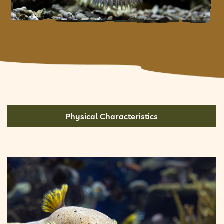
Physical Characteristics