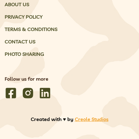
ABOUT US
PRIVACY POLICY
TERMS & CONDITIONS
CONTACT US
PHOTO SHARING
Follow us for more
Created with ♥️ by
Creole Studios