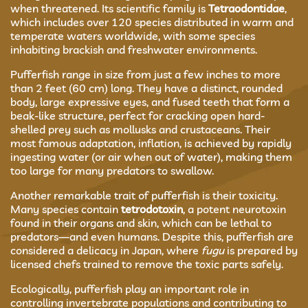
when threatened. Its scientific family is
Tetraodontidae
,
which includes over 120 species distributed in warm and
temperate waters worldwide, with some species
inhabiting brackish and freshwater environments.
Pufferfish range in size from just a few inches to more
than 2 feet (60 cm) long. They have a distinct, rounded
body, large expressive eyes, and fused teeth that form a
beak-like structure, perfect for cracking open hard-
shelled prey such as mollusks and crustaceans. Their
most famous adaptation, inflation, is achieved by rapidly
ingesting water (or air when out of water), making them
too large for many predators to swallow.
Another remarkable trait of pufferfish is their toxicity.
Many species contain
tetrodotoxin
, a potent neurotoxin
found in their organs and skin, which can be lethal to
predators—and even humans. Despite this, pufferfish are
considered a delicacy in Japan, where
fugu
is prepared by
licensed chefs trained to remove the toxic parts safely.
Ecologically, pufferfish play an important role in
controlling invertebrate populations and contributing to