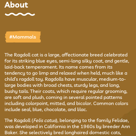
About
#Mammals
The Ragdoll cat is a large, affectionate breed celebrated
for its striking blue eyes, semi-long silky coat, and gentle,
laid-back temperament. Its name comes from its
tendency to go limp and relaxed when held, much like a
child’s ragdoll toy. Ragdolls have muscular, medium-to-
large bodies with broad chests, sturdy legs, and long,
bushy tails. Their coats, which require regular grooming,
are soft and plush, coming in several pointed patterns
including colorpoint, mitted, and bicolor. Common colors
include seal, blue, chocolate, and lilac.
The Ragdoll (
Felis catus
), belonging to the family Felidae,
was developed in California in the 1960s by breeder Ann
Baker. She selectively bred longhaired domestic cats,