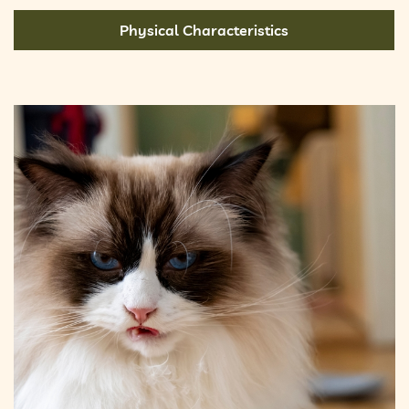
Physical Characteristics