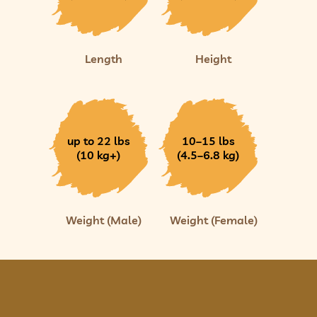
Length
Height
up to 22 lbs
10–15 lbs
(10 kg+)
(4.5–6.8 kg)
Weight (Male)
Weight (Female)