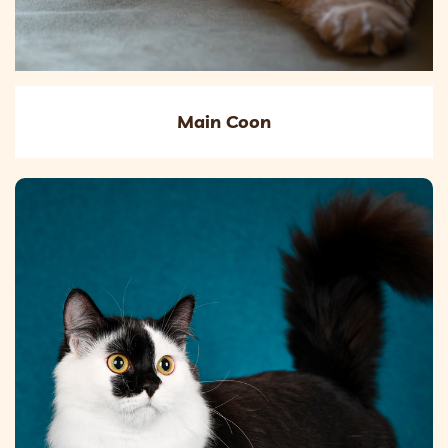
Main Coon