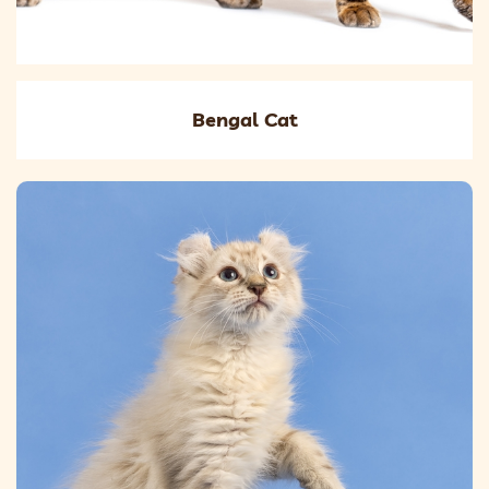
Bengal Cat