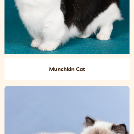
Munchkin Cat