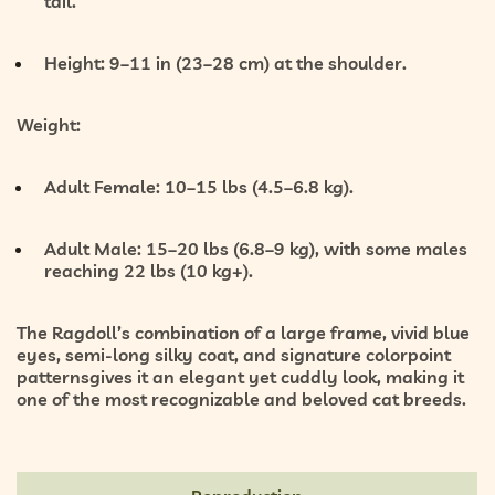
tail.
Height:
9–11 in (23–28 cm) at the shoulder.
Weight:
Adult Female:
10–15 lbs (4.5–6.8 kg).
Adult Male:
15–20 lbs (6.8–9 kg), with some males
reaching 22 lbs (10 kg+).
The Ragdoll’s combination of a
large frame, vivid blue
eyes, semi-long silky coat, and signature colorpoint
patterns
gives it an elegant yet cuddly look, making it
one of the most recognizable and beloved cat breeds.