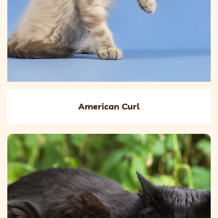
American Curl