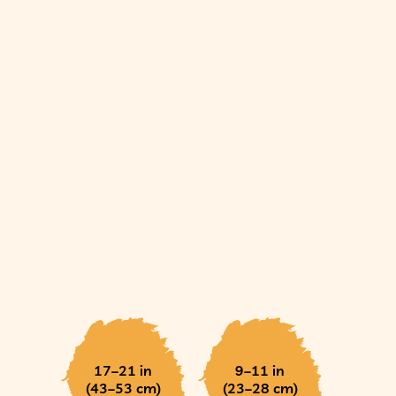
17–21 in
9–11 in
(43–53 cm)
(23–28 cm)