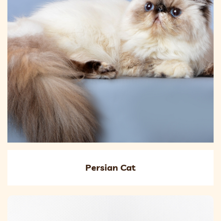
Persian Cat