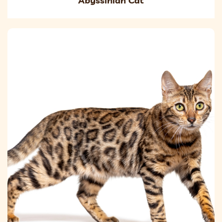
Abyssinian Cat