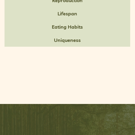
Reproduction
Lifespan
Eating Habits
Uniqueness