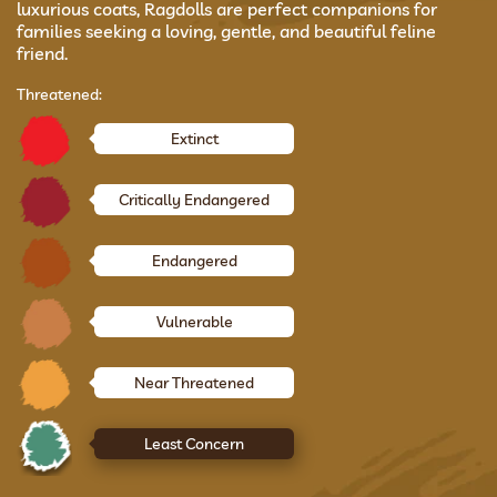
luxurious coats, Ragdolls are perfect companions for
families seeking a loving, gentle, and beautiful feline
friend.
Threatened:
Extinct
Critically Endangered
Endangered
Vulnerable
Near Threatened
Least Concern