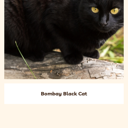
Bombay Black Cat