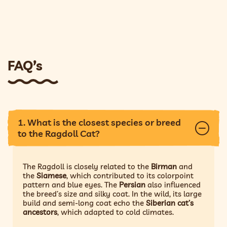
FAQ’s
1. What is the closest species or breed
to the Ragdoll Cat?
The Ragdoll is closely related to the
Birman
and
the
Siamese
, which contributed to its colorpoint
pattern and blue eyes. The
Persian
also influenced
the breed’s size and silky coat. In the wild, its large
build and semi-long coat echo the
Siberian cat’s
ancestors
, which adapted to cold climates.