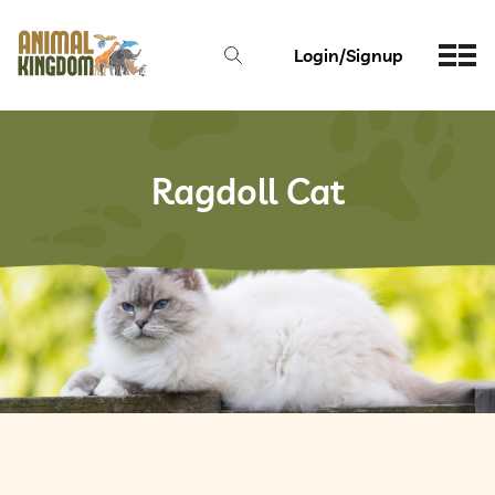
Login/Signup
Ragdoll Cat