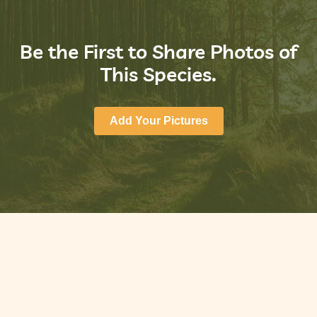
Be the First to Share Photos of
This Species.
Add Your Pictures