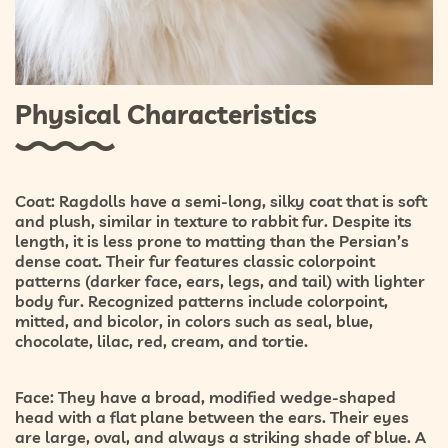
Physical Characteristics
Coat:
Ragdolls have a
semi-long, silky coat
that is soft
and plush, similar in texture to rabbit fur. Despite its
length, it is less prone to matting than the Persian’s
dense coat. Their fur features classic
colorpoint
patterns
(darker face, ears, legs, and tail) with lighter
body fur. Recognized patterns include
colorpoint,
mitted, and bicolor
, in colors such as seal, blue,
chocolate, lilac, red, cream, and tortie.
Face:
They have a broad, modified wedge-shaped
head with a flat plane between the ears. Their eyes
are large, oval, and always a striking shade of
blue
. A