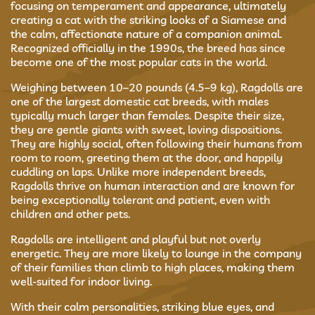
focusing on temperament and appearance, ultimately
creating a cat with the striking looks of a Siamese and
the calm, affectionate nature of a companion animal.
Recognized officially in the 1990s, the breed has since
become one of the most popular cats in the world.
Weighing between 10–20 pounds (4.5–9 kg), Ragdolls are
one of the largest domestic cat breeds, with males
typically much larger than females. Despite their size,
they are gentle giants with sweet, loving dispositions.
They are highly social, often following their humans from
room to room, greeting them at the door, and happily
cuddling on laps. Unlike more independent breeds,
Ragdolls thrive on human interaction and are known for
being exceptionally tolerant and patient, even with
children and other pets.
Ragdolls are intelligent and playful but not overly
energetic. They are more likely to lounge in the company
of their families than climb to high places, making them
well-suited for indoor living.
With their calm personalities, striking blue eyes, and