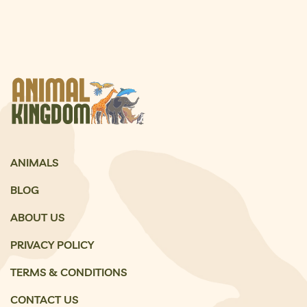
ANIMALS
BLOG
ABOUT US
PRIVACY POLICY
TERMS & CONDITIONS
CONTACT US