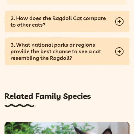
2. How does the Ragdoll Cat compare
to other cats?
3. What national parks or regions
provide the best chance to see a cat
resembling the Ragdoll?
Related Family Species