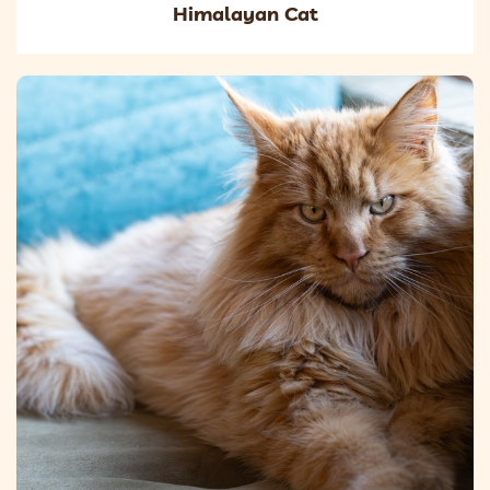
Himalayan Cat