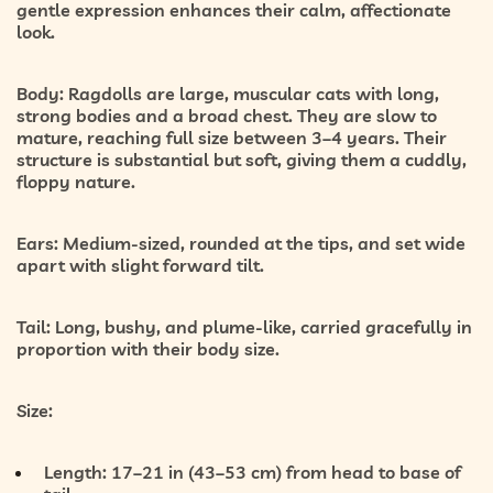
gentle expression enhances their calm, affectionate
look.
Body:
Ragdolls are
large, muscular cats
with long,
strong bodies and a broad chest. They are slow to
mature, reaching full size between
3–4 years
. Their
structure is substantial but soft, giving them a cuddly,
floppy nature.
Ears:
Medium-sized, rounded at the tips, and set wide
apart with slight forward tilt.
Tail:
Long, bushy, and plume-like, carried gracefully in
proportion with their body size.
Size:
Length:
17–21 in (43–53 cm) from head to base of