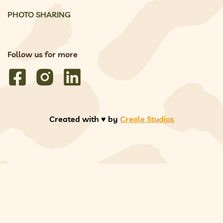
PHOTO SHARING
Follow us for more
Created with ♥️ by
Creole Studios