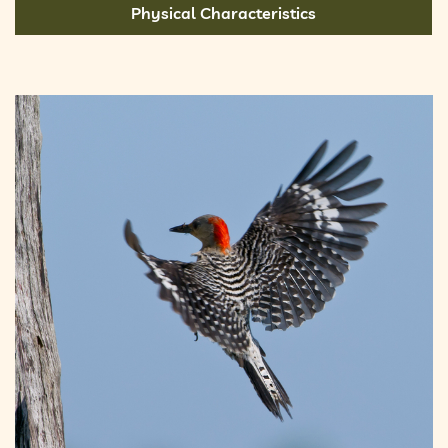
Physical Characteristics