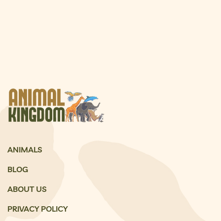
ANIMALS
BLOG
ABOUT US
PRIVACY POLICY