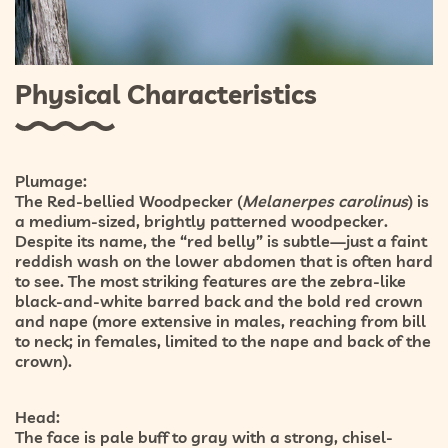
Physical Characteristics
Plumage:
The Red-bellied Woodpecker (
Melanerpes carolinus
) is
a medium-sized, brightly patterned woodpecker.
Despite its name, the “red belly” is subtle—just a faint
reddish wash on the lower abdomen
that is often hard
to see. The most striking features are the
zebra-like
black-and-white barred back
and the bold
red crown
and nape
(more extensive in males, reaching from bill
to neck; in females, limited to the nape and back of the
crown).
Head:
The face is pale buff to gray with a strong, chisel-