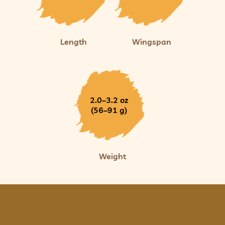
Length
Wingspan
2.0–3.2 oz
(56–91 g)
Weight