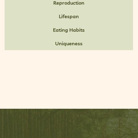
Reproduction
Lifespan
Eating Habits
Uniqueness