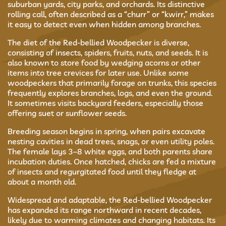
suburban yards, city parks, and orchards. Its distinctive
rolling call, often described as a “churr” or “kwirr,” makes
it easy to detect even when hidden among branches.
The diet of the Red-bellied Woodpecker is diverse,
consisting of insects, spiders, fruits, nuts, and seeds. It is
also known to store food by wedging acorns or other
items into tree crevices for later use. Unlike some
woodpeckers that primarily forage on trunks, this species
frequently explores branches, logs, and even the ground.
It sometimes visits backyard feeders, especially those
offering suet or sunflower seeds.
Breeding season begins in spring, when pairs excavate
nesting cavities in dead trees, snags, or even utility poles.
The female lays 3–8 white eggs, and both parents share
incubation duties. Once hatched, chicks are fed a mixture
of insects and regurgitated food until they fledge at
about a month old.
Widespread and adaptable, the Red-bellied Woodpecker
has expanded its range northward in recent decades,
likely due to warming climates and changing habitats. Its