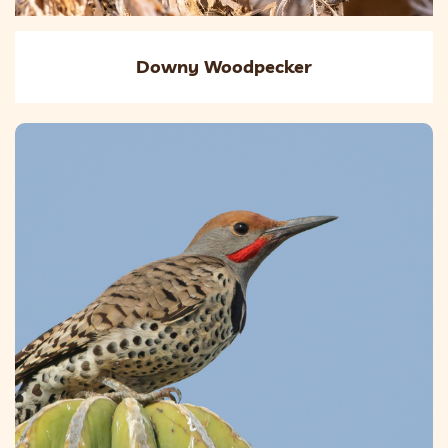
Downy Woodpecker