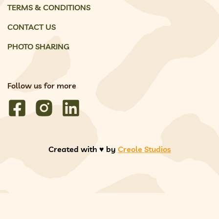
TERMS & CONDITIONS
CONTACT US
PHOTO SHARING
Follow us for more
Created with ♥️ by
Creole Studios