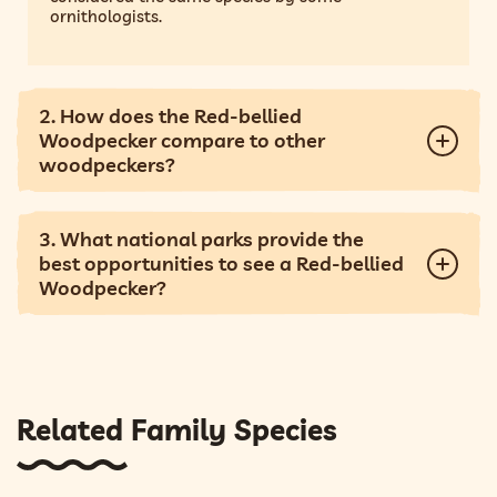
ornithologists.
2. How does the Red-bellied
Woodpecker compare to other
woodpeckers?
3. What national parks provide the
best opportunities to see a Red-bellied
Woodpecker?
Related Family Species