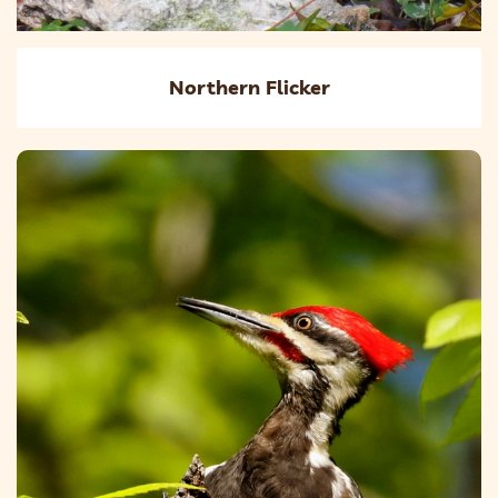
Northern Flicker