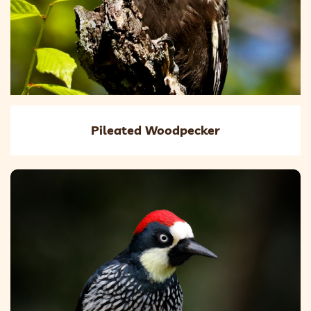
Pileated Woodpecker