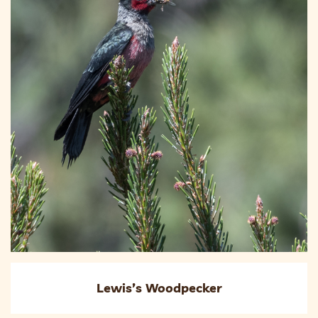
Lewis’s Woodpecker