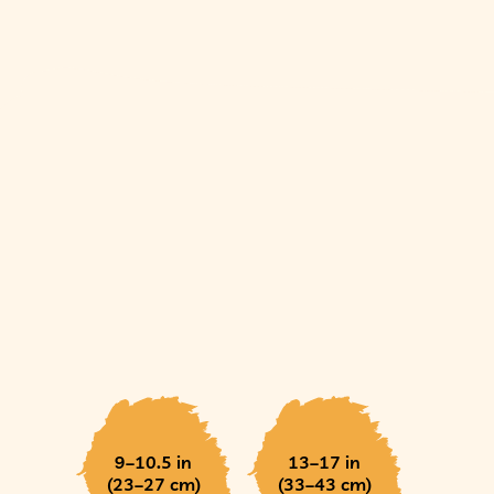
9–10.5 in
13–17 in
(23–27 cm)
(33–43 cm)