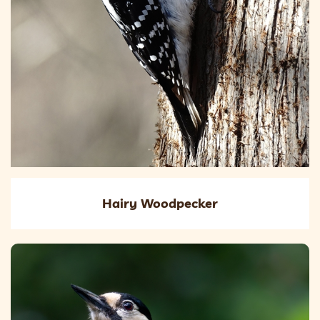
Hairy Woodpecker