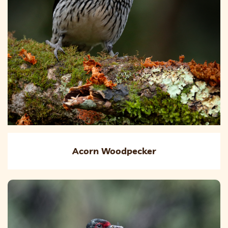
Acorn Woodpecker