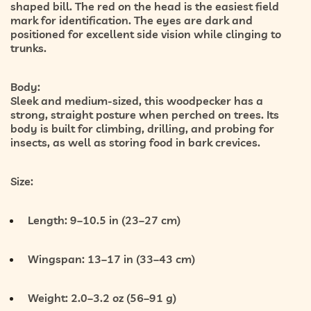
shaped bill. The red on the head is the easiest field
mark for identification. The eyes are dark and
positioned for excellent side vision while clinging to
trunks.
Body:
Sleek and medium-sized, this woodpecker has a
strong, straight posture when perched on trees. Its
body is built for climbing, drilling, and probing for
insects, as well as storing food in bark crevices.
Size:
Length:
9–10.5 in (23–27 cm)
Wingspan:
13–17 in (33–43 cm)
Weight:
2.0–3.2 oz (56–91 g)