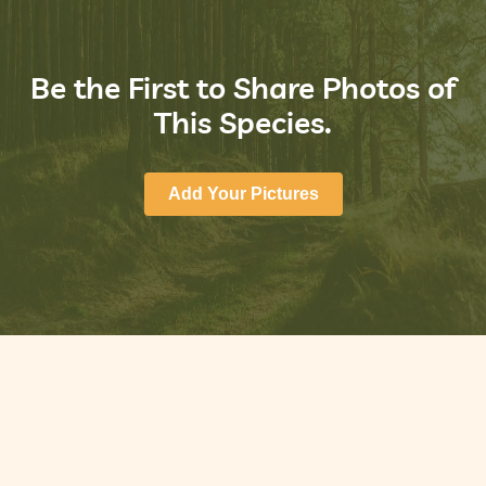
Be the First to Share Photos of
This Species.
Add Your Pictures