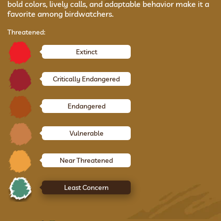
bold colors, lively calls, and adaptable behavior make it a
favorite among birdwatchers.
Threatened:
Extinct
Critically Endangered
Endangered
Vulnerable
Near Threatened
Least Concern