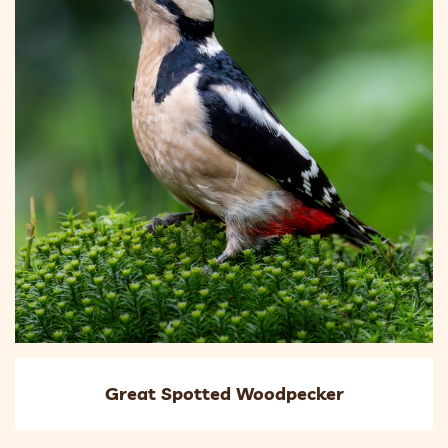
Great Spotted Woodpecker