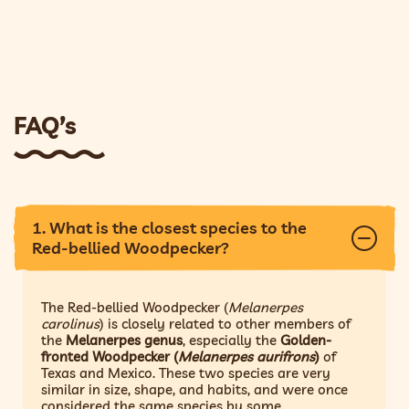
FAQ’s
1. What is the closest species to the
Red-bellied Woodpecker?
The Red-bellied Woodpecker (
Melanerpes
carolinus
) is closely related to other members of
the
Melanerpes genus
, especially the
Golden-
fronted Woodpecker (
Melanerpes aurifrons
)
of
Texas and Mexico. These two species are very
similar in size, shape, and habits, and were once
considered the same species by some