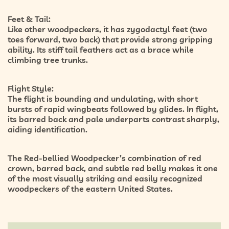
Feet & Tail:
Like other woodpeckers, it has
zygodactyl feet
(two
toes forward, two back) that provide strong gripping
ability. Its
stiff tail feathers
act as a brace while
climbing tree trunks.
Flight Style:
The flight is
bounding and undulating
, with short
bursts of rapid wingbeats followed by glides. In flight,
its barred back and pale underparts contrast sharply,
aiding identification.
The Red-bellied Woodpecker’s combination of
red
crown, barred back, and subtle red belly
makes it one
of the most visually striking and easily recognized
woodpeckers of the eastern United States.