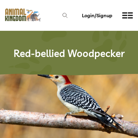
Login/Signup
Red-bellied Woodpecker