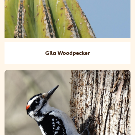
Gila Woodpecker