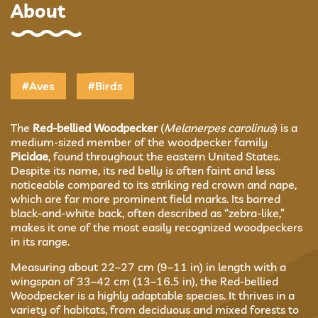
About
#Aves
#Birds
The
Red-bellied Woodpecker
(
Melanerpes carolinus
) is a
medium-sized member of the woodpecker family
Picidae
, found throughout the eastern United States.
Despite its name, its red belly is often faint and less
noticeable compared to its striking red crown and nape,
which are far more prominent field marks. Its barred
black-and-white back, often described as “zebra-like,”
makes it one of the most easily recognized woodpeckers
in its range.
Measuring about 22–27 cm (9–11 in) in length with a
wingspan of 33–42 cm (13–16.5 in), the Red-bellied
Woodpecker is a highly adaptable species. It thrives in a
variety of habitats, from deciduous and mixed forests to