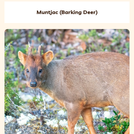
Muntjac (Barking Deer)