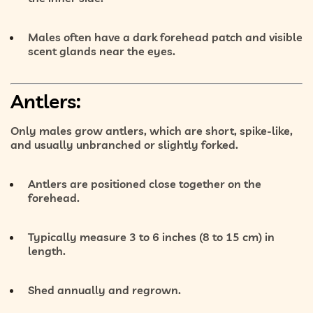
Males often have a
dark forehead patch
and visible
scent glands near the eyes.
Antlers:
Only males grow antlers, which are
short, spike-like
,
and usually
unbranched or slightly forked
.
Antlers are
positioned close together
on the
forehead.
Typically measure
3 to 6 inches (8 to 15 cm)
in
length.
Shed annually and regrown.