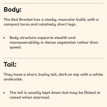
Body:
The Red Brocket has a
stocky, muscular build
, with a
compact torso
and
relatively short legs
.
Body structure supports
stealth and
maneuverability
in dense vegetation rather than
speed.
Tail:
They have a
short, bushy tail
, dark on top with a
white
underside
.
The tail is usually kept down but may be flicked or
raised when alarmed.