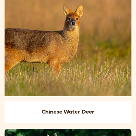
Chinese Water Deer