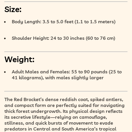
Size:
Body Length:
3.5 to 5.0 feet (1.1 to 1.5 meters)
Shoulder Height:
24 to 30 inches (60 to 76 cm)
Weight:
Adult Males and Females:
55 to 90 pounds (25 to
41 kilograms), with males slightly larger
The Red Brocket’s
dense reddish coat
,
spiked antlers
,
and
compact form
are perfectly suited for navigating
thick forest undergrowth. Its physical design reflects
its secretive lifestyle—
relying on camouflage,
stillness, and quick bursts of movement
to evade
predators in Central and South America’s tropical