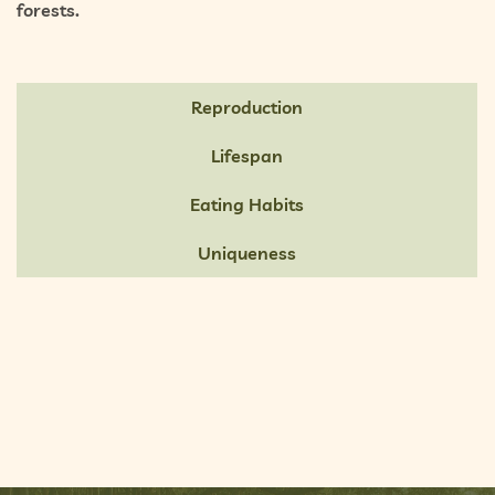
forests.
Reproduction
Lifespan
Eating Habits
Uniqueness