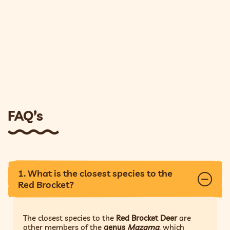
FAQ’s
1. What is the closest species to the
Red Brocket?
The closest species to the
Red Brocket Deer
are
other members of the
genus
Mazama
, which