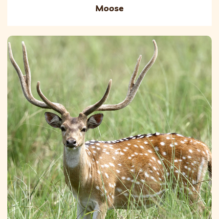
Moose