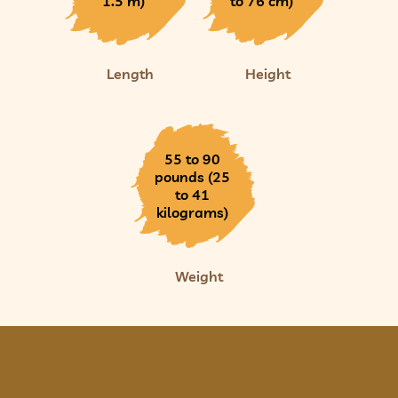
1.5 m)
to 76 cm)
Length
Height
55 to 90
pounds (25
to 41
kilograms)
Weight