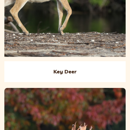
Key Deer