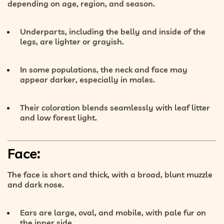
depending on age, region, and season.
Underparts
, including the belly and inside of the
legs, are
lighter or grayish
.
In some populations, the
neck and face may
appear darker
, especially in males.
Their coloration blends seamlessly with
leaf litter
and low forest light
.
Face:
The face is
short and thick
, with a
broad, blunt muzzle
and
dark nose
.
Ears are
large, oval, and mobile
, with pale fur on
the inner side.