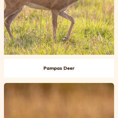
Pampas Deer