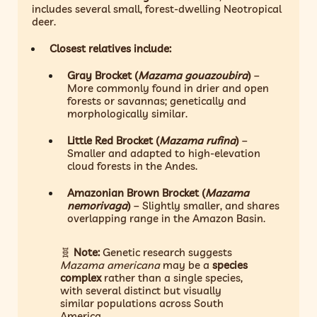
includes several small, forest-dwelling Neotropical
deer.
Closest relatives include:
Gray Brocket (
Mazama gouazoubira
)
–
More commonly found in drier and open
forests or savannas; genetically and
morphologically similar.
Little Red Brocket (
Mazama rufina
)
–
Smaller and adapted to high-elevation
cloud forests in the Andes.
Amazonian Brown Brocket (
Mazama
nemorivaga
)
– Slightly smaller, and shares
overlapping range in the Amazon Basin.
🧬
Note:
Genetic research suggests
Mazama americana
may be a
species
complex
rather than a single species,
with several distinct but visually
similar populations across South
America.