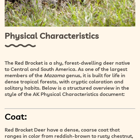
Physical Characteristics
The Red Brocket is a shy, forest-dwelling deer native
to Central and South America. As one of the largest
members of the
Mazama
genus, it is built for life in
dense tropical forests
, with cryptic coloration and
solitary habits. Below is a structured overview in the
style of the AK Physical Characteristics document:
Coat:
Red Brocket Deer have a
dense, coarse coat
that
ranges in color from
reddish-brown to rusty chestnut
,