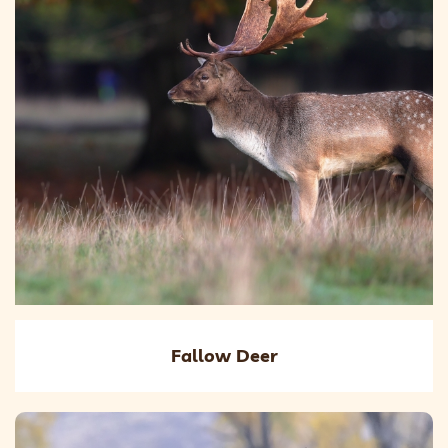
Fallow Deer