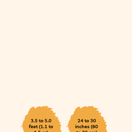
3.5 to 5.0
24 to 30
feet (1.1 to
inches (60