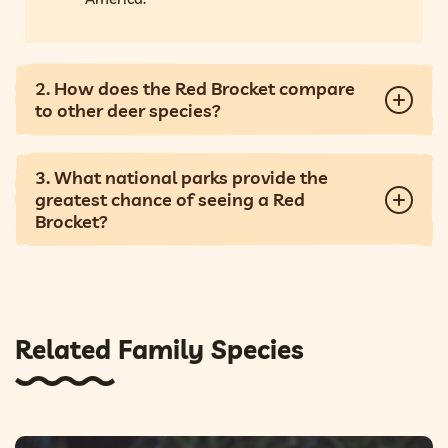
2. How does the Red Brocket compare
to other deer species?
3. What national parks provide the
greatest chance of seeing a Red
Brocket?
Related Family Species