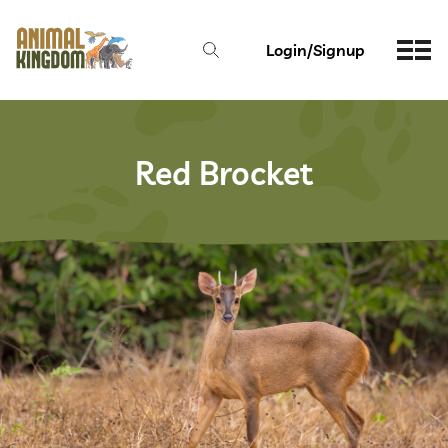
Login/Signup
Red Brocket