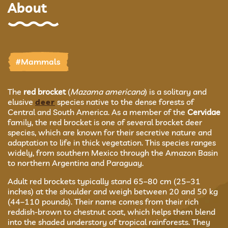
About
#Mammals
The
red brocket
(
Mazama americana
) is a solitary and
elusive
deer
species native to the dense forests of
Central and South America. As a member of the
Cervidae
family, the red brocket is one of several brocket deer
species, which are known for their secretive nature and
adaptation to life in thick vegetation. This species ranges
widely, from southern Mexico through the Amazon Basin
to northern Argentina and Paraguay.
Adult red brockets typically stand 65–80 cm (25–31
inches) at the shoulder and weigh between 20 and 50 kg
(44–110 pounds). Their name comes from their rich
reddish-brown to chestnut coat, which helps them blend
into the shaded understory of tropical rainforests. They