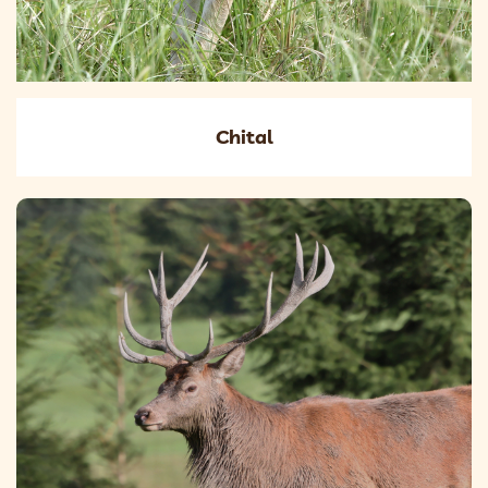
Chital