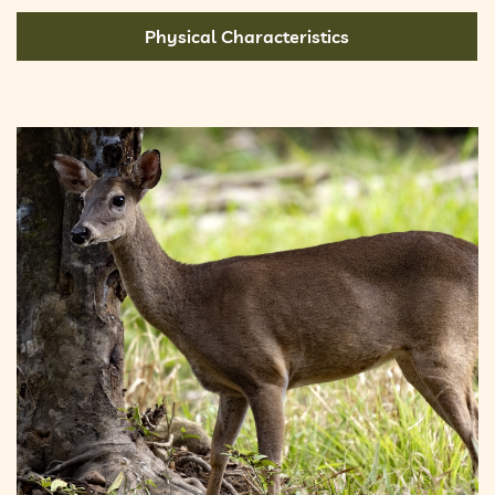
Physical Characteristics