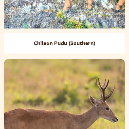
Chilean Pudu (Southern)