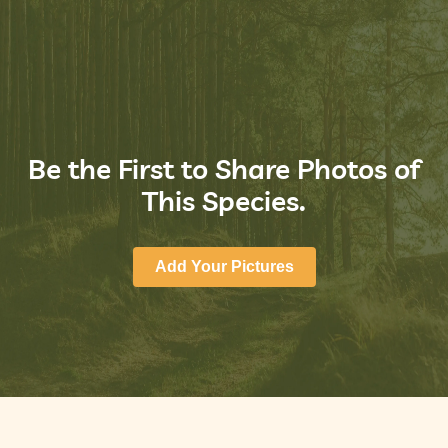
Be the First to Share Photos of
This Species.
Add Your Pictures