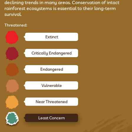
declining trends in many areas. Conservation of intact
rainforest ecosystems is essential to their long-term
survival.
Threatened:
Extinct
Critically Endangered
Endangered
Vulnerable
Near Threatened
Least Concern