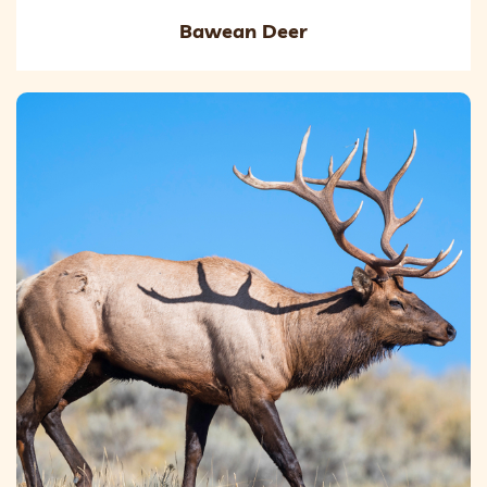
Bawean Deer