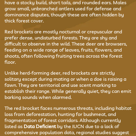
have a stocky build, short tails, and rounded ears. Males
grow small, unbranched antlers used for defense and
dominance disputes, though these are often hidden by
thick forest cover.
Red brockets are mostly nocturnal or crepuscular and
prefer dense, undisturbed forests. They are shy and
difficult to observe in the wild. These deer are browsers,
feeding on a wide range of leaves, fruits, flowers, and
shoots, often following fruiting trees across the forest
floor.
Unlike herd-forming deer, red brockets are strictly
solitary except during mating or when a doe is raising a
fawn. They are territorial and use scent marking to
establish their range. While generally quiet, they can emit
barking sounds when alarmed.
The red brocket faces numerous threats, including habitat
loss from deforestation, hunting for bushmeat, and
fragmentation of forest corridors. Although currently
listed as
Data Deficient
by the IUCN due to a lack of
comprehensive population data, regional studies suggest