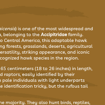
icensis
) is one of the most widespread and
a, belonging to the
Accipitridae
family.
o Central America, this adaptable hawk
ng forests, grasslands, deserts, agricultural
ersatility, striking appearance, and iconic
ognized hawk species in the region.
5 centimeters (18 to 26 inches) in length,
raptors, easily identified by their
 pale individuals with light underparts
dentification tricky, but the rufous tail
e majority. They also hunt birds, reptiles,