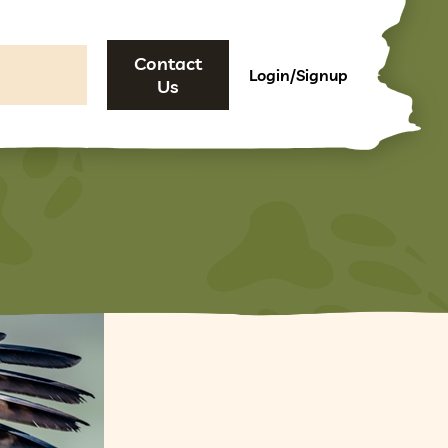
Contact
Login/Signup
Us