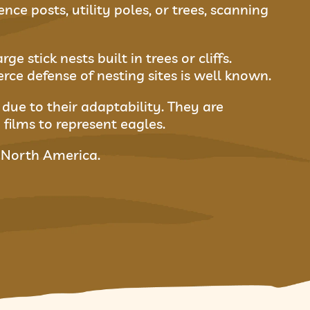
ce posts, utility poles, or trees, scanning
 stick nests built in trees or cliffs.
erce defense of nesting sites is well known.
due to their adaptability. They are
 films to represent eagles.
f North America.