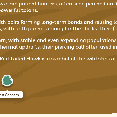
s are patient hunters, often seen perched on fen
owerful talons.
h pairs forming long-term bonds and reusing large
with both parents caring for the chicks. Their fi
ern
, with stable and even expanding populations 
hermal updrafts, their piercing call often used in
 Red-tailed Hawk is a symbol of the wild skies o
ast Concern