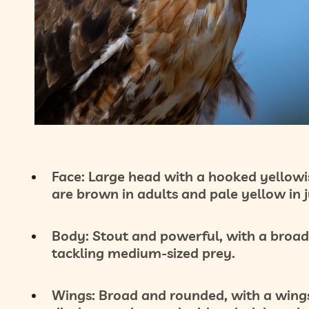
Face:
Large head with a hooked yellowis
are brown in adults and pale yellow in j
Body:
Stout and powerful, with a broad
tackling medium-sized prey.
Wings:
Broad and rounded, with a wingsp