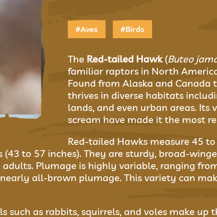
#Aves
#Birds
The
Red-tailed Hawk
(
Buteo jama
familiar raptors in North Americ
Found from Alaska and Canada t
thrives in diverse habitats includi
lands, and even urban areas. Its v
scream have made it the most rec
Red-tailed Hawks measure 45 to 6
43 to 57 inches). They are sturdy, broad-winged 
 adults. Plumage is highly variable, ranging from
early all-brown plumage. This variety can make i
 such as rabbits, squirrels, and voles make up th