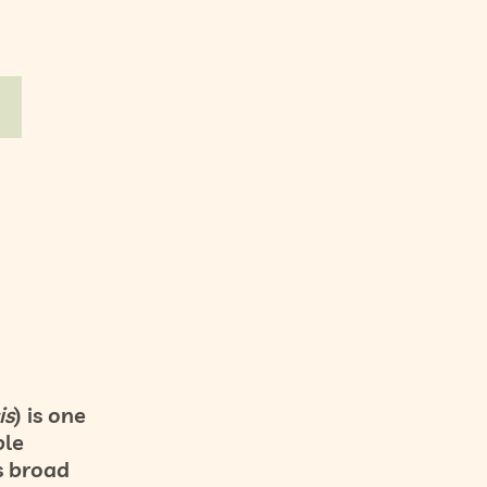
is
) is one
ble
s broad