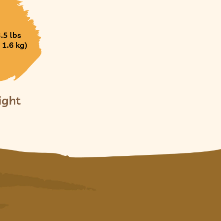
3.5 lbs
 1.6 kg)
ight