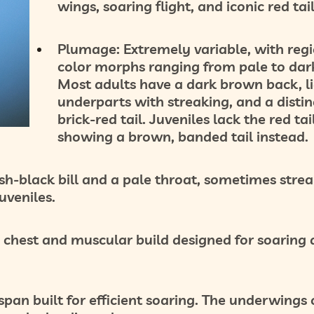
wings, soaring flight, and iconic red tail
Plumage:
Extremely variable, with reg
color morphs ranging from pale to dar
Most adults have a dark brown back, l
underparts with streaking, and a distin
brick-red tail
. Juveniles lack the red tail
showing a brown, banded tail instead.
h-black bill and a pale throat, sometimes strea
uveniles.
 chest and muscular build designed for soaring
an built for efficient soaring. The underwings 