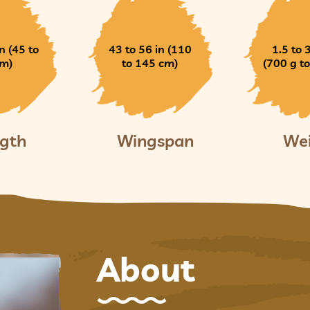
n (45 to
43 to 56 in (110
1.5 to 
cm)
to 145 cm)
(700 g to
gth
Wingspan
We
About