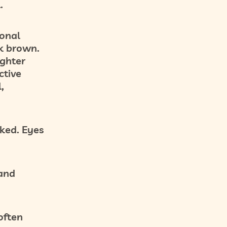
.
ional
k brown.
ighter
ctive
,
ked. Eyes
 and
often