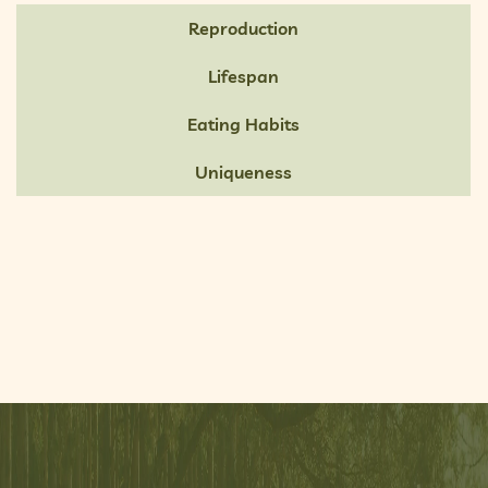
Reproduction
Lifespan
Eating Habits
Uniqueness