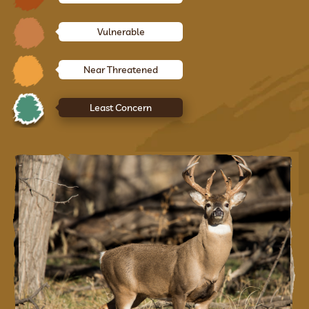
Vulnerable
Near Threatened
Least Concern