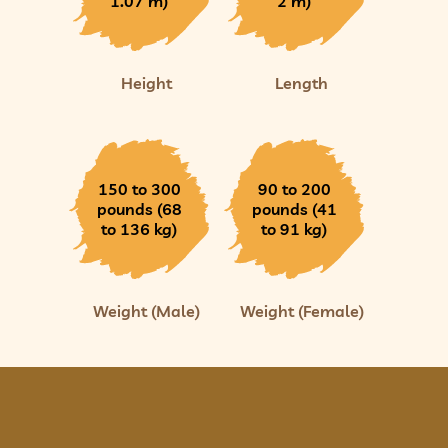
1.07 m)
2 m)
Height
Length
150 to 300
90 to 200
pounds (68
pounds (41
to 136 kg)
to 91 kg)
Weight (Male)
Weight (Female)