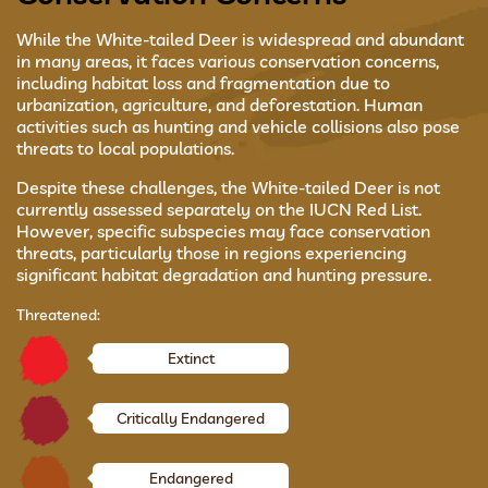
While the White-tailed Deer is widespread and abundant
in many areas, it faces various conservation concerns,
including habitat loss and fragmentation due to
urbanization, agriculture, and deforestation. Human
activities such as hunting and vehicle collisions also pose
threats to local populations.
Despite these challenges, the White-tailed Deer is not
currently assessed separately on the IUCN Red List.
However, specific subspecies may face conservation
threats, particularly those in regions experiencing
significant habitat degradation and hunting pressure.
Threatened:
Extinct
Critically Endangered
Endangered