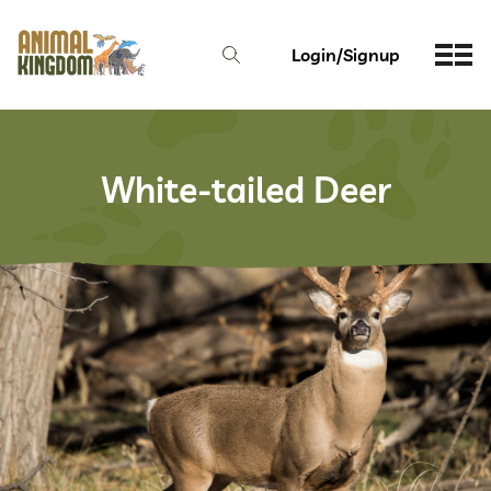
Login/Signup
White-tailed Deer