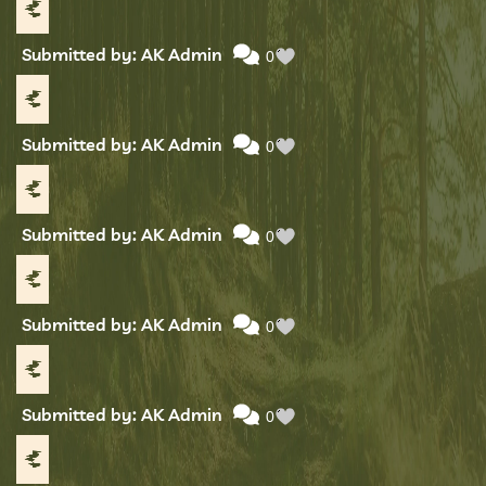
Submitted by: AK Admin
0
Submitted by: AK Admin
0
Submitted by: AK Admin
0
Submitted by: AK Admin
0
Submitted by: AK Admin
0