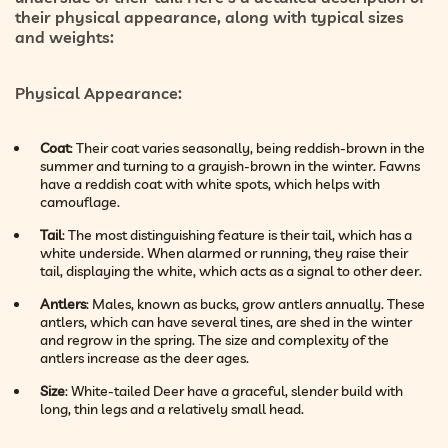
their physical appearance, along with typical sizes
and weights:
Physical Appearance
:
Coat
: Their coat varies seasonally, being reddish-brown in the
summer and turning to a grayish-brown in the winter. Fawns
have a reddish coat with white spots, which helps with
camouflage.
Tail
: The most distinguishing feature is their tail, which has a
white underside. When alarmed or running, they raise their
tail, displaying the white, which acts as a signal to other deer.
Antlers
: Males, known as bucks, grow antlers annually. These
antlers, which can have several tines, are shed in the winter
and regrow in the spring. The size and complexity of the
antlers increase as the deer ages.
Size
: White-tailed Deer have a graceful, slender build with
long, thin legs and a relatively small head.