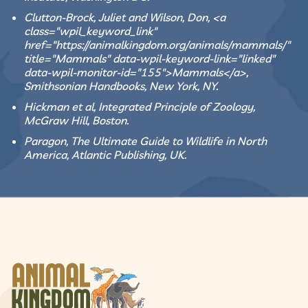
Clutton-Brock, Juliet and Wilson, Don, <a
class="wpil_keyword_link"
href="https://animalkingdom.org/animals/mammals/"
title="Mammals" data-wpil-keyword-link="linked"
data-wpil-monitor-id="155">Mammals</a>,
Smithsonian Handbooks, New York, NY.
Hickman et al, Integrated Principle of Zoology,
McGraw Hill, Boston.
Paragon, The Ultimate Guide to Wildlife in North
America, Atlantic Publishing, UK.