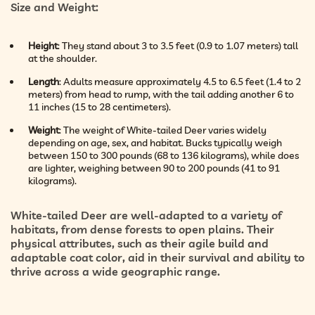
Size and Weight
:
Height
: They stand about 3 to 3.5 feet (0.9 to 1.07 meters) tall
at the shoulder.
Length
: Adults measure approximately 4.5 to 6.5 feet (1.4 to 2
meters) from head to rump, with the tail adding another 6 to
11 inches (15 to 28 centimeters).
Weight
: The weight of White-tailed Deer varies widely
depending on age, sex, and habitat. Bucks typically weigh
between 150 to 300 pounds (68 to 136 kilograms), while does
are lighter, weighing between 90 to 200 pounds (41 to 91
kilograms).
White-tailed Deer are well-adapted to a variety of
habitats, from dense forests to open plains. Their
physical attributes, such as their agile build and
adaptable coat color, aid in their survival and ability to
thrive across a wide geographic range.