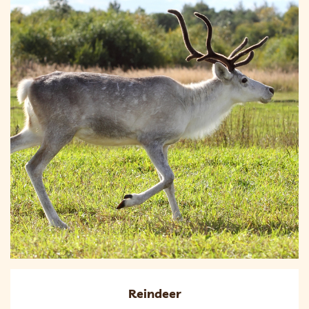
Reindeer