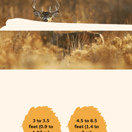
3 to 3.5
4.5 to 6.5
feet (0.9 to
feet (1.4 to