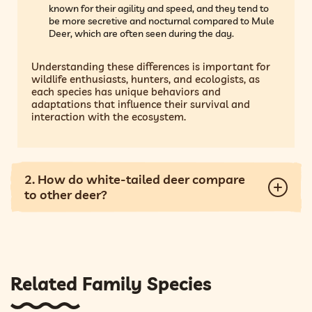
known for their agility and speed, and they tend to
be more secretive and nocturnal compared to Mule
Deer, which are often seen during the day.
Understanding these differences is important for
wildlife enthusiasts, hunters, and ecologists, as
each species has unique behaviors and
adaptations that influence their survival and
interaction with the ecosystem.
2. How do white-tailed deer compare
to other deer?
Related Family Species