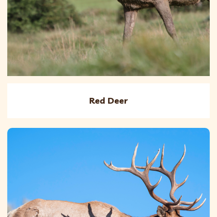
Red Deer