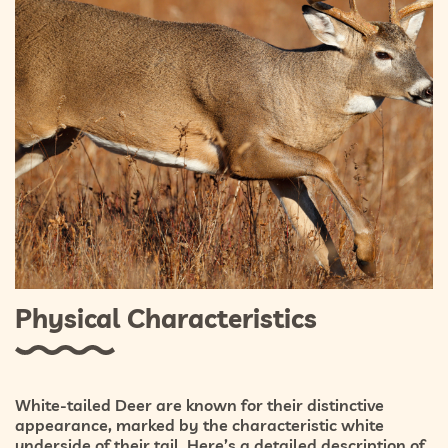
Physical Characteristics
White-tailed Deer are known for their distinctive
appearance, marked by the characteristic white
underside of their tail. Here’s a detailed description of