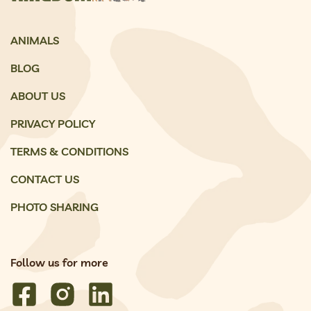
ANIMALS
BLOG
ABOUT US
PRIVACY POLICY
TERMS & CONDITIONS
CONTACT US
PHOTO SHARING
Follow us for more