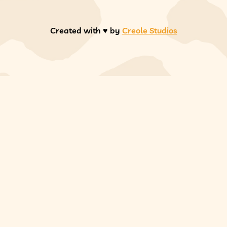
Created with ♥️ by
Creole Studios