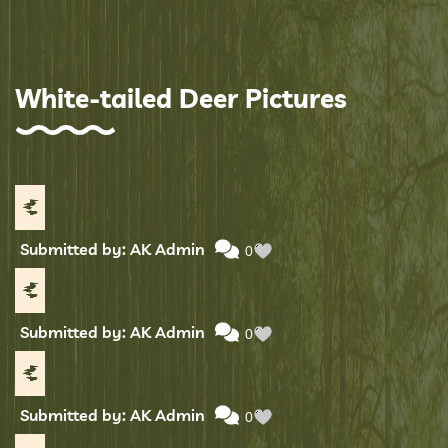
White-tailed Deer Pictures
Submitted by: AK Admin
0
Submitted by: AK Admin
0
Submitted by: AK Admin
0