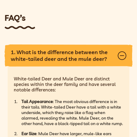
FAQ’s
1. What is the difference between the
white-tailed deer and the mule deer?
White-tailed Deer and Mule Deer are distinct
species within the deer family and have several
notable differences:
Tail Appearance
: The most obvious difference is in
their tails. White-tailed Deer have a tail with a white
underside, which they raise like a flag when
alarmed, revealing the white. Mule Deer, on the
other hand, have a black-tipped tail on a white rump.
Ear Size
: Mule Deer have larger, mule-like ears