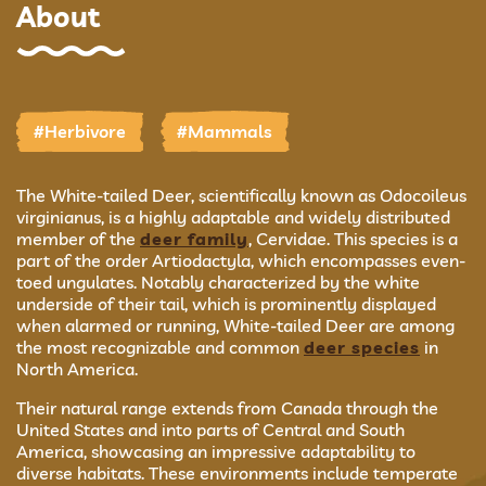
About
#Herbivore
#Mammals
The White-tailed Deer, scientifically known as Odocoileus
virginianus, is a highly adaptable and widely distributed
member of the
deer family
, Cervidae. This species is a
part of the order Artiodactyla, which encompasses even-
toed ungulates. Notably characterized by the white
underside of their tail, which is prominently displayed
when alarmed or running, White-tailed Deer are among
the most recognizable and common
deer species
in
North America.
Their natural range extends from Canada through the
United States and into parts of Central and South
America, showcasing an impressive adaptability to
diverse habitats. These environments include temperate