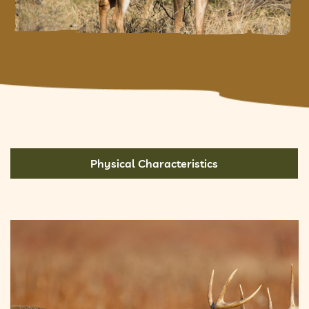
Physical Characteristics