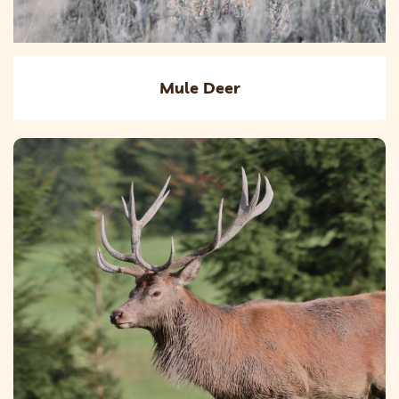
Mule Deer