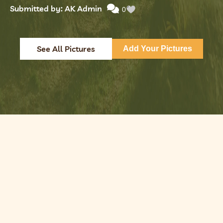
Submitted by: AK Admin
0
See All Pictures
Add Your Pictures