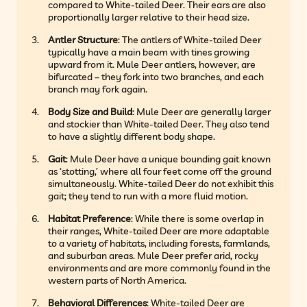
compared to White-tailed Deer. Their ears are also
proportionally larger relative to their head size.
Antler Structure
: The antlers of White-tailed Deer
typically have a main beam with tines growing
upward from it. Mule Deer antlers, however, are
bifurcated – they fork into two branches, and each
branch may fork again.
Body Size and Build
: Mule Deer are generally larger
and stockier than White-tailed Deer. They also tend
to have a slightly different body shape.
Gait
: Mule Deer have a unique bounding gait known
as ‘stotting,’ where all four feet come off the ground
simultaneously. White-tailed Deer do not exhibit this
gait; they tend to run with a more fluid motion.
Habitat Preference
: While there is some overlap in
their ranges, White-tailed Deer are more adaptable
to a variety of habitats, including forests, farmlands,
and suburban areas. Mule Deer prefer arid, rocky
environments and are more commonly found in the
western parts of North America.
Behavioral Differences
: White-tailed Deer are