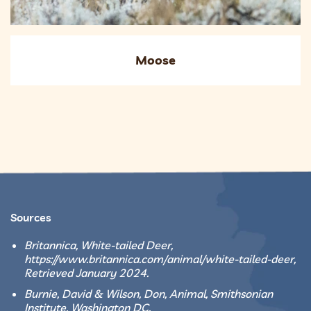
Moose
Sources
Britannica, White-tailed Deer,
https://www.britannica.com/animal/white-tailed-deer,
Retrieved January 2024.
Burnie, David & Wilson, Don, Animal, Smithsonian
Institute, Washington DC.