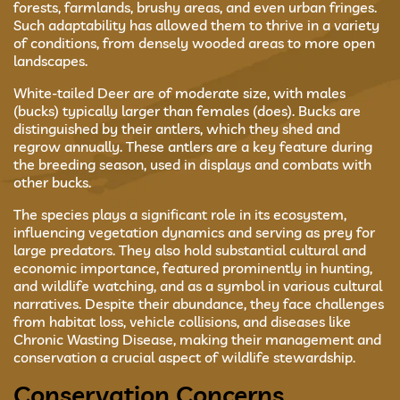
forests, farmlands, brushy areas, and even urban fringes.
Such adaptability has allowed them to thrive in a variety
of conditions, from densely wooded areas to more open
landscapes.
White-tailed Deer are of moderate size, with males
(bucks) typically larger than females (does). Bucks are
distinguished by their antlers, which they shed and
regrow annually. These antlers are a key feature during
the breeding season, used in displays and combats with
other bucks.
The species plays a significant role in its ecosystem,
influencing vegetation dynamics and serving as prey for
large predators. They also hold substantial cultural and
economic importance, featured prominently in hunting,
and wildlife watching, and as a symbol in various cultural
narratives. Despite their abundance, they face challenges
from habitat loss, vehicle collisions, and diseases like
Chronic Wasting Disease, making their management and
conservation a crucial aspect of wildlife stewardship.
Conservation Concerns