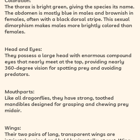
Coloration:
The thorax is bright green, giving the species its name.
The abdomen is mostly blue in males and brownish in
females, often with a black dorsal stripe. This sexual
dimorphism makes males more brightly colored than
females.
Head and Eyes:
They possess a large head with enormous compound
eyes that nearly meet at the top, providing nearly
360-degree vision for spotting prey and avoiding
predators.
Mouthparts:
Like all dragonflies, they have strong, toothed
mandibles designed for grasping and chewing prey
midair.
Wings:
Their two pairs of long, transparent wings are