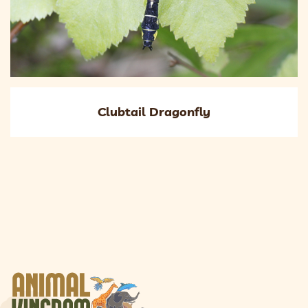
Clubtail Dragonfly