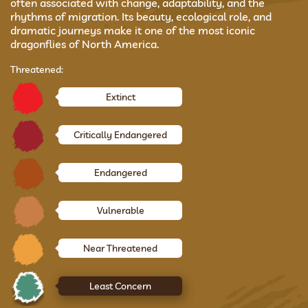
often associated with change, adaptability, and the
rhythms of migration. Its beauty, ecological role, and
dramatic journeys make it one of the most iconic
dragonflies of North America.
Threatened:
Extinct
Critically Endangered
Endangered
Vulnerable
Near Threatened
Least Concern