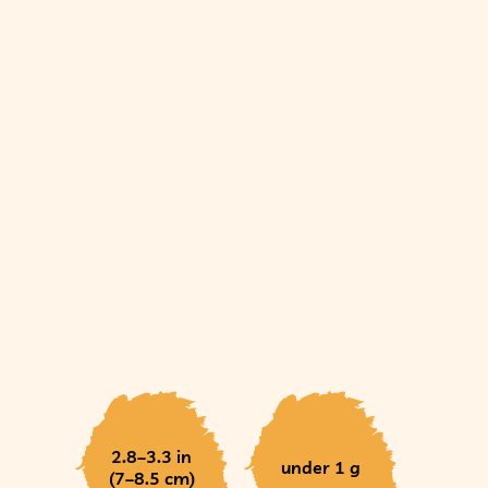
2.8–3.3 in
under 1 g
(7–8.5 cm)