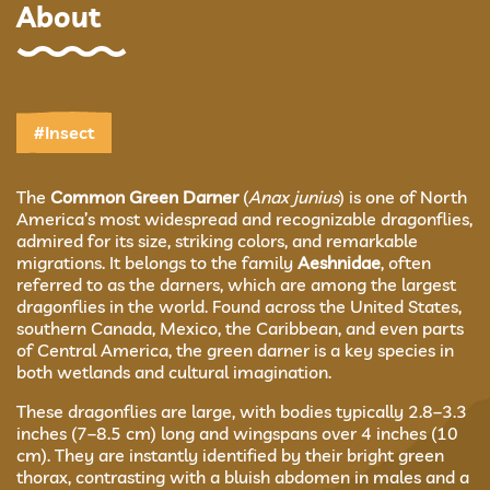
About
#Insect
The
Common Green Darner
(
Anax junius
) is one of North
America’s most widespread and recognizable dragonflies,
admired for its size, striking colors, and remarkable
migrations. It belongs to the family
Aeshnidae
, often
referred to as the darners, which are among the largest
dragonflies in the world. Found across the United States,
southern Canada, Mexico, the Caribbean, and even parts
of Central America, the green darner is a key species in
both wetlands and cultural imagination.
These dragonflies are large, with bodies typically 2.8–3.3
inches (7–8.5 cm) long and wingspans over 4 inches (10
cm). They are instantly identified by their bright green
thorax, contrasting with a bluish abdomen in males and a