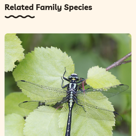
Related Family Species