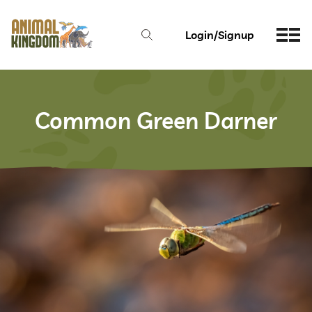
Login/Signup
Common Green Darner