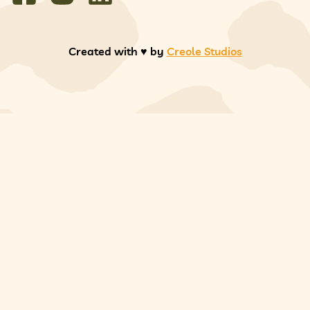
Created with ♥️ by
Creole Studios