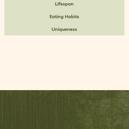
Lifespan
Eating Habits
Uniqueness