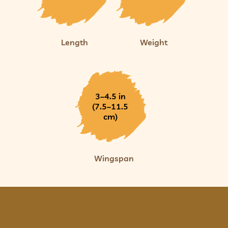
Length
Weight
3–4.5 in
(7.5–11.5
cm)
Wingspan