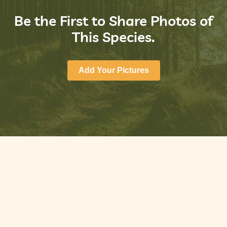
Be the First to Share Photos of
This Species.
Add Your Pictures