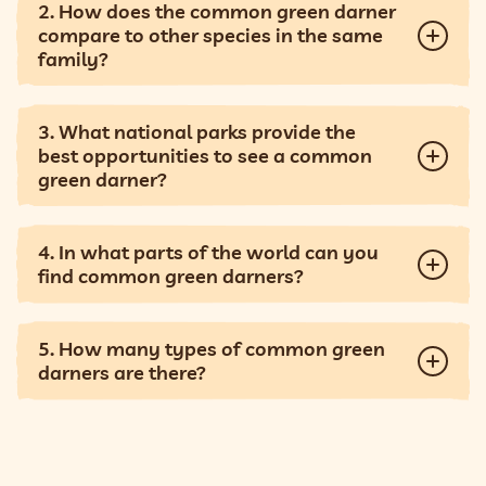
2. How does the common green darner
compare to other species in the same
family?
3. What national parks provide the
best opportunities to see a common
green darner?
4. In what parts of the world can you
find common green darners?
5. How many types of common green
darners are there?