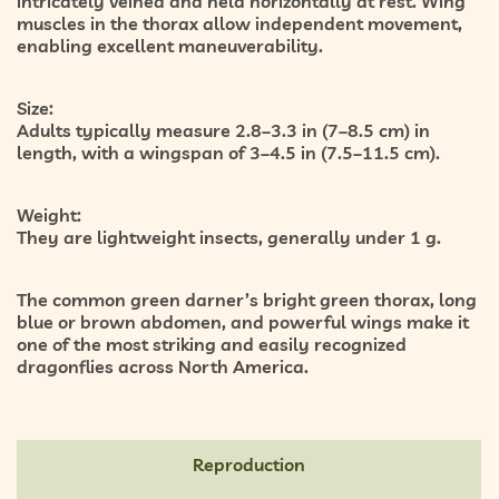
intricately veined and held horizontally at rest. Wing
muscles in the thorax allow independent movement,
enabling excellent maneuverability.
Size:
Adults typically measure 2.8–3.3 in (7–8.5 cm) in
length, with a wingspan of 3–4.5 in (7.5–11.5 cm).
Weight:
They are lightweight insects, generally under 1 g.
The common green darner’s bright green thorax, long
blue or brown abdomen, and powerful wings make it
one of the most striking and easily recognized
dragonflies across North America.
Reproduction