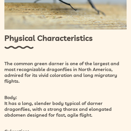
Physical Characteristics
The common green darner is one of the largest and
most recognizable dragonflies in North America,
admired for its vivid coloration and long migratory
flights.
Body:
It has a long, slender body typical of darner
dragonflies, with a strong thorax and elongated
abdomen designed for fast, agile flight.