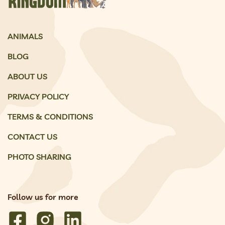
ANIMALS
BLOG
ABOUT US
PRIVACY POLICY
TERMS & CONDITIONS
CONTACT US
PHOTO SHARING
Follow us for more