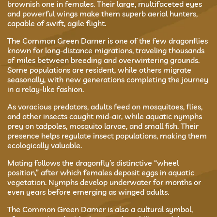
brownish one in females. Their large, multifaceted eyes
and powerful wings make them superb aerial hunters,
capable of swift, agile flight.
The Common Green Darner is one of the few dragonflies
known for long-distance migrations, traveling thousands
of miles between breeding and overwintering grounds.
Some populations are resident, while others migrate
seasonally, with new generations completing the journey
in a relay-like fashion.
As voracious predators, adults feed on mosquitoes, flies,
and other insects caught mid-air, while aquatic nymphs
prey on tadpoles, mosquito larvae, and small fish. Their
presence helps regulate insect populations, making them
ecologically valuable.
Mating follows the dragonfly’s distinctive “wheel
position,” after which females deposit eggs in aquatic
vegetation. Nymphs develop underwater for months or
even years before emerging as winged adults.
The Common Green Darner is also a cultural symbol,