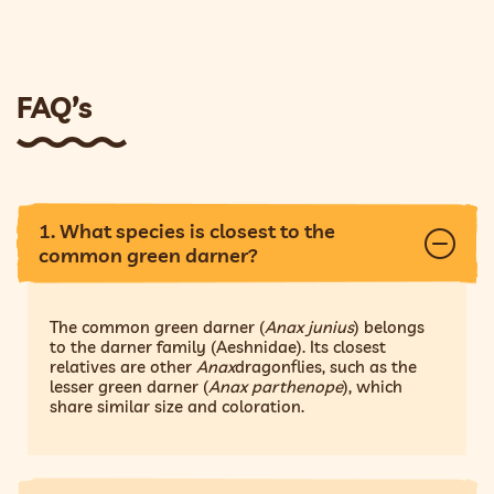
FAQ’s
1. What species is closest to the
common green darner?
The common green darner (
Anax junius
) belongs
to the darner family (Aeshnidae). Its closest
relatives are other
Anax
dragonflies, such as the
lesser green darner (
Anax parthenope
), which
share similar size and coloration.