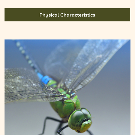
Physical Characteristics