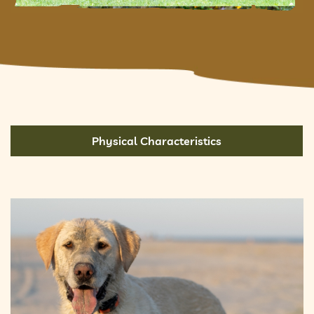
Physical Characteristics