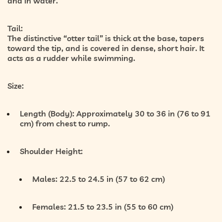
and in water.
Tail:
The distinctive “otter tail” is thick at the base, tapers
toward the tip, and is covered in dense, short hair. It
acts as a rudder while swimming.
Size:
Length (Body):
Approximately 30 to 36 in (76 to 91
cm) from chest to rump.
Shoulder Height:
Males: 22.5 to 24.5 in (57 to 62 cm)
Females: 21.5 to 23.5 in (55 to 60 cm)