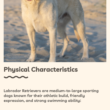
Physical Characteristics
Labrador Retrievers are medium-to-large sporting
dogs known for their athletic build, friendly
expression, and strong swimming ability: