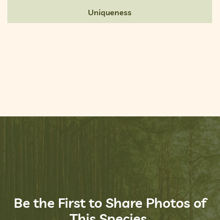
Uniqueness
Be the First to Share Photos of
This Species.