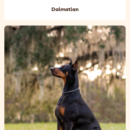
Dalmatian