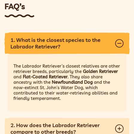
FAQ’s
1. What is the closest species to the
Labrador Retriever?
The Labrador Retriever’s closest relatives are other
retriever breeds, particularly the
Golden Retriever
and
Flat-Coated Retriever
. They also share
ancestry with the
Newfoundland Dog
and the
now-extinct St. John’s Water Dog, which
contributed to their water-retrieving abilities and
friendly temperament.
2. How does the Labrador Retriever
compare to other breeds?