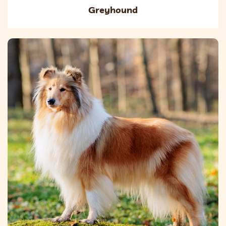
Greyhound