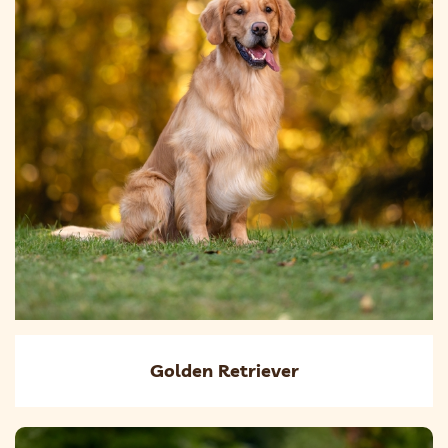
Golden Retriever