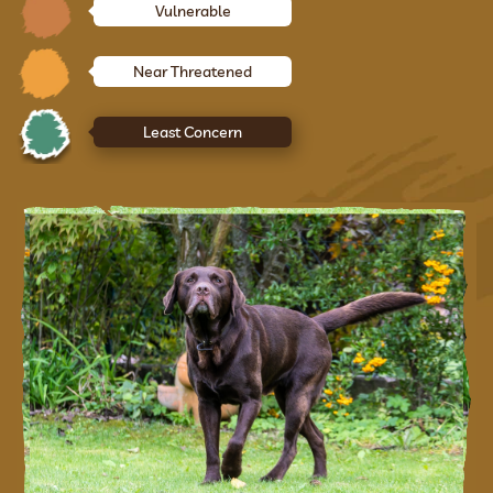
Vulnerable
Near Threatened
Least Concern