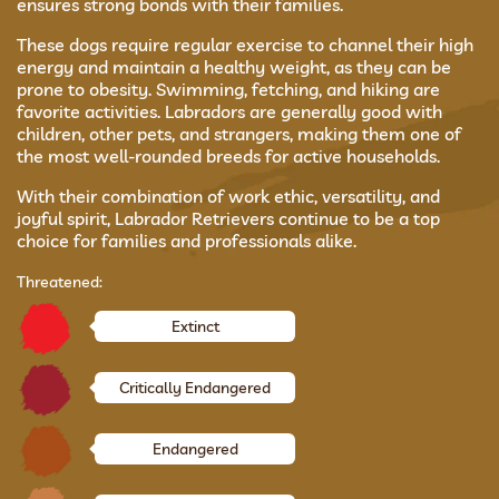
ensures strong bonds with their families.
These dogs require regular exercise to channel their high
energy and maintain a healthy weight, as they can be
prone to obesity. Swimming, fetching, and hiking are
favorite activities. Labradors are generally good with
children, other pets, and strangers, making them one of
the most well-rounded breeds for active households.
With their combination of work ethic, versatility, and
joyful spirit, Labrador Retrievers continue to be a top
choice for families and professionals alike.
Threatened:
Extinct
Critically Endangered
Endangered