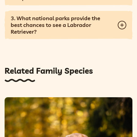
3. What national parks provide the
best chances to see a Labrador
Retriever?
Related Family Species