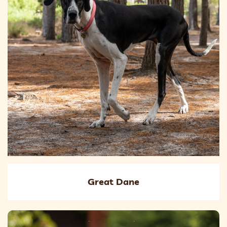
Great Dane