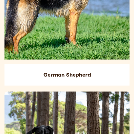
German Shepherd