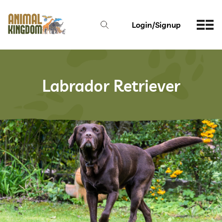
Login/Signup
Labrador Retriever