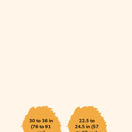
30 to 36 in
22.5 to
(76 to 91
24.5 in (57