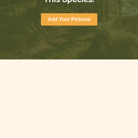
Add Your Pictures