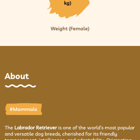
kg)
Weight (Female)
About
#Mammals
The
Labrador Retriever
is one of the world’s most popular
and versatile dog breeds, cherished for its friendly