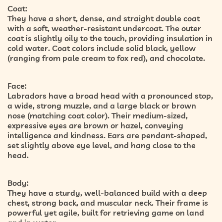
Coat:
They have a short, dense, and straight double coat
with a soft, weather-resistant undercoat. The outer
coat is slightly oily to the touch, providing insulation in
cold water. Coat colors include solid black, yellow
(ranging from pale cream to fox red), and chocolate.
Face:
Labradors have a broad head with a pronounced stop,
a wide, strong muzzle, and a large black or brown
nose (matching coat color). Their medium-sized,
expressive eyes are brown or hazel, conveying
intelligence and kindness. Ears are pendant-shaped,
set slightly above eye level, and hang close to the
head.
Body:
They have a sturdy, well-balanced build with a deep
chest, strong back, and muscular neck. Their frame is
powerful yet agile, built for retrieving game on land