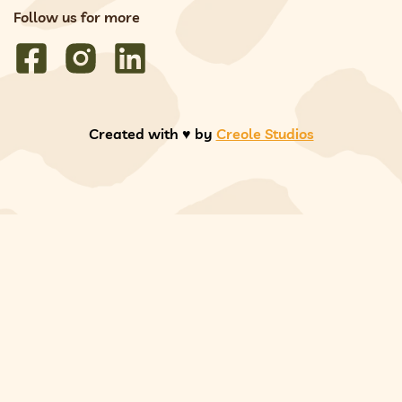
Follow us for more
Created with ♥️ by
Creole Studios