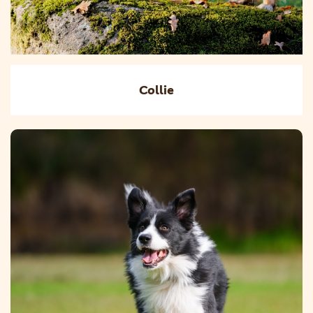
Collie