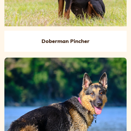
Doberman Pincher