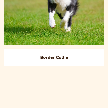
Border Collie