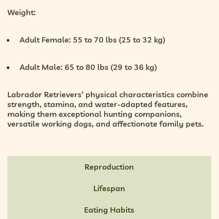
Weight:
Adult Female:
55 to 70 lbs (25 to 32 kg)
Adult Male:
65 to 80 lbs (29 to 36 kg)
Labrador Retrievers’ physical characteristics combine
strength, stamina, and water-adapted features
,
making them exceptional hunting companions,
versatile working dogs, and affectionate family pets.
Reproduction
Lifespan
Eating Habits