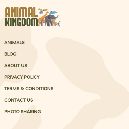
ANIMALS
BLOG
ABOUT US
PRIVACY POLICY
TERMS & CONDITIONS
CONTACT US
PHOTO SHARING