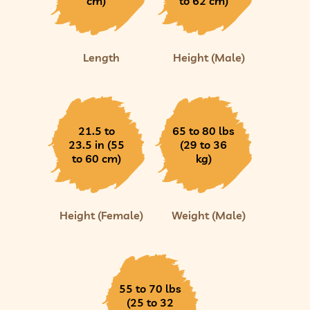
cm)
to 62 cm)
Length
Height (Male)
21.5 to
65 to 80 lbs
23.5 in (55
(29 to 36
to 60 cm)
kg)
Height (Female)
Weight (Male)
55 to 70 lbs
(25 to 32