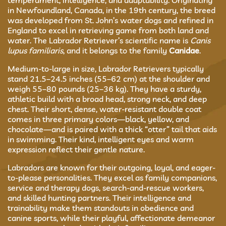
temperament, intelligence, and adaptability. Originating
in Newfoundland, Canada, in the 19th century, the breed
was developed from St. John’s water dogs and refined in
England to excel in retrieving game from both land and
water. The Labrador Retriever’s scientific name is
Canis
lupus familiaris
, and it belongs to the family
Canidae
.
Medium-to-large in size, Labrador Retrievers typically
stand 21.5–24.5 inches (55–62 cm) at the shoulder and
weigh 55–80 pounds (25–36 kg). They have a sturdy,
athletic build with a broad head, strong neck, and deep
chest. Their short, dense, water-resistant double coat
comes in three primary colors—black, yellow, and
chocolate—and is paired with a thick “otter” tail that aids
in swimming. Their kind, intelligent eyes and warm
expression reflect their gentle nature.
Labradors are known for their outgoing, loyal, and eager-
to-please personalities. They excel as family companions,
service and therapy dogs, search-and-rescue workers,
and skilled hunting partners. Their intelligence and
trainability make them standouts in obedience and
canine sports, while their playful, affectionate demeanor