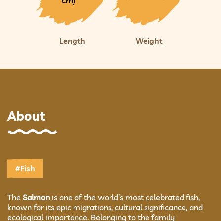
cm)
Length
Weight
About
#Fish
The
Salmon
is one of the world’s most celebrated fish,
known for its epic migrations, cultural significance, and
ecological importance. Belonging to the family