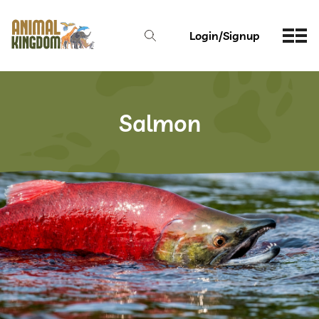
Login/Signup
Salmon