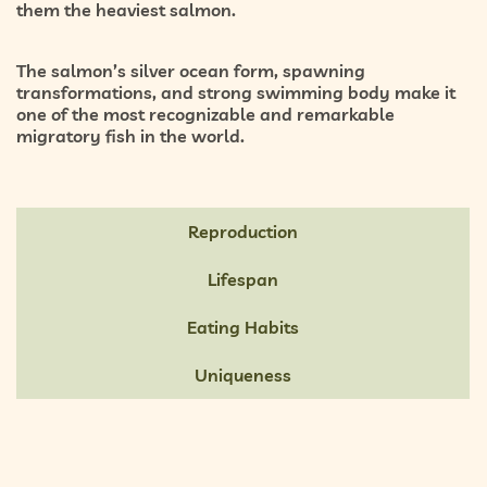
them the heaviest salmon.
The salmon’s silver ocean form, spawning
transformations, and strong swimming body make it
one of the most recognizable and remarkable
migratory fish in the world.
Reproduction
Lifespan
Eating Habits
Uniqueness