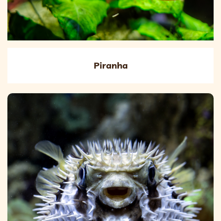
Piranha