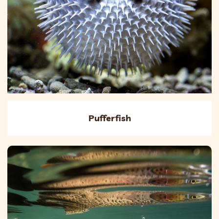
Pufferfish