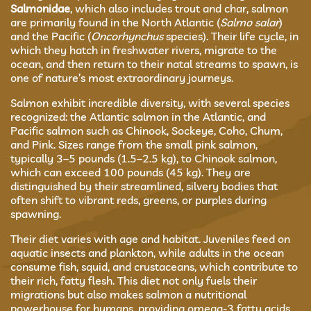
Salmonidae
, which also includes trout and char, salmon
are primarily found in the North Atlantic (
Salmo salar
)
and the Pacific (
Oncorhynchus
species). Their life cycle, in
which they hatch in freshwater rivers, migrate to the
ocean, and then return to their natal streams to spawn, is
one of nature’s most extraordinary journeys.
Salmon exhibit incredible diversity, with several species
recognized: the Atlantic salmon in the Atlantic, and
Pacific salmon such as Chinook, Sockeye, Coho, Chum,
and Pink. Sizes range from the small pink salmon,
typically 3–5 pounds (1.5–2.5 kg), to Chinook salmon,
which can exceed 100 pounds (45 kg). They are
distinguished by their streamlined, silvery bodies that
often shift to vibrant reds, greens, or purples during
spawning.
Their diet varies with age and habitat. Juveniles feed on
aquatic insects and plankton, while adults in the ocean
consume fish, squid, and crustaceans, which contribute to
their rich, fatty flesh. This diet not only fuels their
migrations but also makes salmon a nutritional
powerhouse for humans, providing omega-3 fatty acids