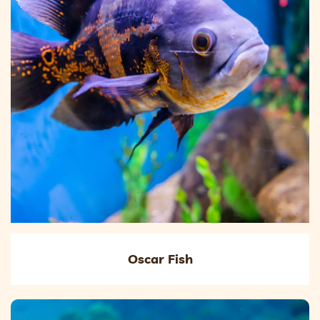
Oscar Fish