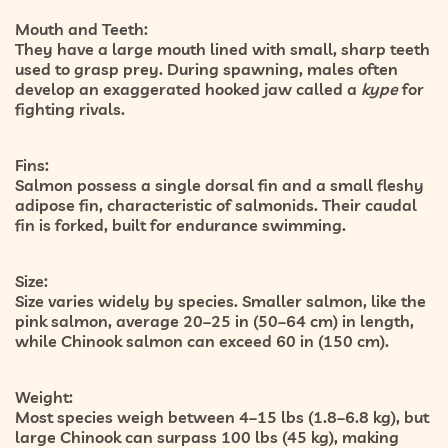
Mouth and Teeth:
They have a large mouth lined with small, sharp teeth
used to grasp prey. During spawning, males often
develop an exaggerated hooked jaw called a
kype
for
fighting rivals.
Fins:
Salmon possess a single dorsal fin and a small fleshy
adipose fin, characteristic of salmonids. Their caudal
fin is forked, built for endurance swimming.
Size:
Size varies widely by species. Smaller salmon, like the
pink salmon, average 20–25 in (50–64 cm) in length,
while Chinook salmon can exceed 60 in (150 cm).
Weight:
Most species weigh between 4–15 lbs (1.8–6.8 kg), but
large Chinook can surpass 100 lbs (45 kg), making