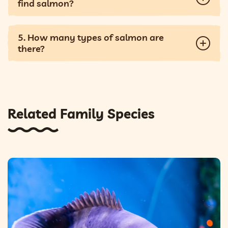
find salmon?
5. How many types of salmon are
there?
Related Family Species