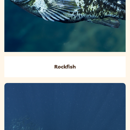
Rockfish