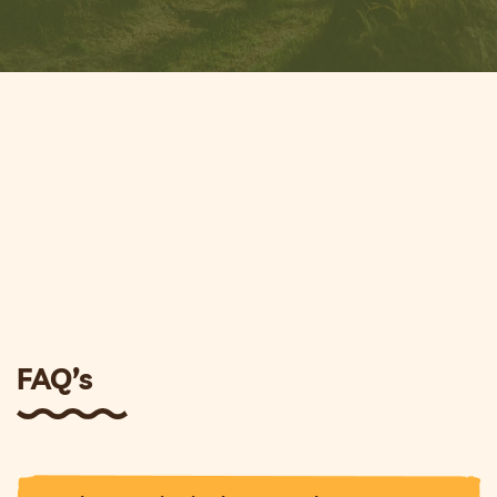
FAQ’s