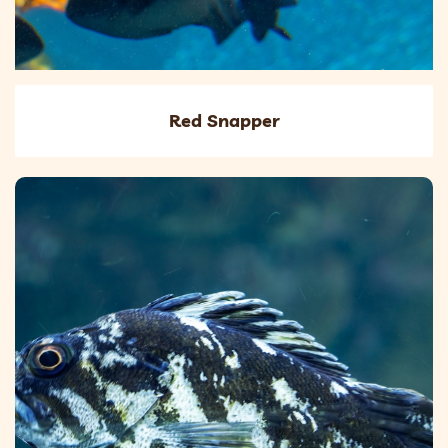
Red Snapper