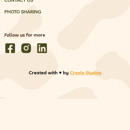
PHOTO SHARING
Follow us for more
Created with ♥️ by
Creole Studios