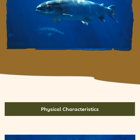
Physical Characteristics