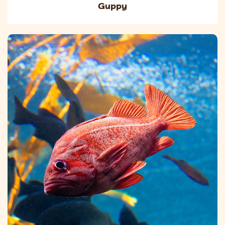
Guppy