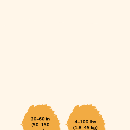
20–60 in
4–100 lbs
(50–150
(1.8–45 kg)