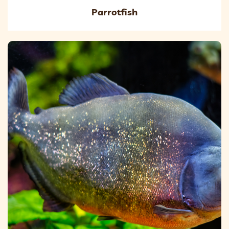
Parrotfish