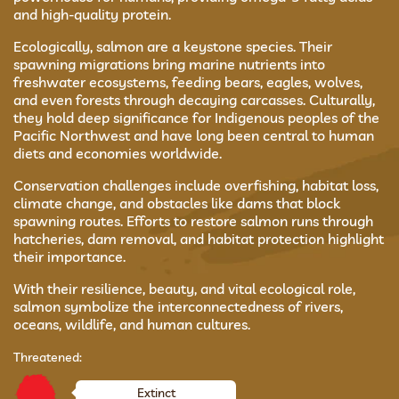
and high-quality protein.
Ecologically, salmon are a keystone species. Their
spawning migrations bring marine nutrients into
freshwater ecosystems, feeding bears, eagles, wolves,
and even forests through decaying carcasses. Culturally,
they hold deep significance for Indigenous peoples of the
Pacific Northwest and have long been central to human
diets and economies worldwide.
Conservation challenges include overfishing, habitat loss,
climate change, and obstacles like dams that block
spawning routes. Efforts to restore salmon runs through
hatcheries, dam removal, and habitat protection highlight
their importance.
With their resilience, beauty, and vital ecological role,
salmon symbolize the interconnectedness of rivers,
oceans, wildlife, and human cultures.
Threatened:
Extinct