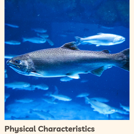
Physical Characteristics