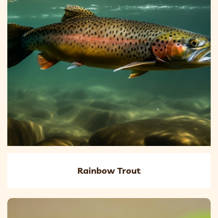
Rainbow Trout