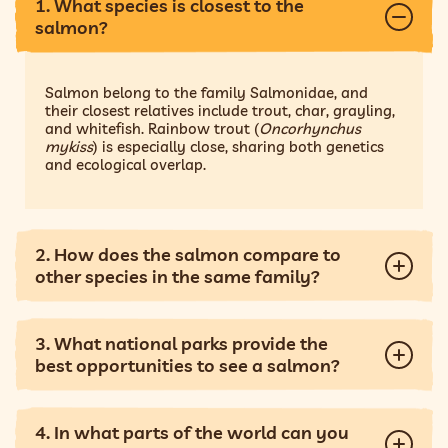
1. What species is closest to the
salmon?
Salmon belong to the family Salmonidae, and
their closest relatives include trout, char, grayling,
and whitefish. Rainbow trout (
Oncorhynchus
mykiss
) is especially close, sharing both genetics
and ecological overlap.
2. How does the salmon compare to
other species in the same family?
3. What national parks provide the
best opportunities to see a salmon?
4. In what parts of the world can you