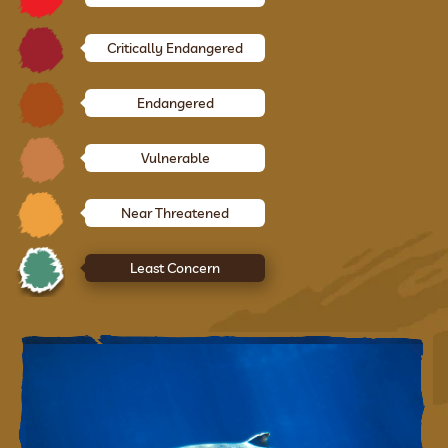
Critically Endangered
Endangered
Vulnerable
Near Threatened
Least Concern