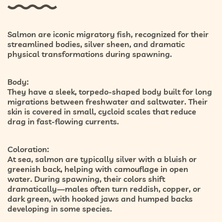
Salmon are iconic migratory fish, recognized for their
streamlined bodies, silver sheen, and dramatic
physical transformations during spawning.
Body:
They have a sleek, torpedo-shaped body built for long
migrations between freshwater and saltwater. Their
skin is covered in small, cycloid scales that reduce
drag in fast-flowing currents.
Coloration:
At sea, salmon are typically silver with a bluish or
greenish back, helping with camouflage in open
water. During spawning, their colors shift
dramatically—males often turn reddish, copper, or
dark green, with hooked jaws and humped backs
developing in some species.