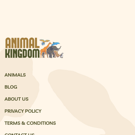
ANIMALS
BLOG
ABOUT US
PRIVACY POLICY
TERMS & CONDITIONS
CONTACT US