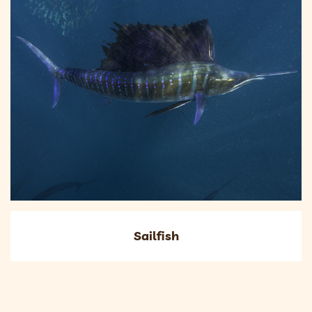
Sailfish