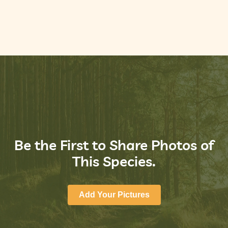
Be the First to Share Photos of
This Species.
Add Your Pictures