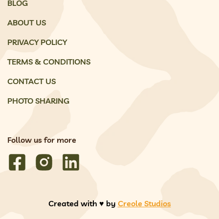
BLOG
ABOUT US
PRIVACY POLICY
TERMS & CONDITIONS
CONTACT US
PHOTO SHARING
Follow us for more
Created with ♥️ by
Creole Studios