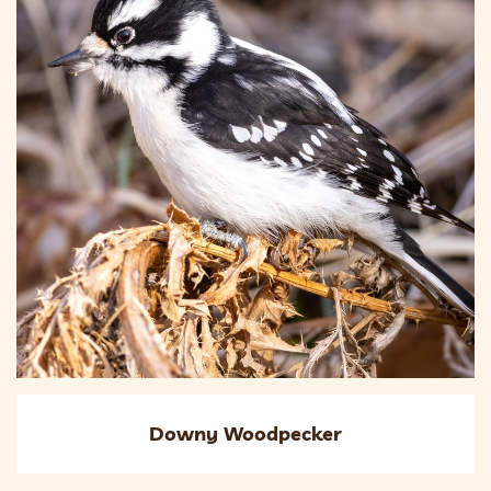
Downy Woodpecker