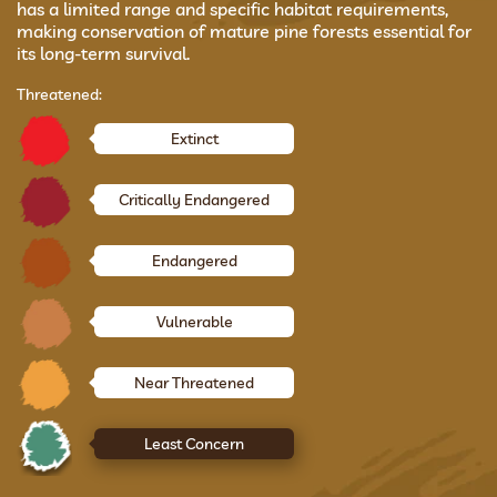
has a limited range and specific habitat requirements,
making conservation of mature pine forests essential for
its long-term survival.
Threatened:
Extinct
Critically Endangered
Endangered
Vulnerable
Near Threatened
Least Concern