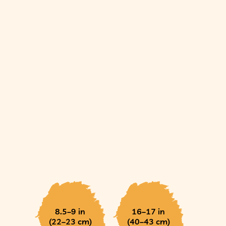
8.5–9 in
16–17 in
(22–23 cm)
(40–43 cm)