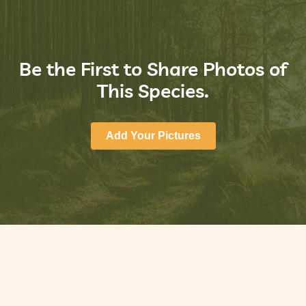
Be the First to Share Photos of
This Species.
Add Your Pictures