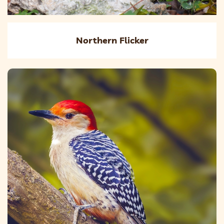
Northern Flicker