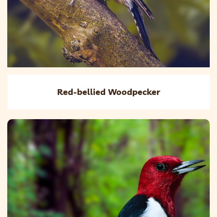
Red-bellied Woodpecker