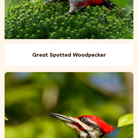
Great Spotted Woodpecker