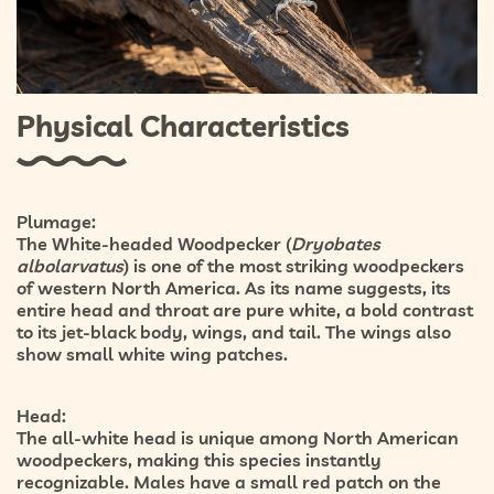
Physical Characteristics
Plumage:
The White-headed Woodpecker (
Dryobates
albolarvatus
) is one of the most striking woodpeckers
of western North America. As its name suggests, its
entire
head and throat are pure white
, a bold contrast
to its
jet-black body, wings, and tail
. The wings also
show small white wing patches.
Head:
The all-white head is unique among North American
woodpeckers, making this species instantly
recognizable. Males have a
small red patch on the