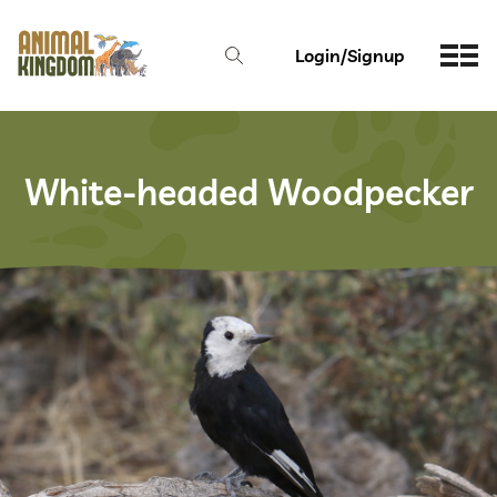
Login/Signup
White-headed Woodpecker