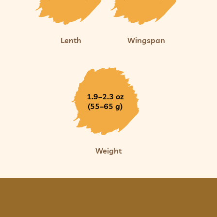
Lenth
Wingspan
1.9–2.3 oz
(55–65 g)
Weight