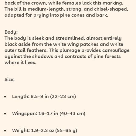
back of the crown
, while females lack this marking.
The bill is medium-length, strong, and chisel-shaped,
adapted for prying into pine cones and bark.
Body:
The body is sleek and streamlined, almost entirely
black aside from the white wing patches and white
outer tail feathers. This plumage provides camouflage
against the shadows and contrasts of pine forests
where it lives.
Size:
Length:
8.5–9 in (22–23 cm)
Wingspan:
16–17 in (40–43 cm)
Weight:
1.9–2.3 oz (55–65 g)