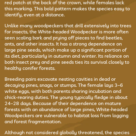
red patch at the back of the crown, while females lack
this marking. This bold pattern makes the species easy to
identify, even at a distance.
Unlike many woodpeckers that drill extensively into trees
for insects, the White-headed Woodpecker is more often
seen scaling bark and prying off pieces to find beetles,
ants, and other insects. It has a strong dependence on
large pine seeds, which make up a significant portion of
its diet, particularly in autumn and winter. Its reliance on
both insect prey and pine seeds ties its survival closely to
healthy conifer forests.
Breeding pairs excavate nesting cavities in dead or
decaying pines, snags, or stumps. The female lays 3–6
white eggs, with both parents sharing incubation and
chick-rearing duties. The young typically fledge in about
24–28 days. Because of their dependence on mature
forests with an abundance of large pines, White-headed
Woodpeckers are vulnerable to habitat loss from logging
and forest fragmentation.
Although not considered globally threatened, the species