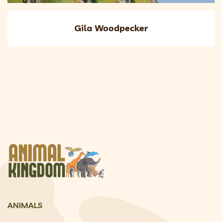
Gila Woodpecker
ANIMALS