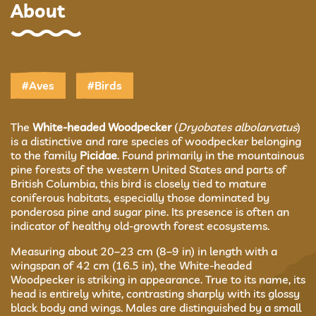
About
#Aves
#Birds
The
White-headed Woodpecker
(
Dryobates albolarvatus
)
is a distinctive and rare species of woodpecker belonging
to the family
Picidae
. Found primarily in the mountainous
pine forests of the western United States and parts of
British Columbia, this bird is closely tied to mature
coniferous habitats, especially those dominated by
ponderosa pine and sugar pine. Its presence is often an
indicator of healthy old-growth forest ecosystems.
Measuring about 20–23 cm (8–9 in) in length with a
wingspan of 42 cm (16.5 in), the White-headed
Woodpecker is striking in appearance. True to its name, its
head is entirely white, contrasting sharply with its glossy
black body and wings. Males are distinguished by a small