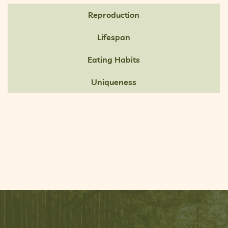
Reproduction
Lifespan
Eating Habits
Uniqueness