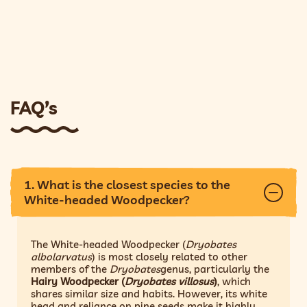
FAQ’s
1. What is the closest species to the
White-headed Woodpecker?
The White-headed Woodpecker (
Dryobates
albolarvatus
) is most closely related to other
members of the
Dryobates
genus, particularly the
Hairy Woodpecker (
Dryobates villosus
)
, which
shares similar size and habits. However, its white
head and reliance on pine seeds make it highly