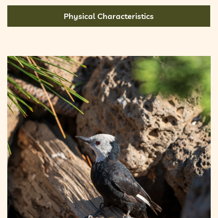
Physical Characteristics