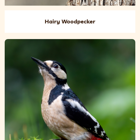
Hairy Woodpecker