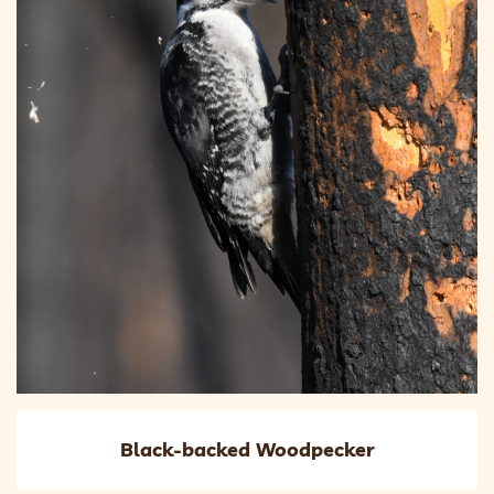
Black-backed Woodpecker