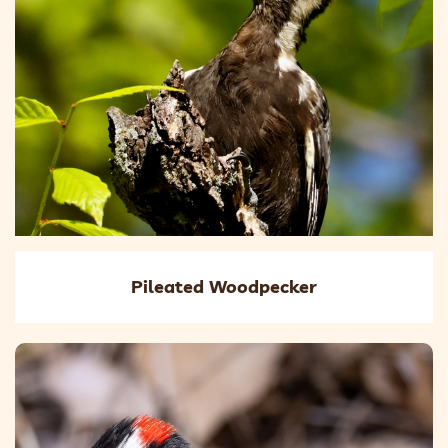
Pileated Woodpecker