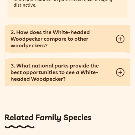
distinctive.
2. How does the White-headed
Woodpecker compare to other
woodpeckers?
3. What national parks provide the
best opportunities to see a White-
headed Woodpecker?
Related Family Species