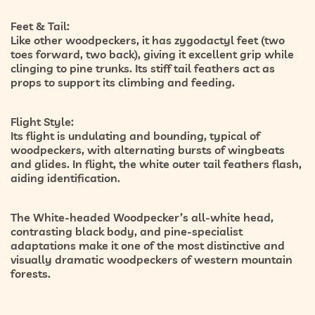
Feet & Tail:
Like other woodpeckers, it has
zygodactyl feet
(two
toes forward, two back), giving it excellent grip while
clinging to pine trunks. Its
stiff tail feathers
act as
props to support its climbing and feeding.
Flight Style:
Its flight is
undulating and bounding
, typical of
woodpeckers, with alternating bursts of wingbeats
and glides. In flight, the white outer tail feathers flash,
aiding identification.
The White-headed Woodpecker’s
all-white head,
contrasting black body, and pine-specialist
adaptations
make it one of the most distinctive and
visually dramatic woodpeckers of western mountain
forests.