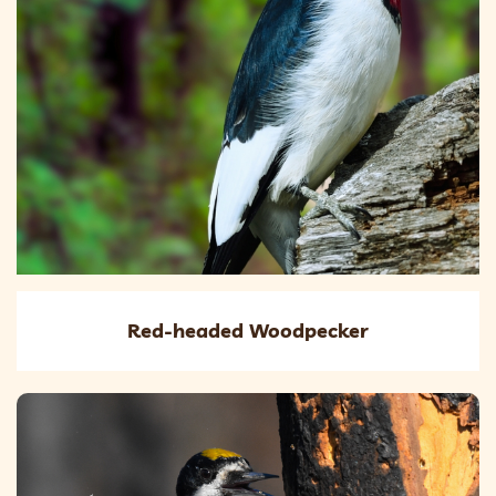
Red-headed Woodpecker