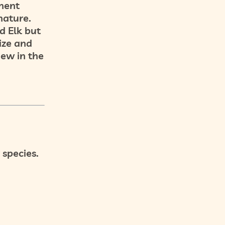
nent
nature.
d Elk but
size and
iew in the
 species.