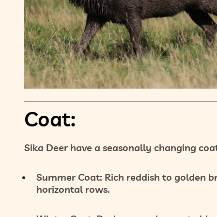
Coat:
Sika Deer have a
seasonally changing coa
Summer Coat:
Rich
reddish to golden 
horizontal rows.