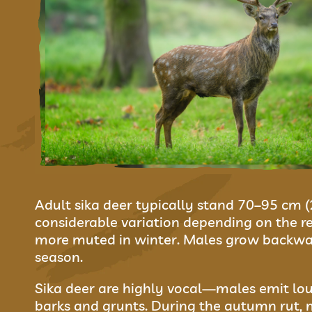
Adult sika deer typically stand 70–95 cm 
considerable variation depending on the re
more muted in winter. Males grow backwar
season.
Sika deer are highly vocal—males emit lou
barks and grunts. During the autumn rut, ma