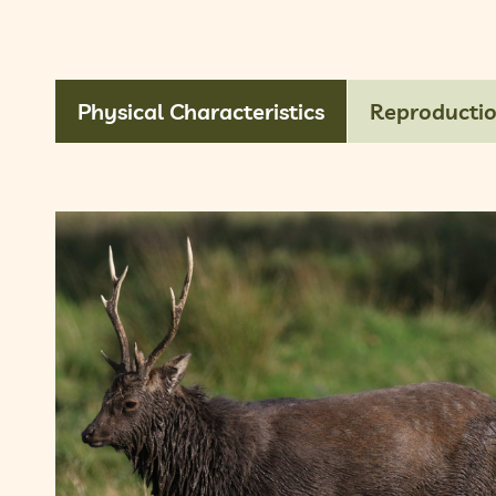
Physical Characteristics
Reproducti