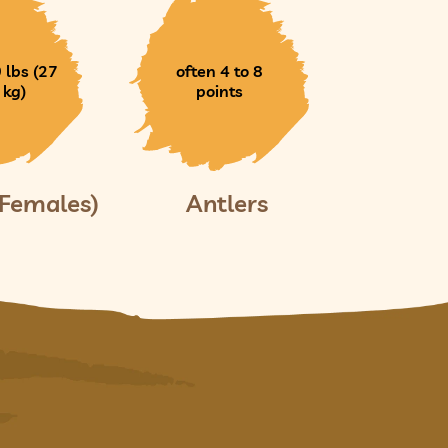
 lbs (27
often 4 to 8
 kg)
points
(Females)
Antlers