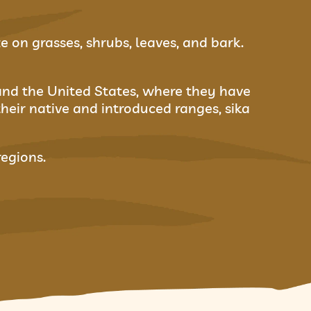
 on grasses, shrubs, leaves, and bark.
and the United States, where they have
their native and introduced ranges, sika
regions.