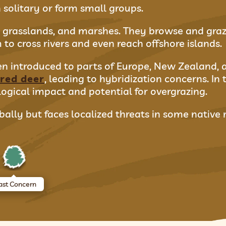
 solitary or form small groups.
s, grasslands, and marshes. They browse and graze
to cross rivers and even reach offshore islands.
een introduced to parts of Europe, New Zealand, 
red deer
, leading to hybridization concerns. In 
ogical impact and potential for overgrazing.
ally but faces localized threats in some native 
ast Concern