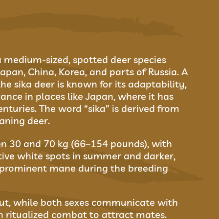
 a medium-sized, spotted deer species
Japan, China, Korea, and parts of Russia. A
he sika deer is known for its adaptability,
cance in places like Japan, where it has
nturies. The word “sika” is derived from
aning deer.
en 30 and 70 kg (66–154 pounds), with
ctive white spots in summer and darker,
 prominent mane during the breeding
rut, while both sexes communicate with
in ritualized combat to attract mates.