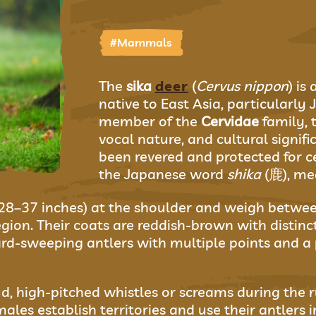
#Mammals
The
sika
deer
(
Cervus nippon
) is
native to East Asia, particularly 
member of the
Cervidae
family, t
vocal nature, and cultural signifi
been revered and protected for ce
the Japanese word
shika
(鹿), me
(28–37 inches) at the shoulder and weigh betwe
gion. Their coats are reddish-brown with distin
d-sweeping antlers with multiple points and a
d, high-pitched whistles or screams during the 
les establish territories and use their antlers 