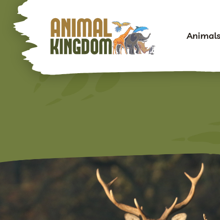
Animal