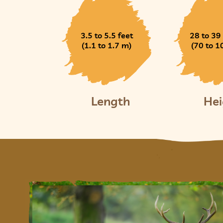
3.5 to 5.5 feet
28 to 39
(1.1 to 1.7 m)
(70 to 1
Length
Hei