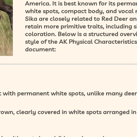
America. It is best known for its
perma
white spots
, compact body, and vocal 
Sika are closely related to Red Deer an
retain more
primitive traits
, including 
coloration. Below is a structured overv
style of the AK Physical Characteristics
document:
t
with
permanent white spots
, unlike many deer
brown
, clearly covered in
white spots
arranged in