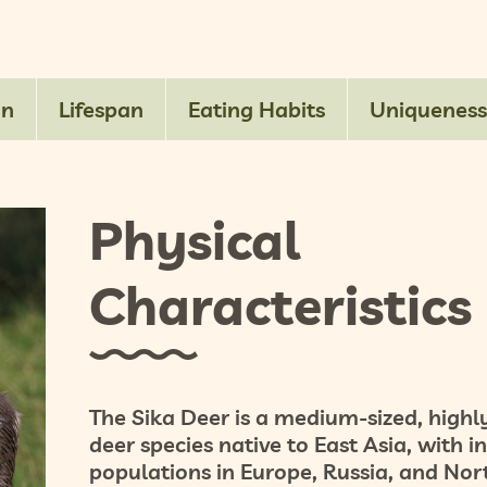
on
Lifespan
Eating Habits
Uniqueness
Physical
Characteristics
The Sika Deer is a
medium-sized, highly
deer species native to East Asia, with 
populations in Europe, Russia, and Nor