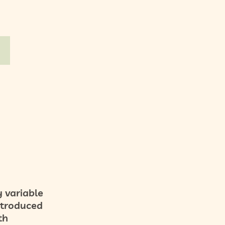
 variable
introduced
th