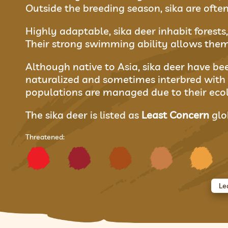
Outside the breeding season, sika are often
Highly adaptable, sika deer inhabit forest
Their strong swimming ability allows them 
Although native to Asia, sika deer have b
naturalized and sometimes interbred with
populations are managed due to their ecol
The sika deer is listed as
Least Concern
glob
Threatened:
Le