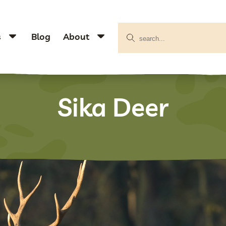
s
Blog
About
Sika Deer