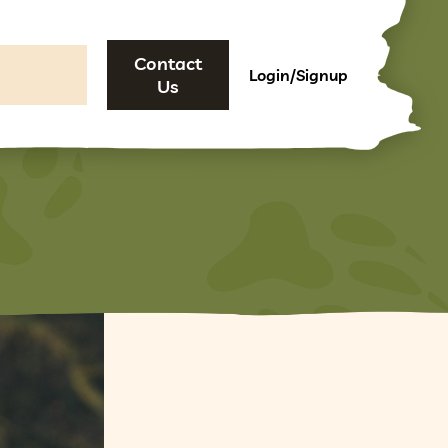
Contact
Login/Signup
Us