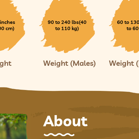
 inches
90 to 240 lbs(40
60 to 130
00 cm)
to 110 kg)
to 60
ght
Weight (Males)
Weight 
About